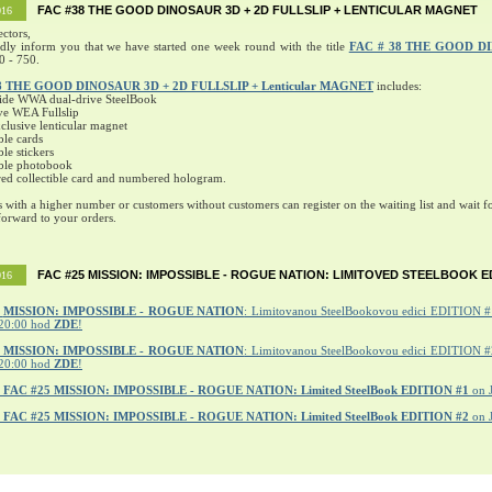
FAC #38 THE GOOD DINOSAUR 3D + 2D FULLSLIP + LENTICULAR MAGNET
016
ectors,
ndly inform you that we have started one week round with the title
FAC # 38 THE GOOD D
0 - 750.
8 THE GOOD DINOSAUR 3D + 2D FULLSLIP + Lenticular MAGNET
includes:
ide WWA dual-drive SteelBook
ve WEA Fullslip
lusive lenticular magnet
ble cards
ble stickers
ible photobook
ed collectible card and numbered hologram.
s with a higher number or customers without customers can register on the waiting list and wait fo
orward to your orders.
FAC #25 MISSION: IMPOSSIBLE - ROGUE NATION: LIMITOVED STEELBOOK E
016
MISSION: IMPOSSIBLE - ROGUE NATION
: Limitovanou SteelBookovou edici EDITION #1
20:00 hod
ZDE
!
5 MISSION: IMPOSSIBLE - ROGUE NATION
: Limitovanou SteelBookovou edici EDITION #2
20:00 hod
ZDE
!
r
FAC #25 MISSION: IMPOSSIBLE - ROGUE NATION: Limited SteelBook EDITION #1
on 
r
FAC #25 MISSION: IMPOSSIBLE - ROGUE NATION: Limited SteelBook EDITION #2
on 