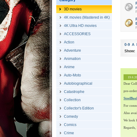
Category
3D movies
4K movies (Mastered in 4K)
4K Ultra HD movies
ACCESSORIES
Action
0-9
A
Adventure
Show:
Animation
Anime
Auto-Moto
19.6.2
Autobiographical
Dear Coll
pre-order
Catastrophe
SteelBo
Collection
For conn
Collector's Edition
Also avai
Comedy
We look f
Comics
Regards,
Crime