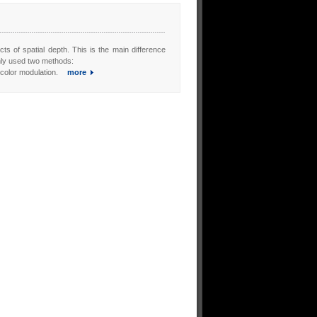
cts of spatial depth. This is the main difference
nly used two methods:
s color modulation.
more