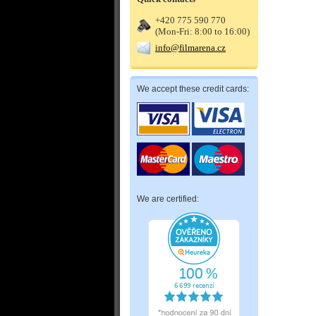
+420 775 590 770
(Mon-Fri: 8:00 to 16:00)
info@filmarena.cz
We accept these credit cards:
We are certified: