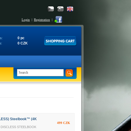
Login
|
Registration
|
0 pc
s:
0 CZK
e:
LESS) Steelbook™ (4K
499 CZK
TY DISCLESS STEELBOOK