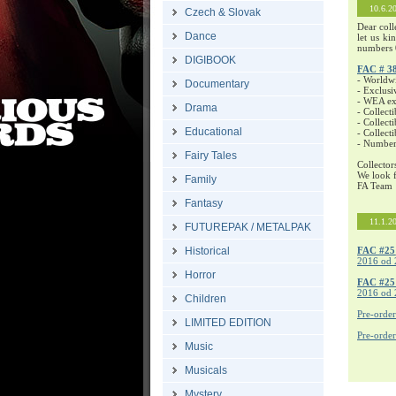
10.6.2
Czech & Slovak
Dear coll
Dance
let us ki
numbers 
DIGIBOOK
FAC # 3
- Worldw
Documentary
- Exclusi
- WEA exc
Drama
- Collecti
- Collecti
Educational
- Collect
- Number
Fairy Tales
Collector
We look f
Family
FA Team
Fantasy
11.1.2
FUTUREPAK / METALPAK
Historical
FAC #25
2016 od 
Horror
FAC #2
2016 od 
Children
Pre-orde
LIMITED EDITION
Pre-orde
Music
Musicals
Mystery