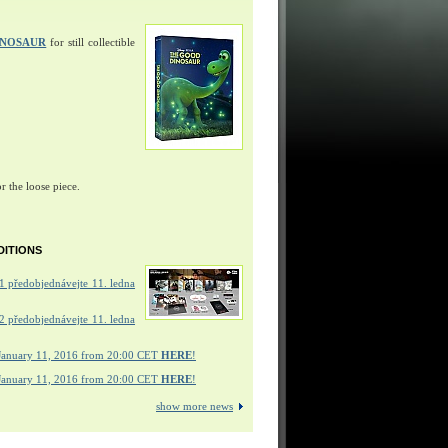
INOSAUR
for still collectible
r the loose piece.
DITIONS
 předobjednávejte 11. ledna
 předobjednávejte 11. ledna
January 11, 2016 from 20:00 CET
HERE
!
January 11, 2016 from 20:00 CET
HERE
!
show more news