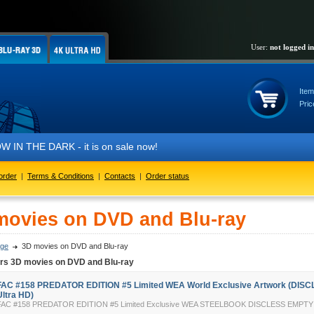
User:
not logged in
Item
Pric
IN THE DARK - it is on sale now!
order
|
Terms & Conditions
|
Contacts
|
Order status
movies on DVD and Blu-ray
ge
3D movies on DVD and Blu-ray
ers 3D movies on DVD and Blu-ray
FAC #158 PREDATOR EDITION #5 Limited WEA World Exclusive Artwork (DISC
Ultra HD)
FAC #158 PREDATOR EDITION #5 Limited Exclusive WEA STEELBOOK DISCLESS EMP