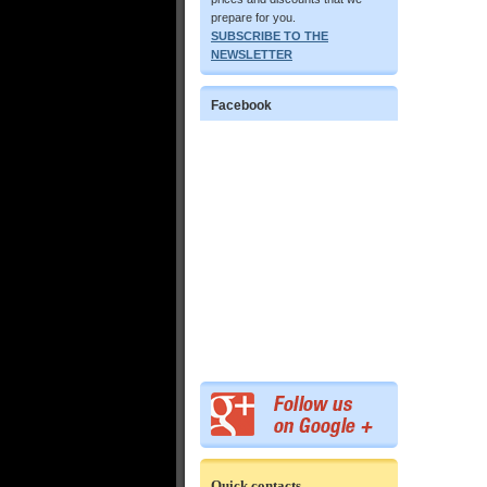
prepare for you.
SUBSCRIBE TO THE
NEWSLETTER
Facebook
Quick contacts