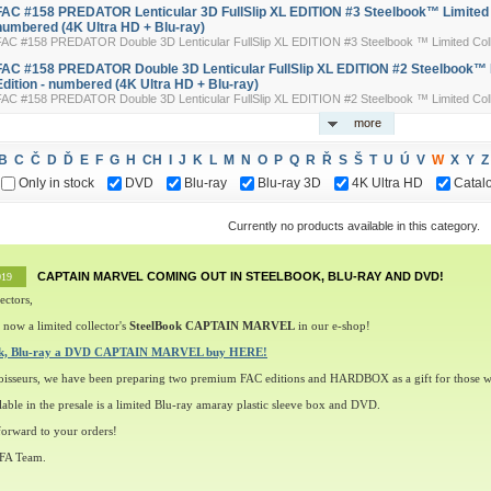
FAC #158 PREDATOR Lenticular 3D FullSlip XL EDITION #3 Steelbook™ Limited Co
numbered (4K Ultra HD + Blu-ray)
FAC #158 PREDATOR Double 3D Lenticular FullSlip XL EDITION #3 Steelbook ™ Limited Colle
FAC #158 PREDATOR Double 3D Lenticular FullSlip XL EDITION #2 Steelbook™ L
Edition - numbered (4K Ultra HD + Blu-ray)
FAC #158 PREDATOR Double 3D Lenticular FullSlip XL EDITION #2 Steelbook ™ Limited Colle
more
B
C
Č
D
Ď
E
F
G
H
CH
I
J
K
L
M
N
O
P
Q
R
Ř
S
Š
T
U
Ú
V
W
X
Y
Z
Only in stock
DVD
Blu-ray
Blu-ray 3D
4K Ultra HD
Catal
Currently no products available in this category.
CAPTAIN MARVEL COMING OUT IN STEELBOOK, BLU-RAY AND DVD!
019
ectors,
 now a limited collector's
SteelBook CAPTAIN MARVEL
in our e-shop!
ok, Blu-ray a DVD CAPTAIN MARVEL buy HERE!
oisseurs, we have been preparing two premium FAC editions and HARDBOX as a gift for those w
lable in the presale is a limited Blu-ray amaray plastic sleeve box and DVD.
orward to your orders!
 FA Team.