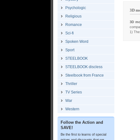
Psychologic
3D mo
Religious
3D mo
Romance
compar
1) The 
Sci-fi
Spoken Word
Sport
STEELBOOK
STEELBOOK discless
Steelbook from France
Thriller
TV Series
War
Western
Follow the Action and
SAVE!
Be the first to learns of special
prices and discounts that we