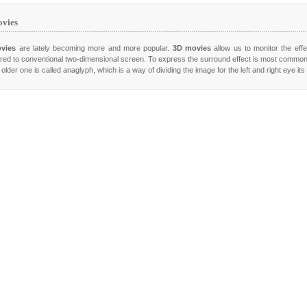
vies
vies
are lately becoming more and more popular.
3D movies
allow us to monitor the effe
ed to conventional two-dimensional screen. To express the surround effect is most commo
older one is called anaglyph, which is a way of dividing the image for the left and right eye it