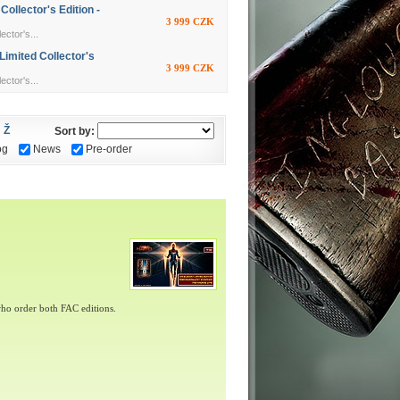
llector's Edition -
3 999 CZK
ctor's...
imited Collector's
3 999 CZK
ctor's...
Ž
Sort by:
og
News
Pre-order
ho order both FAC editions.