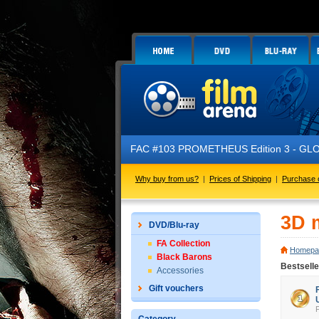
FAC #103 PROMETHEUS Edition 3 - GLOW 
Why buy from us?
|
Prices of Shipping
|
Purchase 
3D 
DVD/Blu-ray
FA Collection
Homepa
Black Barons
Bestsell
Accessories
Gift vouchers