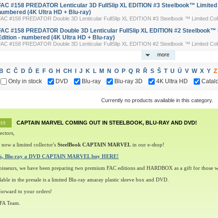
FAC #158 PREDATOR Lenticular 3D FullSlip XL EDITION #3 Steelbook™ Limited Co
numbered (4K Ultra HD + Blu-ray)
FAC #158 PREDATOR Double 3D Lenticular FullSlip XL EDITION #3 Steelbook ™ Limited Colle
FAC #158 PREDATOR Double 3D Lenticular FullSlip XL EDITION #2 Steelbook™ L
Edition - numbered (4K Ultra HD + Blu-ray)
FAC #158 PREDATOR Double 3D Lenticular FullSlip XL EDITION #2 Steelbook ™ Limited Colle
more
B
C
Č
D
Ď
E
F
G
H
CH
I
J
K
L
M
N
O
P
Q
R
Ř
S
Š
T
U
Ú
V
W
X
Y
Z
Only in stock
DVD
Blu-ray
Blu-ray 3D
4K Ultra HD
Catal
Currently no products available in this category.
CAPTAIN MARVEL COMING OUT IN STEELBOOK, BLU-RAY AND DVD!
019
ectors,
 now a limited collector's
SteelBook CAPTAIN MARVEL
in our e-shop!
ok, Blu-ray a DVD CAPTAIN MARVEL buy HERE!
oisseurs, we have been preparing two premium FAC editions and HARDBOX as a gift for those w
lable in the presale is a limited Blu-ray amaray plastic sleeve box and DVD.
orward to your orders!
 FA Team.