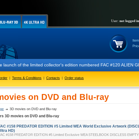
User:
not logged in
Item
Pric
 the launch of the limited collector's edition numbered FAC #120 ALIE
order
|
Terms & Conditions
|
Contacts
|
Order status
movies on DVD and Blu-ray
ge
3D movies on DVD and Blu-ray
ers 3D movies on DVD and Blu-ray
FAC #158 PREDATOR EDITION #5 Limited WEA World Exclusive Artwork (DISC
Ultra HD)
FAC #158 PREDATOR EDITION #5 Limited Exclusive WEA STEELBOOK DISCLESS EMP