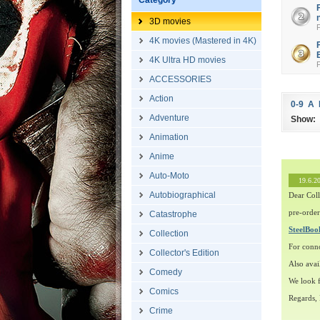
Category
3D movies
4K movies (Mastered in 4K)
4K Ultra HD movies
ACCESSORIES
Action
0-9
A
Adventure
Show:
Animation
Anime
Auto-Moto
19.6.2
Autobiographical
Dear Coll
pre-order
Catastrophe
SteelBo
Collection
For conn
Collector's Edition
Also avai
Comedy
We look f
Comics
Regards,
Crime