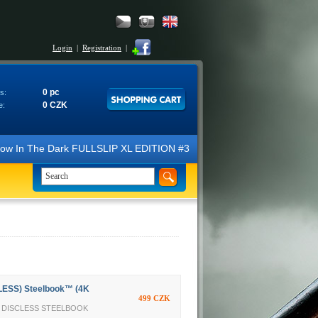
Login
|
Registration
|
0 pc
s:
0 CZK
e:
N Glow In The Dark FULLSLIP XL EDITION #3 4K Ultra HD Steelbook™ (2 B
LESS) Steelbook™ (4K
499 CZK
TY DISCLESS STEELBOOK