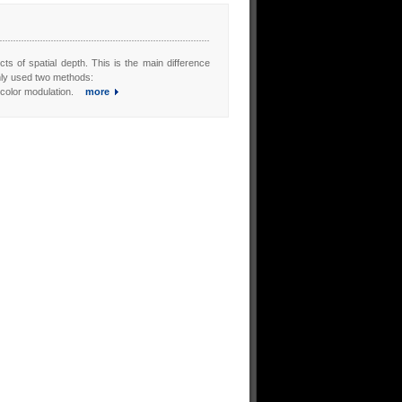
cts of spatial depth. This is the main difference
nly used two methods:
s color modulation.
more