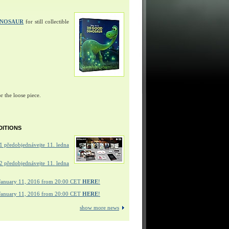
INOSAUR
for still collectible
r the loose piece.
DITIONS
 předobjednávejte 11. ledna
 předobjednávejte 11. ledna
January 11, 2016 from 20:00 CET
HERE
!
January 11, 2016 from 20:00 CET
HERE
!
show more news