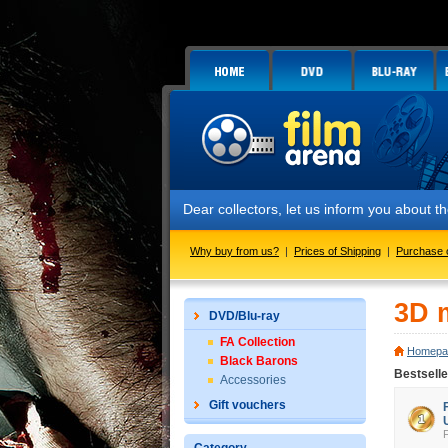
Dear collectors, let us inform you about
Why buy from us?
|
Prices of Shipping
|
Purchase 
3D 
DVD/Blu-ray
FA Collection
Homepa
Black Barons
Bestsell
Accessories
Gift vouchers