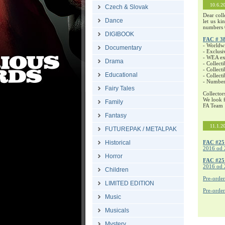
10.6.2
Czech & Slovak
Dear coll
Dance
let us ki
numbers 
DIGIBOOK
FAC # 3
- Worldw
Documentary
- Exclusi
- WEA exc
Drama
- Collecti
- Collecti
Educational
- Collect
- Number
Fairy Tales
Collector
We look f
Family
FA Team
Fantasy
11.1.2
FUTUREPAK / METALPAK
Historical
FAC #25
2016 od 
Horror
FAC #2
2016 od 
Children
Pre-orde
LIMITED EDITION
Pre-orde
Music
Musicals
Mystery