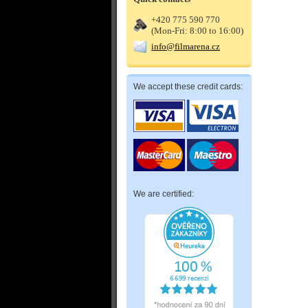
+420 775 590 770
(Mon-Fri: 8:00 to 16:00)
info@filmarena.cz
We accept these credit cards:
We are certified: