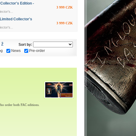
llector's Edition -
3 999 CZK
ctor's...
imited Collector's
3 999 CZK
ctor's...
Ž
Sort by:
og
News
Pre-order
ho order both FAC editions.