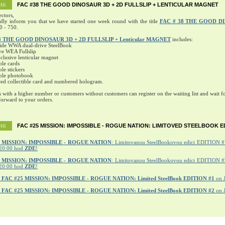
FAC #38 THE GOOD DINOSAUR 3D + 2D FULLSLIP + LENTICULAR MAGNET
016
ectors,
ndly inform you that we have started one week round with the title
FAC # 38 THE GOOD D
0 - 750.
8 THE GOOD DINOSAUR 3D + 2D FULLSLIP + Lenticular MAGNET
includes:
ide WWA dual-drive SteelBook
ve WEA Fullslip
lusive lenticular magnet
ble cards
ble stickers
ible photobook
ed collectible card and numbered hologram.
s with a higher number or customers without customers can register on the waiting list and wait fo
orward to your orders.
FAC #25 MISSION: IMPOSSIBLE - ROGUE NATION: LIMITOVED STEELBOOK E
016
MISSION: IMPOSSIBLE - ROGUE NATION
: Limitovanou SteelBookovou edici EDITION #1
20:00 hod
ZDE
!
5 MISSION: IMPOSSIBLE - ROGUE NATION
: Limitovanou SteelBookovou edici EDITION #2
20:00 hod
ZDE
!
r
FAC #25 MISSION: IMPOSSIBLE - ROGUE NATION: Limited SteelBook EDITION #1
on 
r
FAC #25 MISSION: IMPOSSIBLE - ROGUE NATION: Limited SteelBook EDITION #2
on 