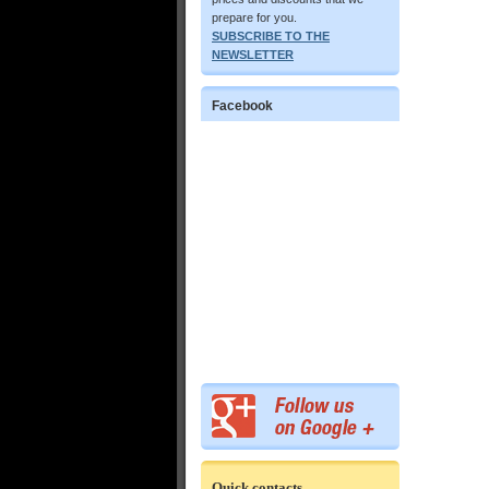
prepare for you.
SUBSCRIBE TO THE
NEWSLETTER
Facebook
Quick contacts