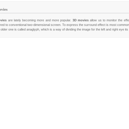
vies
vies
are lately becoming more and more popular.
3D movies
allow us to monitor the effe
ed to conventional two-dimensional screen. To express the surround effect is most commo
older one is called anaglyph, which is a way of dividing the image for the left and right eye it