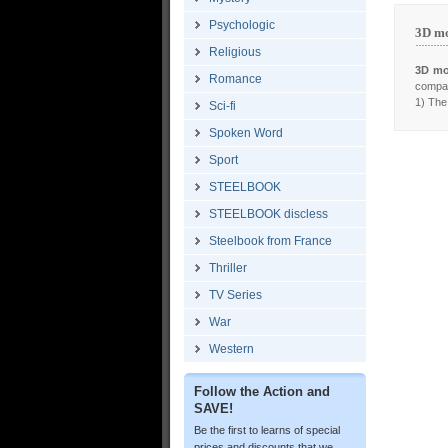
Psychologic
3D mo
Religious
3D mo
Romance
compar
1) The 
Sci-fi
Spoken Word
Sport
STEELBOOK
STEELBOOK discless
Steelbook from France
Thriller
TV Series
War
Western
Follow the Action and
SAVE!
Be the first to learns of special
prices and discounts that we