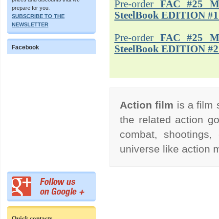
Pre-order
FAC #25 M
prepare for you.
SteelBook EDITION #1
SUBSCRIBE TO THE
NEWSLETTER
Pre-order
FAC #25 M
SteelBook EDITION #2
Facebook
Action film
is a film
the related action go
combat, shootings, 
universe like action
Quick contacts