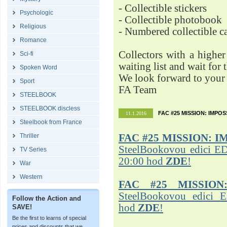
- Collectible stickers
Psychologic
- Collectible photobook
Religious
- Numbered collectible 
Romance
Collectors with a highe
Sci-fi
waiting list and wait for 
Spoken Word
We look forward to your 
Sport
FA Team
STEELBOOK
STEELBOOK discless
FAC #25 MISSION: IMPO
11.1.2016
Steelbook from France
Thriller
FAC #25
MISSION: I
SteelBookovou edici ED
TV Series
20:00 hod
ZDE
!
War
Western
FAC #25 MISSION
SteelBookovou edici 
Follow the Action and
hod
ZDE
!
SAVE!
Be the first to learns of special
prices and discounts that we