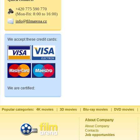
+420 775 590 770
(Mon-Fri: 8:00 to 16:00)
info@filmarena.cz
We accept these credit cards:
We are certified:
Popular categories:
4K movies
|
3D movies
|
Blu-ray movies
|
DVD movies
|
About Company
About Company
Contacts
Job opportunities