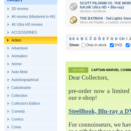
Category
SCOTT PILGRIM VS. THE WORLD 
foil (4K Ultra HD + Blu-ray)
3D movies
discless steelbook
4K movies (Mastered in 4K)
THE BATMAN - Tail Lights Steel
When the Riddler, a sadistic serial k
4K Ultra HD movies
ACCESSORIES
0-9
A
B
C
Č
D
Ď
E
F
G
H
CH
I
J
Action
Show:
Only in stock
DVD
Adventure
Animation
Anime
CAPTAIN MARVEL COMIN
19.6.2019
Auto-Moto
Dear Collectors,
Autobiographical
Catastrophe
pre-order now a limited 
Collection
our e-shop!
Collector's Edition
SteelBook, Blu-ray 
Comedy
Comics
For connoisseurs, we h
Crime