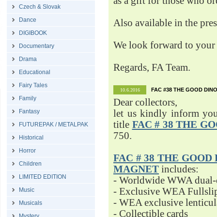
as a gift for those who o
Czech & Slovak
Dance
Also available in the pre
DIGIBOOK
We look forward to your 
Documentary
Drama
Regards, FA Team.
Educational
Fairy Tales
FAC #38 THE GOOD DINO
10.6.2016
Family
Dear collectors,
Fantasy
let us kindly inform yo
title
FAC # 38 THE G
FUTUREPAK / METALPAK
750.
Historical
Horror
FAC # 38 THE GOOD D
Children
MAGNET
includes:
LIMITED EDITION
- Worldwide WWA dual-d
- Exclusive WEA Fullsli
Music
- WEA exclusive lenticu
Musicals
- Collectible cards
Mystery