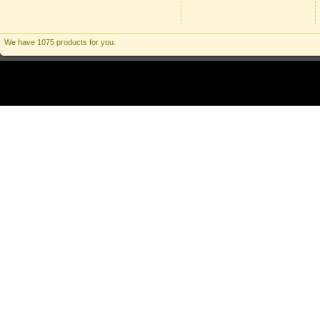
We have 1075 products for you.