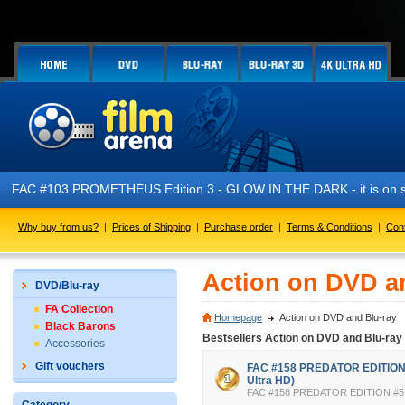
FAC #103 PROMETHEUS Edition 3 - GLOW IN THE DARK - it is on s
Why buy from us?
|
Prices of Shipping
|
Purchase order
|
Terms & Conditions
|
Con
Action on DVD a
DVD/Blu-ray
FA Collection
Homepage
Action on DVD and Blu-ray
Black Barons
Bestsellers Action on DVD and Blu-ray
Accessories
Gift vouchers
FAC #158 PREDATOR EDITION #
Ultra HD)
FAC #158 PREDATOR EDITION #5