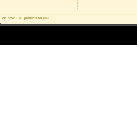
We have 1075 products for you.