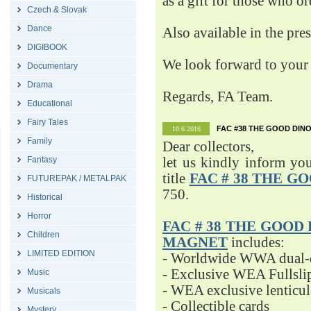
as a gift for those who o
Czech & Slovak
Dance
Also available in the pre
DIGIBOOK
We look forward to your 
Documentary
Drama
Regards, FA Team.
Educational
Fairy Tales
FAC #38 THE GOOD DINO
10.6.2016
Family
Dear collectors,
Fantasy
let us kindly inform yo
title
FAC # 38 THE G
FUTUREPAK / METALPAK
750.
Historical
Horror
FAC # 38 THE GOOD D
Children
MAGNET
includes:
LIMITED EDITION
- Worldwide WWA dual-d
- Exclusive WEA Fullsli
Music
- WEA exclusive lenticu
Musicals
- Collectible cards
Mystery