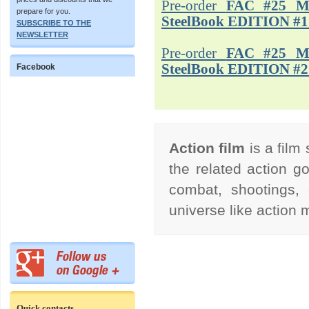
Pre-order
FAC #25 M
prepare for you.
SteelBook EDITION #1
SUBSCRIBE TO THE
NEWSLETTER
Pre-order
FAC #25 M
SteelBook EDITION #2
Facebook
Action film
is a film
the related action go
combat, shootings, 
universe like action
Quick contacts