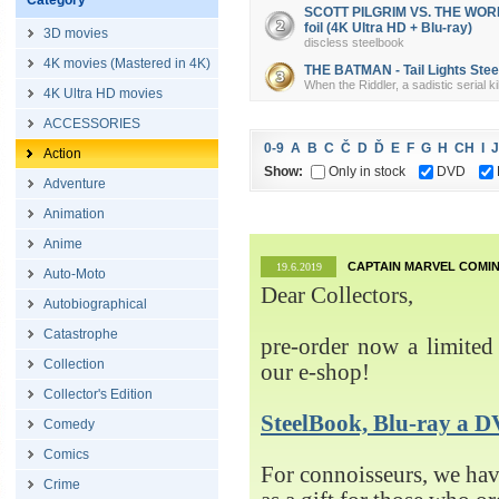
Category
SCOTT PILGRIM VS. THE WORLD 
foil (4K Ultra HD + Blu-ray)
3D movies
discless steelbook
4K movies (Mastered in 4K)
THE BATMAN - Tail Lights Steel
When the Riddler, a sadistic serial k
4K Ultra HD movies
ACCESSORIES
0-9
A
B
C
Č
D
Ď
E
F
G
H
CH
I
J
Action
Show:
Only in stock
DVD
Adventure
Animation
Anime
CAPTAIN MARVEL COMIN
19.6.2019
Auto-Moto
Dear Collectors,
Autobiographical
Catastrophe
pre-order now a limited 
Collection
our e-shop!
Collector's Edition
SteelBook, Blu-ray 
Comedy
Comics
For connoisseurs, we h
Crime