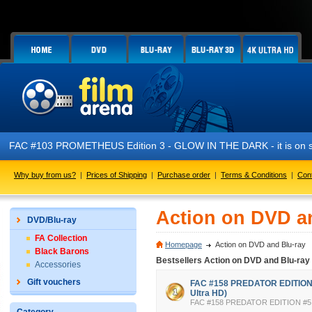
FAC #103 PROMETHEUS Edition 3 - GLOW IN THE DARK - it is on s
Why buy from us?
|
Prices of Shipping
|
Purchase order
|
Terms & Conditions
|
Con
Action on DVD a
DVD/Blu-ray
FA Collection
Homepage
Action on DVD and Blu-ray
Black Barons
Bestsellers Action on DVD and Blu-ray
Accessories
Gift vouchers
FAC #158 PREDATOR EDITION #
Ultra HD)
FAC #158 PREDATOR EDITION #5