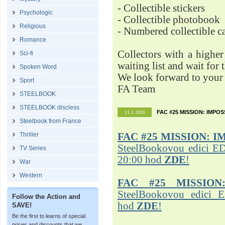
- Collectible stickers
Psychologic
- Collectible photobook
Religious
- Numbered collectible 
Romance
Collectors with a highe
Sci-fi
waiting list and wait for 
Spoken Word
We look forward to your 
Sport
FA Team
STEELBOOK
STEELBOOK discless
FAC #25 MISSION: IMPO
11.1.2016
Steelbook from France
Thriller
FAC #25
MISSION: I
SteelBookovou edici ED
TV Series
20:00 hod
ZDE
!
War
Western
FAC #25 MISSION
SteelBookovou edici 
Follow the Action and
hod
ZDE
!
SAVE!
Be the first to learns of special
prices and discounts that we