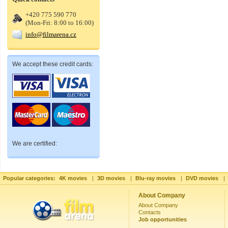
+420 775 590 770
(Mon-Fri: 8:00 to 16:00)
info@filmarena.cz
We accept these credit cards:
We are certified:
Popular categories:
4K movies
|
3D movies
|
Blu-ray movies
|
DVD movies
|
About Company
About Company
Contacts
Job opportunities