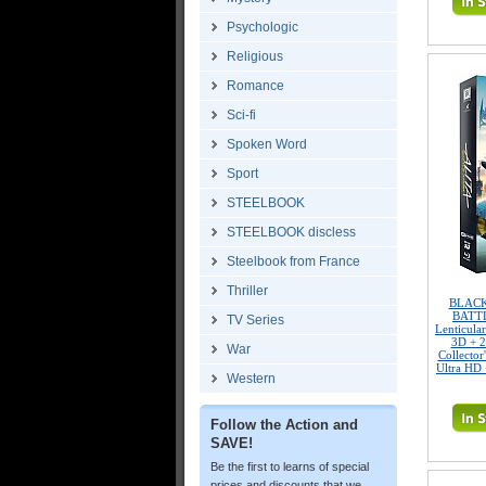
Psychologic
Religious
Romance
Sci-fi
Spoken Word
Sport
STEELBOOK
STEELBOOK discless
Steelbook from France
Thriller
BLACK
BATTL
TV Series
Lenticula
3D + 2
War
Collector
Ultra HD 
Western
Follow the Action and
SAVE!
Be the first to learns of special
prices and discounts that we