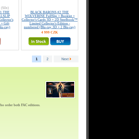
(50x)
1 THE
BLACK BARONS #2 THE
LSLIP
WOLVERINE FullSlip + Booklet +
llector's
Collector's Cards 3D + 2D Steelbook™
 + Gift
Limited Collector's Edition -
lu-ray)
numbered (Blu-ray 3D + 2 Blu-ray)
4 999 CZK
1
2
Next
ho order both FAC editions.