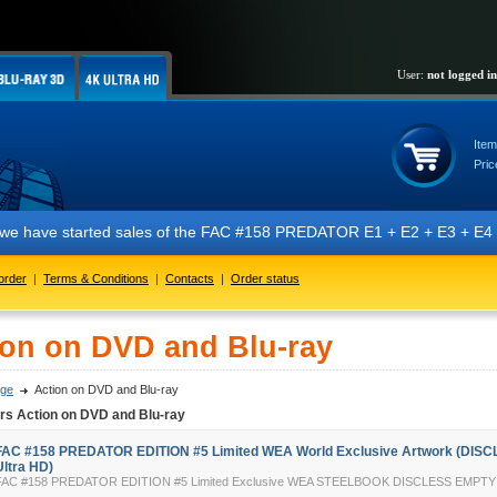
User:
not logged in
Item
Pric
e started sales of the FAC #158 PREDATOR E1 + E2 + E3 + E4 + E5 editio
order
|
Terms & Conditions
|
Contacts
|
Order status
ion on DVD and Blu-ray
ge
Action on DVD and Blu-ray
rs Action on DVD and Blu-ray
FAC #158 PREDATOR EDITION #5 Limited WEA World Exclusive Artwork (DISC
Ultra HD)
FAC #158 PREDATOR EDITION #5 Limited Exclusive WEA STEELBOOK DISCLESS EMP