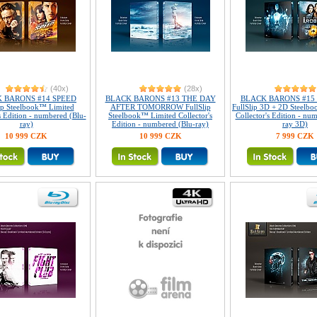
(40x)
(28x)
 BARONS #14 SPEED
BLACK BARONS #13 THE DAY
BLACK BARONS #15 
ip Steelbook™ Limited
AFTER TOMORROW FullSlip
FullSlip 3D + 2D Steelb
s Edition - numbered (Blu-
Steelbook™ Limited Collector's
Collector's Edition - nu
ray)
Edition - numbered (Blu-ray)
ray 3D)
10 999 CZK
10 999 CZK
7 999 CZK