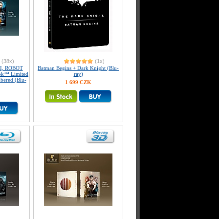
(38x)
(1x)
I, ROBOT
Batman Begins + Dark Knight (Blu-
ook™ Limited
ray)
mbered (Blu-
1 699 CZK