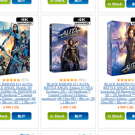
(57x)
(55x)
 BARONS #21 ALITA:
BLACK BARONS #21 ALITA:
BLACK BARONS #21
E ANGEL Double 3D
BATTLE ANGEL Edition #3 WEA
BATTLE ANGEL FullS
r FullSlip XL EDITION #2
Exclusive 3D + 2D Steelbook™
Lenticular 3D Magnet 
D Steelbook™ Limited
Limited Collector's Edition -
3D + 2D Steelbook™
's Edition - numbered (4K
numbered (4K Ultra HD + Blu-ray 3D
Collector's Edition - n
+ Blu-ray 3D + 2 Blu-ray)
+ 2 Blu-ray)
Ultra HD + Blu-ray 3D +
4 999 CZK
2 999 CZK
4 999 CZK