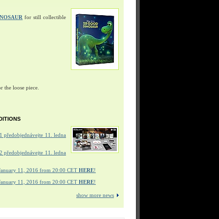
INOSAUR
for still collectible
r the loose piece.
DITIONS
 předobjednávejte 11. ledna
 předobjednávejte 11. ledna
January 11, 2016 from 20:00 CET
HERE
!
January 11, 2016 from 20:00 CET
HERE
!
show more news