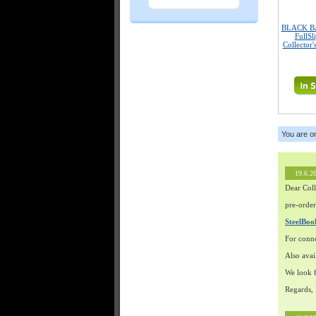
BLACK B
FullSl
Collector'
You are o
19.6.2
Dear Coll
pre-order
SteelBo
For conn
Also avai
We look f
Regards,