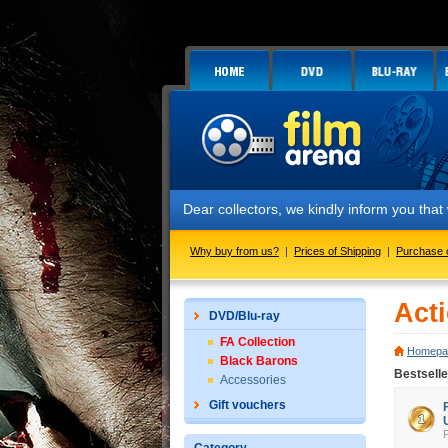
Dear collectors, we kindly inform you that we hav
Why buy from us?
|
Prices of Shipping
|
Purchase 
Act
DVD/Blu-ray
FA Collection
Homepa
Black Barons
Bestselle
Accessories
Gift vouchers