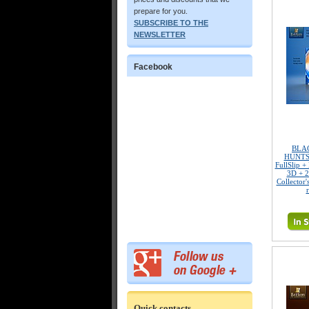
prepare for you.
SUBSCRIBE TO THE
NEWSLETTER
Facebook
BLA
HUNTS
FullSlip +
3D + 2
Collector'
Quick contacts