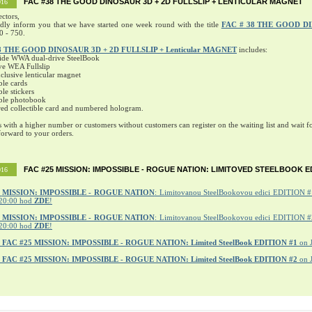
FAC #38 THE GOOD DINOSAUR 3D + 2D FULLSLIP + LENTICULAR MAGNET
016
ectors,
ndly inform you that we have started one week round with the title
FAC # 38 THE GOOD D
0 - 750.
8 THE GOOD DINOSAUR 3D + 2D FULLSLIP + Lenticular MAGNET
includes:
ide WWA dual-drive SteelBook
ve WEA Fullslip
lusive lenticular magnet
ble cards
ble stickers
ible photobook
ed collectible card and numbered hologram.
s with a higher number or customers without customers can register on the waiting list and wait fo
orward to your orders.
FAC #25 MISSION: IMPOSSIBLE - ROGUE NATION: LIMITOVED STEELBOOK E
016
MISSION: IMPOSSIBLE - ROGUE NATION
: Limitovanou SteelBookovou edici EDITION #1
20:00 hod
ZDE
!
5 MISSION: IMPOSSIBLE - ROGUE NATION
: Limitovanou SteelBookovou edici EDITION #2
20:00 hod
ZDE
!
r
FAC #25 MISSION: IMPOSSIBLE - ROGUE NATION: Limited SteelBook EDITION #1
on 
r
FAC #25 MISSION: IMPOSSIBLE - ROGUE NATION: Limited SteelBook EDITION #2
on 