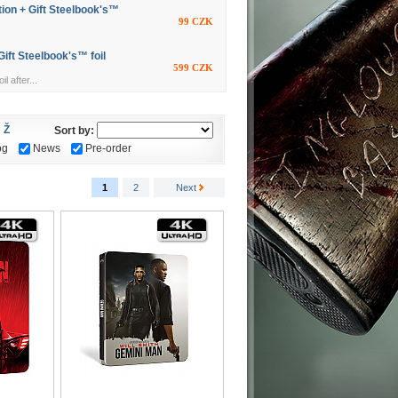
ion + Gift Steelbook's™
99 CZK
ift Steelbook's™ foil
599 CZK
l after...
Ž
Sort by:
og
News
Pre-order
1
2
Next