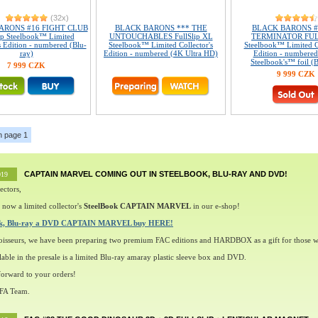
(32x)
ARONS #16 FIGHT CLUB
BLACK BARONS *** THE
BLACK BARONS #
ip Steelbook™ Limited
UNTOUCHABLES FullSlip XL
TERMINATOR FUL
s Edition - numbered (Blu-
Steelbook™ Limited Collector's
Steelbook™ Limited Co
ray)
Edition - numbered (4K Ultra HD)
Edition - numbered
Steelbook's™ foil (B
7 999 CZK
9 999 CZK
n page 1
CAPTAIN MARVEL COMING OUT IN STEELBOOK, BLU-RAY AND DVD!
019
ectors,
 now a limited collector's
SteelBook CAPTAIN MARVEL
in our e-shop!
ok, Blu-ray a DVD CAPTAIN MARVEL buy HERE!
oisseurs, we have been preparing two premium FAC editions and HARDBOX as a gift for those w
lable in the presale is a limited Blu-ray amaray plastic sleeve box and DVD.
orward to your orders!
 FA Team.