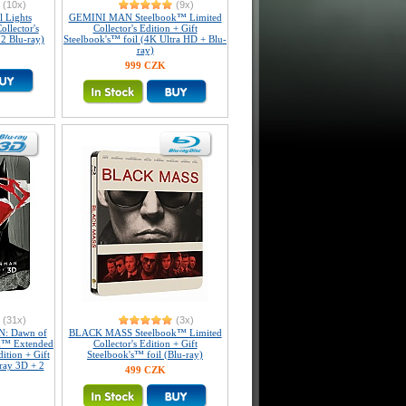
(10x)
(9x)
 Lights
GEMINI MAN Steelbook™ Limited
llector's
Collector's Edition + Gift
 2 Blu-ray)
Steelbook's™ foil (4K Ultra HD + Blu-
ray)
999 CZK
(31x)
(3x)
: Dawn of
BLACK MASS Steelbook™ Limited
ok™ Extended
Collector's Edition + Gift
dition + Gift
Steelbook's™ foil (Blu-ray)
-ray 3D + 2
499 CZK