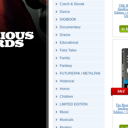
Czech & Slovak
THE B
Steelbo
Dance
Edition + 
Ul
DIGIBOOK
Documentary
Drama
Educational
Fairy Tales
Family
Fantasy
FUTUREPAK / METALPAK
Historical
Horror
Children
LIMITED EDITION
The Bou
Steelbo
Music
Edition + G
Musicals
Mystery