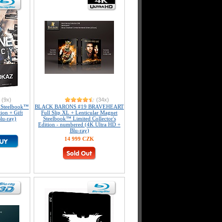
(9x)
(34x)
Steelbook™
BLACK BARONS #19 BRAVEHEART
tion + Gift
Full Slip XL + Lenticular Magnet
lu-ray)
Steelbook™ Limited Collector's
Edition - numbered (4K Ultra HD +
Blu-ray)
14 999 CZK