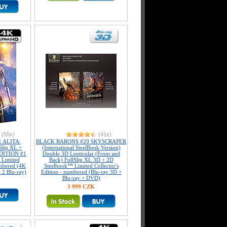
(55x)
(41x)
 ALITA:
BLACK BARONS #20 SKYSCRAPER
lip XL +
(International SteelBook Version)
EDITION #1
Double 3D Lenticular (Front and
 Limited
Back) FullSlip XL 3D + 2D
umbered (4K
Steelbook™ Limited Collector's
 2 Blu-ray)
Edition - numbered (Blu-ray 3D +
Blu-ray + DVD)
3 999 CZK