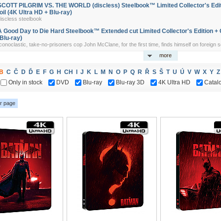
SCOTT PILGRIM VS. THE WORLD (discless) Steelbook™ Limited Collector's Edit
foil (4K Ultra HD + Blu-ray)
discless steelbook
A Good Day to Die Hard Steelbook™ Extended cut Limited Collector's Edition + G
(Blu-ray)
conoclastic, take-no-prisoners cop John McClane, for the first time, finds himself on foreign soi
more
B
C
Č
D
Ď
E
F
G
H
CH
I
J
K
L
M
N
O
P
Q
R
Ř
S
Š
T
U
Ú
V
W
X
Y
Z
Only in stock
DVD
Blu-ray
Blu-ray 3D
4K Ultra HD
Catal
r page