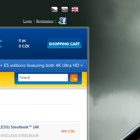
Login
|
Registration
|
0 pc
s:
0 CZK
e:
ns featuring both 4K Ultra HD + Blu-ray 3D/2D discs. The editions are 
LESS) Steelbook™ (4K
499 CZK
TY DISCLESS STEELBOOK