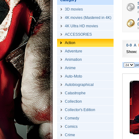
Category
3D movies
4K movies (Mastered in 4K)
4K Ultra HD movies
I
ACCESSORIES
Action
0-9
A
Adventure
Show:
Animation
pe
Anime
Auto-Moto
Autobiographical
Catastrophe
Collection
Collector's Edition
Comedy
Comics
Crime