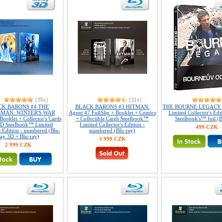
(35x)
(31x)
CK BARONS #4 THE
BLACK BARONS #3 HITMAN:
THE BOURNE LEGACY 
MAN: WINTER'S WAR
Agent 47 FullSlip + Booklet + Comics
Limited Collector's Edi
 Booklet + Collector's Cards
+ Collectible Cards Steelbook™
Steelbook's™ foil (B
D Steelbook™ Limited
Limited Collector's Edition -
499 CZK
s Edition - numbered (Blu-
numbered (Blu-ray)
ray 3D + Blu-ray)
3 999 CZK
2 999 CZK