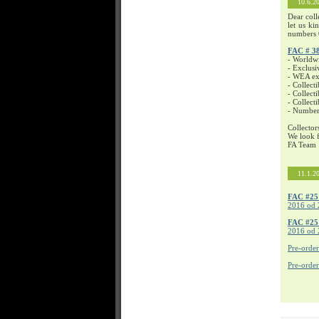
10.6.2
Dear coll
let us ki
numbers 
FAC # 3
- Worldw
- Exclusi
- WEA exc
- Collecti
- Collecti
- Collect
- Number
Collector
We look f
FA Team
11.1.2
FAC #25
2016 od 
FAC #2
2016 od 
Pre-orde
Pre-orde