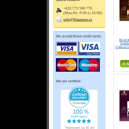
+420 775 590 770
(Mon-Fri: 8:00 to 16:00)
info@filmarena.cz
We accept these credit cards:
BLACK
FullSl
Collector'
We are certified: