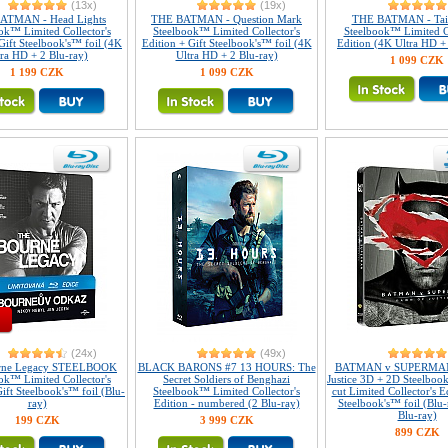
(13x)
(19x)
ATMAN - Head Lights
THE BATMAN - Question Mark
THE BATMAN - Tail
ok™ Limited Collector's
Steelbook™ Limited Collector's
Steelbook™ Limited Co
Gift Steelbook's™ foil (4K
Edition + Gift Steelbook's™ foil (4K
Edition (4K Ultra HD +
tra HD + 2 Blu-ray)
Ultra HD + 2 Blu-ray)
1 099 CZK
1 199 CZK
1 099 CZK
(24x)
(49x)
rne Legacy STEELBOOK
BLACK BARONS #7 13 HOURS: The
BATMAN v SUPERMAN
ok™ Limited Collector's
Secret Soldiers of Benghazi
Justice 3D + 2D Steelbo
ift Steelbook's™ foil (Blu-
Steelbook™ Limited Collector's
cut Limited Collector's E
ray)
Edition - numbered (2 Blu-ray)
Steelbook's™ foil (Blu
Blu-ray)
199 CZK
3 999 CZK
899 CZK