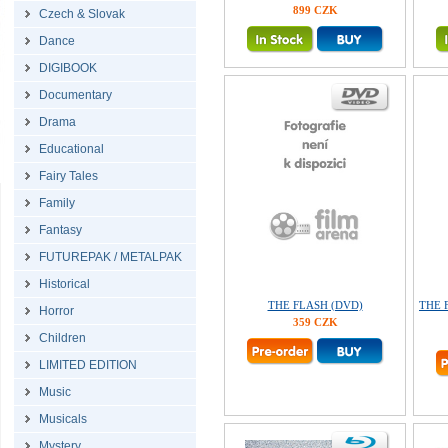
899 CZK
Czech & Slovak
Dance
DIGIBOOK
Documentary
Drama
Educational
Fairy Tales
Family
Fantasy
FUTUREPAK / METALPAK
Historical
THE FLASH (DVD)
THE F
Horror
359 CZK
Children
LIMITED EDITION
Music
Musicals
Mystery