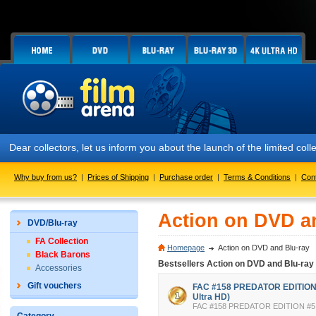
collectors, let us inform you about the launch of the limited collect
Why buy from us?
|
Prices of Shipping
|
Purchase order
|
Terms & Conditions
|
Con
Action on DVD a
DVD/Blu-ray
FA Collection
Homepage
Action on DVD and Blu-ray
Black Barons
Bestsellers Action on DVD and Blu-ray
Accessories
Gift vouchers
FAC #158 PREDATOR EDITION #
Ultra HD)
FAC #158 PREDATOR EDITION #5