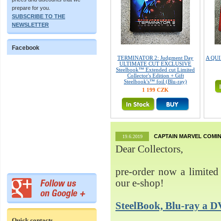
prepare for you.
SUBSCRIBE TO THE
NEWSLETTER
Facebook
TERMINATOR 2: Judgment Day
A QUIE
ULTIMATE CUT EXCLUSIVE
Steelbook™ Extended cut Limited
Collector's Edition + Gift
Steelbook's™ foil (Blu-ray)
1 199 CZK
CAPTAIN MARVEL COMIN
19.6.2019
Dear Collectors,
pre-order now a limited 
our e-shop!
SteelBook, Blu-ray 
Quick contacts