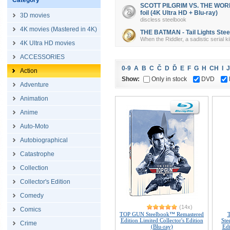
Category
SCOTT PILGRIM VS. THE WORLD 
foil (4K Ultra HD + Blu-ray)
3D movies
discless steelbook
4K movies (Mastered in 4K)
THE BATMAN - Tail Lights Steel
When the Riddler, a sadistic serial k
4K Ultra HD movies
ACCESSORIES
0-9
A
B
C
Č
D
Ď
E
F
G
H
CH
I
J
Action
Show:
Only in stock
DVD
Adventure
Animation
Anime
Auto-Moto
Autobiographical
Catastrophe
Collection
Collector's Edition
Comedy
(14x)
Comics
TOP GUN Steelbook™ Remastered
Edition Limited Collector's Edition
Ste
Crime
(Blu-ray)
Edi