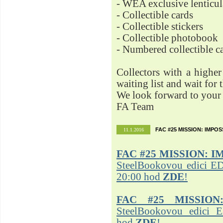
- WEA exclusive lenticu
- Collectible cards
- Collectible stickers
- Collectible photobook
- Numbered collectible 
Collectors with a highe
waiting list and wait for 
We look forward to your 
FA Team
FAC #25 MISSION: IMPO
11.1.2016
FAC #25
MISSION: I
SteelBookovou edici ED
20:00 hod
ZDE
!
FAC #25 MISSION
SteelBookovou edici 
hod
ZDE
!