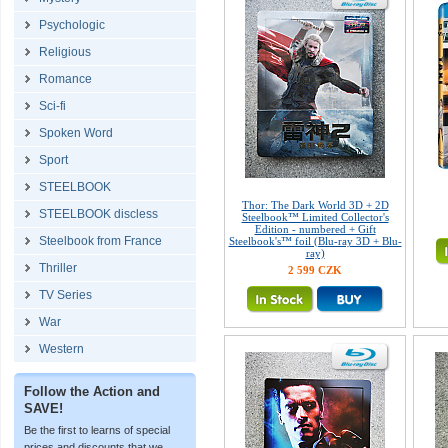
Psychologic
Religious
Romance
Sci-fi
Spoken Word
Sport
STEELBOOK
Thor: The Dark World 3D + 2D
STEELBOOK discless
Steelbook™ Limited Collector's
Edition - numbered + Gift
Steelbook from France
Steelbook's™ foil (Blu-ray 3D + Blu-
ray)
Thriller
2 599 CZK
TV Series
War
Western
Follow the Action and
SAVE!
Be the first to learns of special
prices and discounts that we