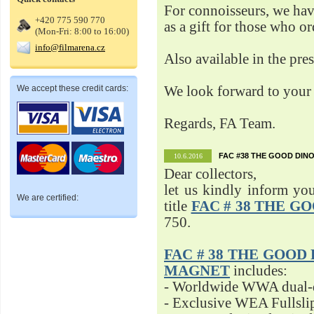
For connoisseurs, we h
+420 775 590 770
as a gift for those who o
(Mon-Fri: 8:00 to 16:00)
info@filmarena.cz
Also available in the pre
We accept these credit cards:
We look forward to your 
Regards, FA Team.
FAC #38 THE GOOD DINO
10.6.2016
Dear collectors,
let us kindly inform yo
We are certified:
title
FAC # 38 THE G
750.
FAC # 38 THE GOOD D
MAGNET
includes:
- Worldwide WWA dual-d
- Exclusive WEA Fullsli