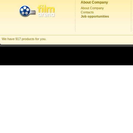
About Company
About Company
Contacts
Job opportunities
We have 917 products for you.