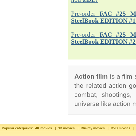
Pre-order
FAC #25 M
SteelBook EDITION #1
Pre-order
FAC #25 M
SteelBook EDITION #2
Action film
is a film
the related action go
combat, shootings, 
universe like action
Popular categories:
4K movies
|
3D movies
|
Blu-ray movies
|
DVD movies
|