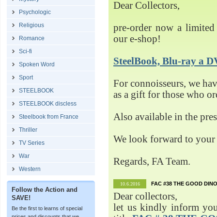
Dear Collectors,
Psychologic
Religious
pre-order now a limited 
our e-shop!
Romance
Sci-fi
SteelBook, Blu-ray 
Spoken Word
Sport
For connoisseurs, we h
STEELBOOK
as a gift for those who o
STEELBOOK discless
Also available in the pre
Steelbook from France
Thriller
We look forward to your 
TV Series
War
Regards, FA Team.
Western
FAC #38 THE GOOD DINO
10.6.2016
Follow the Action and
Dear collectors,
SAVE!
let us kindly inform yo
Be the first to learns of special
prices and discounts that we