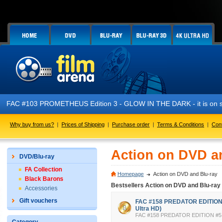
FAC #103 PROMETHEUS Edition 3 - GLOW IN THE DARK - it is on s
Why buy from us?
|
Prices of Shipping
|
Purchase order
|
Terms & Conditions
|
Con
Action on DVD a
DVD/Blu-ray
FA Collection
Homepage
Action on DVD and Blu-ray
Black Barons
Bestsellers Action on DVD and Blu-ray
Accessories
Gift vouchers
FAC #158 PREDATOR EDITION #
Ultra HD)
FAC #158 PREDATOR EDITION #5