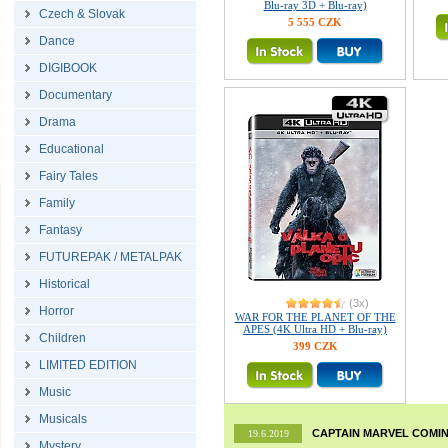
Blu-ray 3D + Blu-ray)
Czech & Slovak
5 555 CZK
Dance
DIGIBOOK
Documentary
Drama
Educational
Fairy Tales
Family
Fantasy
FUTUREPAK / METALPAK
Historical
(3x)
Horror
WAR FOR THE PLANET OF THE
APES (4K Ultra HD + Blu-ray)
Children
399 CZK
LIMITED EDITION
Music
Musicals
CAPTAIN MARVEL COMIN
19.6.2019
Mystery