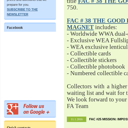
title
FAC # 38 THE G
prepare for you.
750.
SUBSCRIBE TO THE
NEWSLETTER
FAC # 38 THE GOOD D
MAGNET
includes:
Facebook
- Worldwide WWA dual-d
- Exclusive WEA Fullsli
- WEA exclusive lenticu
- Collectible cards
- Collectible stickers
- Collectible photobook
- Numbered collectible 
Collectors with a highe
waiting list and wait for 
We look forward to your 
FA Team
FAC #25 MISSION: IMPO
11.1.2016
Quick contacts