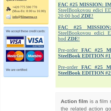
FAC #25
MISSION: I
+420 775 590 770
SteelBookovou edici ED
(Mon-Fri: 8:00 to 16:00)
20:00 hod
ZDE
!
info@filmarena.cz
FAC #25 MISSION
We accept these credit cards:
SteelBookovou edici 
hod
ZDE
!
Pre-order
FAC #25 M
SteelBook EDITION #1
Pre-order
FAC #25 M
We are certified:
SteelBook EDITION #2
Action film
is a film
the related action go