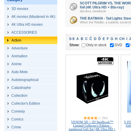
Category
SCOTT PILGRIM VS. THE WORLD 
foil (4K Ultra HD + Blu-ray)
3D movies
discless steelbook
4K movies (Mastered in 4K)
THE BATMAN - Tail Lights Steel
When the Riddler, a sadistic serial k
4K Ultra HD movies
ACCESSORIES
0-9
A
B
C
Č
D
Ď
E
F
G
H
CH
I
J
Action
Show:
Only in stock
DVD
Adventure
Animation
Anime
Auto-Moto
Autobiographical
Catastrophe
Collection
Collector's Edition
Comedy
(5x)
Comics
VENOM 3D + 2D Steelbook™
V FO
Limited Collector's Edition -
Gif
Crime
numbered Gift Set (4K Ultra HD +