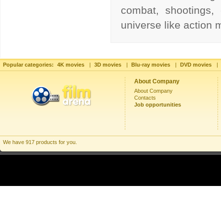
combat, shootings, 
universe like action
Popular categories:
4K movies
|
3D movies
|
Blu-ray movies
|
DVD movies
|
About Company
About Company
Contacts
Job opportunities
We have 917 products for you.