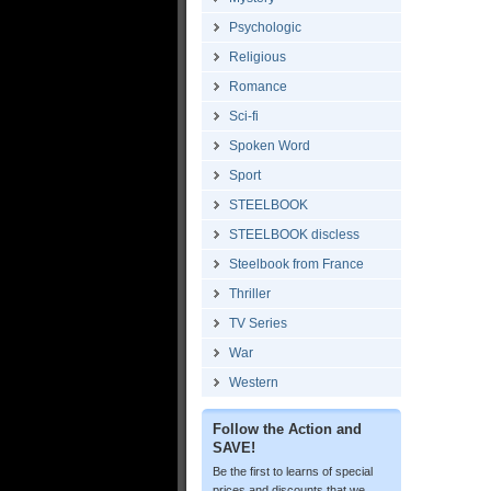
Psychologic
Religious
Romance
Sci-fi
Spoken Word
Sport
STEELBOOK
STEELBOOK discless
Steelbook from France
Thriller
TV Series
War
Western
Follow the Action and
SAVE!
Be the first to learns of special
prices and discounts that we