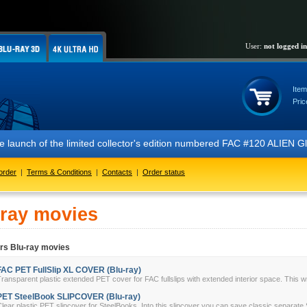
User:
not logged in
Item
Pric
 the launch of the limited collector's edition numbered FAC #120 ALIE
order
|
Terms & Conditions
|
Contacts
|
Order status
-ray movies
rs Blu-ray movies
FAC PET FullSlip XL COVER (Blu-ray)
ransparent plastic extended PET cover for FAC fullslips with extended interior space. This w
PET SteelBook SLIPCOVER (Blu-ray)
lear plastic PET slipcover for SteelBooks. Into this slipcover you can save classic separate 