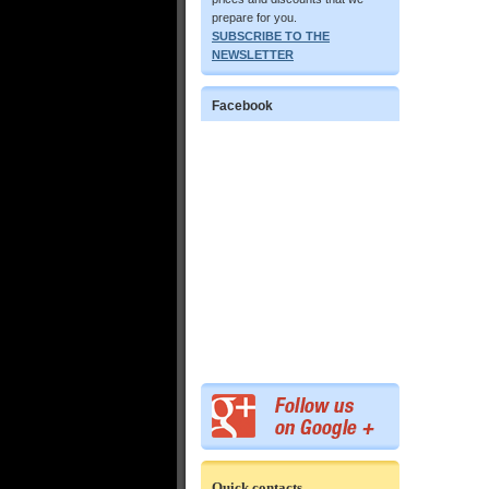
prepare for you.
SUBSCRIBE TO THE
NEWSLETTER
Facebook
Quick contacts