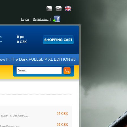
Login
|
Registration
|
0 pc
s:
0 CZK
e:
N Glow In The Dark FULLSLIP XL EDITION #3 4K Ultra HD Steelbook™ (2 B
35 CZK
rapper is designed...
30 CZK
SteelBooks as...