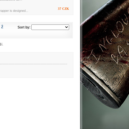
37 CZK
rapper is designed...
Ž
Sort by:
ží.