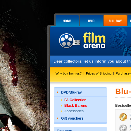
Dear collectors, let us inform you about
Why buy from us?
|
Prices of Shipping
|
Purchase 
Blu
DVD/Blu-ray
FA Collection
Black Barons
Bestselle
Accessories
Gift vouchers
T
C