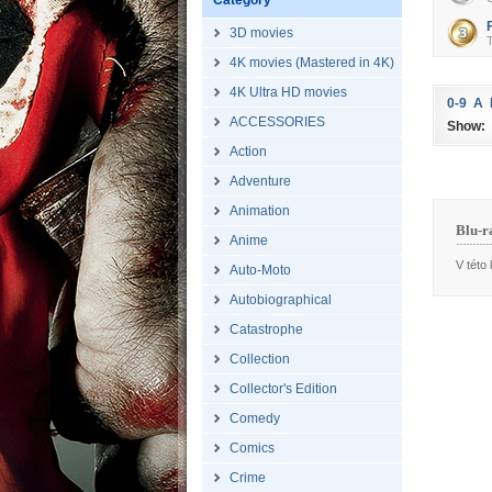
Category
3D movies
T
4K movies (Mastered in 4K)
4K Ultra HD movies
0-9
A
ACCESSORIES
Show:
Action
Adventure
Animation
Blu-r
Anime
V této 
Auto-Moto
Autobiographical
Catastrophe
Collection
Collector's Edition
Comedy
Comics
Crime