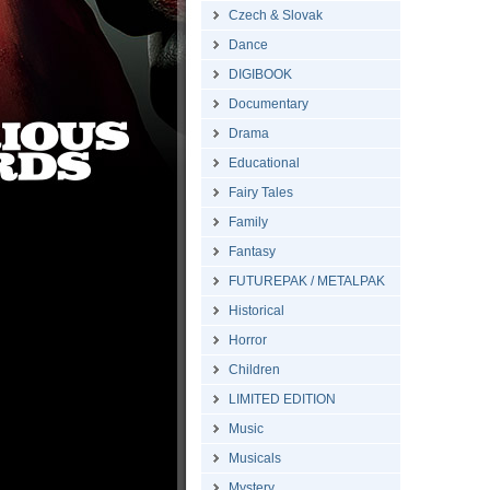
Czech & Slovak
Dance
DIGIBOOK
Documentary
Drama
Educational
Fairy Tales
Family
Fantasy
FUTUREPAK / METALPAK
Historical
Horror
Children
LIMITED EDITION
Music
Musicals
Mystery