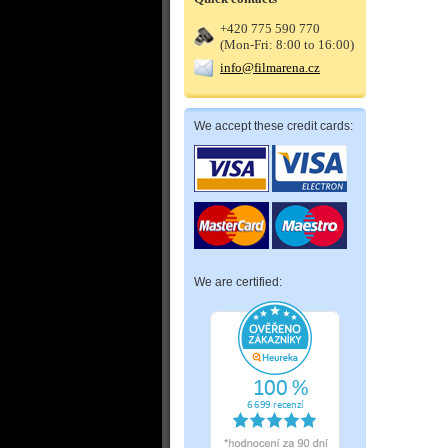
+420 775 590 770
(Mon-Fri: 8:00 to 16:00)
info@filmarena.cz
We accept these credit cards:
We are certified: