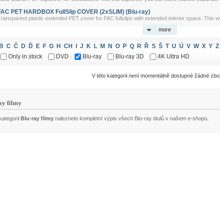
FAC PET HARDBOX FullSlip COVER (2xSLIM) (Blu-ray)
ransparent plastic extended PET cover for FAC fullslips with extended interior space. This w
more
B
C
Č
D
Ď
E
F
G
H
CH
I
J
K
L
M
N
O
P
Q
R
Ř
S
Š
T
U
Ú
V
W
X
Y
Z
Only in stock
DVD
Blu-ray
Blu-ray 3D
4K Ultra HD
V této kategorii není momentálně dostupné žádné zbo
ay filmy
kategorii
Blu-ray filmy
naleznete kompletní výpis všech Blu-ray titulů v našem e-shopu.