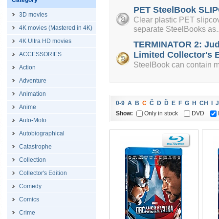
Category
PET SteelBook SLIP
3D movies
Clear plastic PET slipcov
4K movies (Mastered in 4K)
separate SteelBooks as..
4K Ultra HD movies
TERMINATOR 2: Jud
Limited Collector's E
ACCESSORIES
SteelBook can contain mi
Action
Adventure
Animation
0-9
A
B
C
Č
D
Ď
E
F
G
H
CH
I
J
Anime
Show:
Only in stock
DVD
Auto-Moto
Autobiographical
Catastrophe
Collection
Collector's Edition
Comedy
Comics
Crime