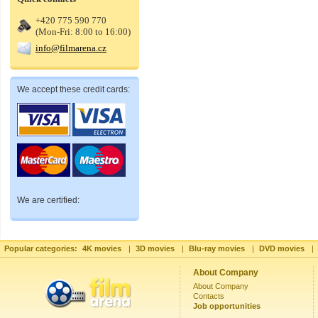
+420 775 590 770
(Mon-Fri: 8:00 to 16:00)
info@filmarena.cz
We accept these credit cards:
We are certified:
Popular categories:
4K movies
|
3D movies
|
Blu-ray movies
|
DVD movies
|
About Company
About Company
Contacts
Job opportunities