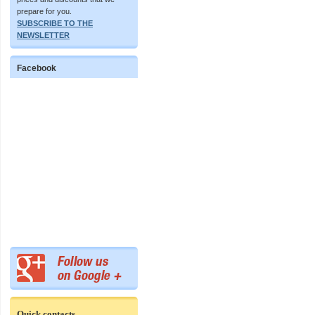
prepare for you.
SUBSCRIBE TO THE
NEWSLETTER
Facebook
Quick contacts