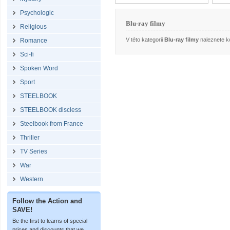
Psychologic
Blu-ray filmy
Religious
V této kategorii
Blu-ray filmy
naleznete ko
Romance
Sci-fi
Spoken Word
Sport
STEELBOOK
STEELBOOK discless
Steelbook from France
Thriller
TV Series
War
Western
Follow the Action and
SAVE!
Be the first to learns of special
prices and discounts that we