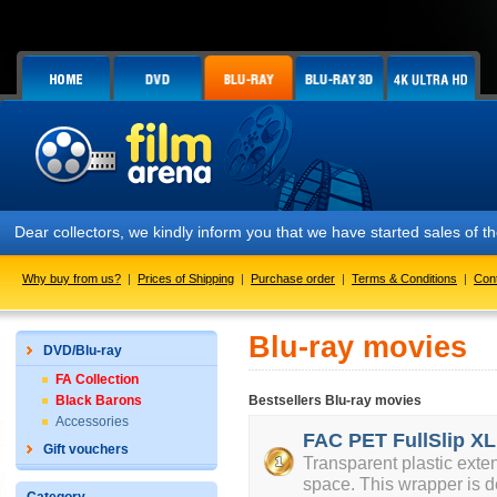
Dear collectors, we kindly inform you that we have started sales of
Why buy from us?
|
Prices of Shipping
|
Purchase order
|
Terms & Conditions
|
Con
Blu-ray movies
DVD/Blu-ray
FA Collection
Black Barons
Bestsellers Blu-ray movies
Accessories
FAC PET FullSlip XL
Gift vouchers
Transparent plastic exte
space. This wrapper is d