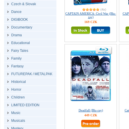
Czech & Slovak
(4x)
Dance
CAPTAIN AMERICA: Civil War (Blu-
CAP
ray)
DIGIBOOK
169 CZK
Documentary
Drama
Educational
Fairy Tales
Family
Fantasy
FUTUREPAK / METALPAK
Historical
Horror
Children
LIMITED EDITION
Deadfall (Blu-ray)
Cat
Music
449 CZK
Musicals
Mystery