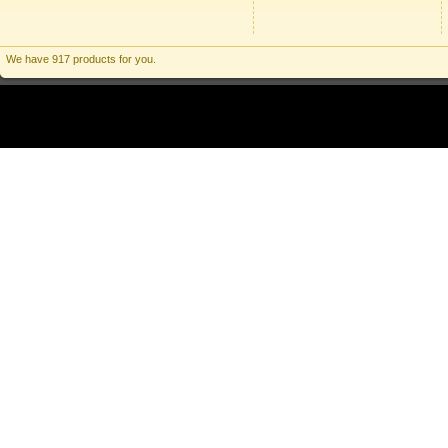
We have 917 products for you.