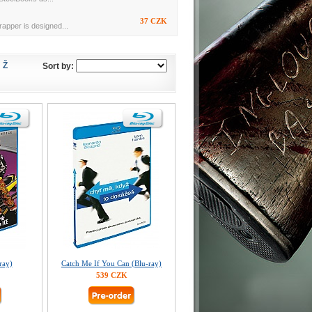
37 CZK
rapper is designed...
Ž
Sort by:
ray)
Catch Me If You Can (Blu-ray)
539 CZK