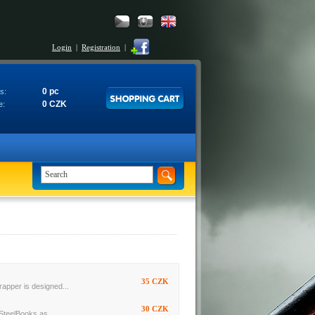
Login
|
Registration
|
0 pc
s:
0 CZK
e:
35 CZK
rapper is designed...
30 CZK
SteelBooks as...