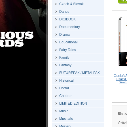
Czech & Slovak
Dance
DIGIBOOK
Documentary
Drama
Educational
Fairy Tales
Family
Fantasy
FUTUREPAK / METALPAK
Charlie's
Limited 
Historical
Steel
Horror
Children
LIMITED EDITION
Music
Blu-r
Musicals
V této 
Mystery