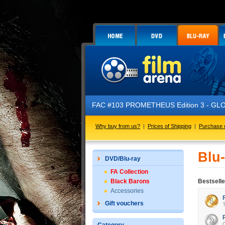
FAC #103 PROMETHEUS Edition 3 - GLOW 
Why buy from us?
|
Prices of Shipping
|
Purchase 
Blu
DVD/Blu-ray
FA Collection
Black Barons
Bestselle
Accessories
Gift vouchers
T
C