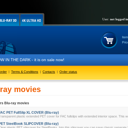
User:
not logged in
Item
Pric
IN THE DARK - it is on sale now!
order
|
Terms & Conditions
|
Contacts
|
Order status
-ray movies
rs Blu-ray movies
FAC PET FullSlip XL COVER (Blu-ray)
ransparent plastic extended PET cover for FAC fullslips with extended interior space. This w
PET SteelBook SLIPCOVER (Blu-ray)
lear plastic PET slipcover for SteelBooks. Into this slipcover you can save classic separate 