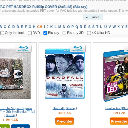
FAC PET HARDBOX FullSlip COVER (2xSLIM) (Blu-ray)
ransparent plastic extended PET cover for FAC fullslips with extended interior space. This w
more
B
C
Č
D
Ď
E
F
G
H
CH
I
J
K
L
M
N
O
P
Q
R
Ř
S
Š
T
U
Ú
V
W
X
Y
Z
Only in stock
DVD
Blu-ray
Blu-ray 3D
4K Ultra HD
 In The Striped Pyjamas
Deadfall (Blu-ray)
Cool as Ice (Blu-
™ + Gift Steelbook's™ foil
449 CZK
359 CZK
(Blu-ray)
1 199 CZK