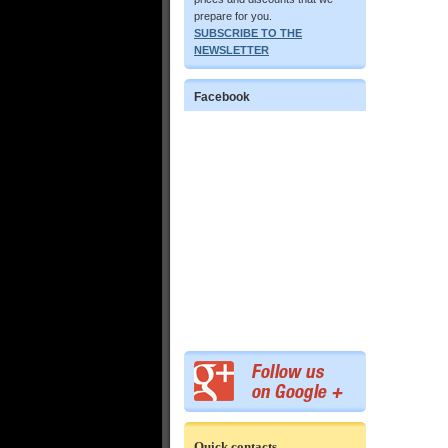
prepare for you.
SUBSCRIBE TO THE
NEWSLETTER
Facebook
Quick contacts