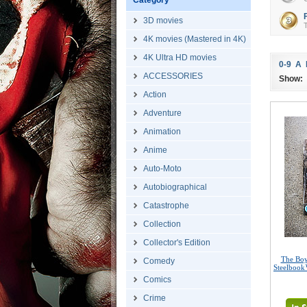
Category
3D movies
T
4K movies (Mastered in 4K)
4K Ultra HD movies
0-9
A
ACCESSORIES
Show:
Action
Adventure
Animation
Anime
Auto-Moto
Autobiographical
Catastrophe
Collection
Collector's Edition
The Boy
Comedy
Steelbook
Comics
Crime