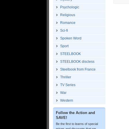
Psychologic
Religious
Romance
Sci-fi
Spoken Word
Sport
STEELBOOK
STEELBOOK discless
Steelbook from France
Thriller
TV Series
War
Western
Follow the Action and
SAVE!
Be the first to learns of special
prices and discounts that we