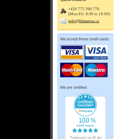
+420 775 590 770
(Mon-Fri: 8:00 to 16:00)
info@filmarena.cz
We accept these credit cards:
We are certified: