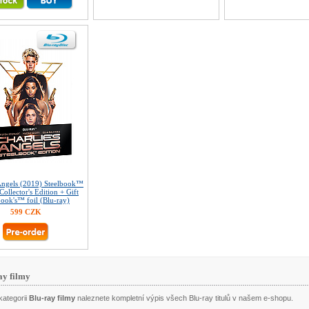
 Angels (2019) Steelbook™
Collector's Edition + Gift
book's™ foil (Blu-ray)
599 CZK
ay filmy
kategorii
Blu-ray filmy
naleznete kompletní výpis všech Blu-ray titulů v našem e-shopu.