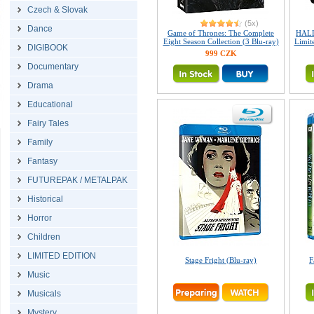
Czech & Slovak
(5x)
Dance
Game of Thrones: The Complete
HALL
Eight Season Collection (3 Blu-ray)
Limite
DIGIBOOK
999 CZK
Documentary
Drama
Educational
Fairy Tales
Family
Fantasy
FUTUREPAK / METALPAK
Historical
Horror
Children
LIMITED EDITION
Stage Fright (Blu-ray)
F
Music
Musicals
Mystery