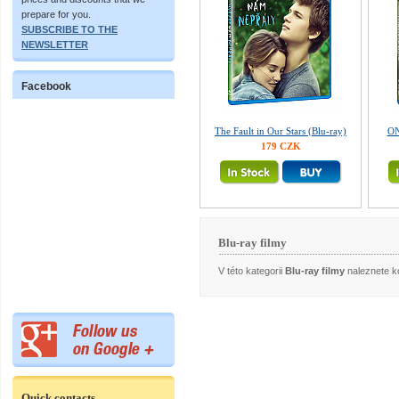
prepare for you.
SUBSCRIBE TO THE
NEWSLETTER
Facebook
The Fault in Our Stars (Blu-ray)
ON
179 CZK
Blu-ray filmy
V této kategorii
Blu-ray filmy
naleznete ko
Quick contacts