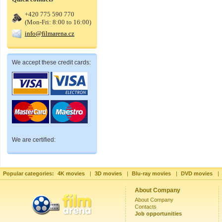
+420 775 590 770
(Mon-Fri: 8:00 to 16:00)
info@filmarena.cz
We accept these credit cards:
We are certified:
Popular categories:
4K movies
|
3D movies
|
Blu-ray movies
|
DVD movies
|
About Company
About Company
Contacts
Job opportunities