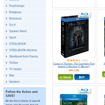
Psychologic
Religious
Romance
Sci-fi
Spoken Word
Sport
STEELBOOK
STEELBOOK discless
Steelbook from France
(12x)
Thriller
Game of Thrones: The Complete First
Season Collection (5 Blu-ray)
TV Series
999 CZK
War
Western
Follow the Action and
SAVE!
Be the first to learns of special
prices and discounts that we