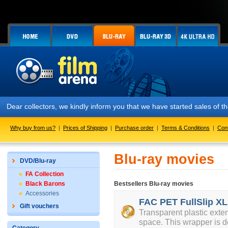
Dear collectors, we kindly inform you that we have started sales of
Why buy from us?
|
Prices of Shipping
|
Purchase order
|
Terms & Conditions
|
Con
Blu-ray movies
DVD/Blu-ray
FA Collection
Black Barons
Bestsellers Blu-ray movies
Accessories
FAC PET FullSlip XL
Gift vouchers
Transparent plastic exte
space. This wrapper is d