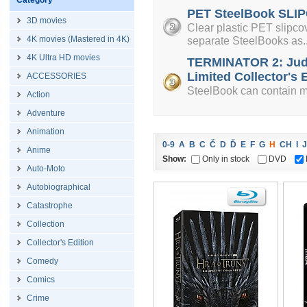
Category
PET SteelBook SLIP
3D movies
Clear plastic PET slipcov
4K movies (Mastered in 4K)
separate SteelBooks as..
4K Ultra HD movies
TERMINATOR 2: Jud
Limited Collector's E
ACCESSORIES
SteelBook can contain mi
Action
Adventure
Animation
0-9
A
B
C
Č
D
Ď
E
F
G
H
CH
I
J
Anime
Show:
Only in stock
DVD
Auto-Moto
Autobiographical
Catastrophe
Collection
Collector's Edition
Comedy
Comics
Crime