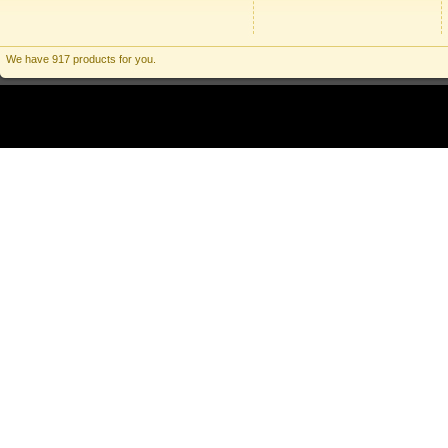
We have 917 products for you.