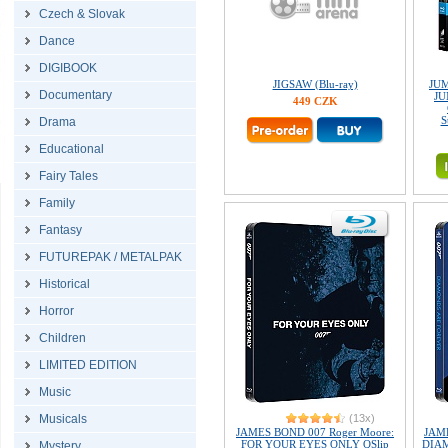
Czech & Slovak
Dance
DIGIBOOK
JIGSAW (Blu-ray)
JU
Documentary
JU
449 CZK
S
Drama
Educational
Fairy Tales
Family
Fantasy
FUTUREPAK / METALPAK
Historical
Horror
Children
LIMITED EDITION
Music
Musicals
(13x)
JAMES BOND 007 Roger Moore:
JAME
FOR YOUR EYES ONLY QSlip
DIAM
Mystery