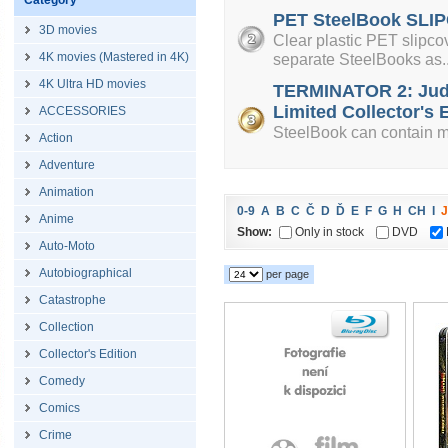
Category
PET SteelBook SLIP
3D movies
Clear plastic PET slipcov
4K movies (Mastered in 4K)
separate SteelBooks as..
4K Ultra HD movies
TERMINATOR 2: Jud
Limited Collector's E
ACCESSORIES
SteelBook can contain mi
Action
Adventure
Animation
0-9
A
B
C
Č
D
Ď
E
F
G
H
CH
I
J
Anime
Show:
Only in stock
DVD
Auto-Moto
Autobiographical
per page
Catastrophe
Collection
Collector's Edition
Comedy
Comics
Crime