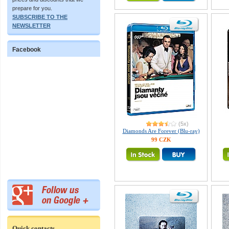
prepare for you.
SUBSCRIBE TO THE
NEWSLETTER
Facebook
(5x)
Diamonds Are Forever (Blu-ray)
99 CZK
Quick contacts