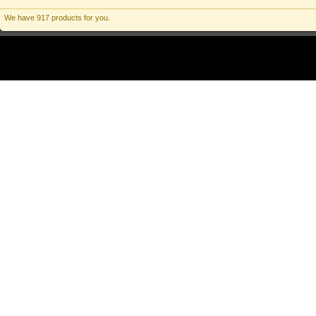
We have 917 products for you.