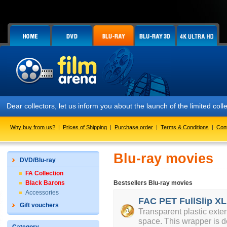
Dear collectors, let us inform you about the launch of the limited
Why buy from us?
|
Prices of Shipping
|
Purchase order
|
Terms & Conditions
|
Con
Blu-ray movies
DVD/Blu-ray
FA Collection
Black Barons
Bestsellers Blu-ray movies
Accessories
FAC PET FullSlip XL
Gift vouchers
Transparent plastic exte
space. This wrapper is d