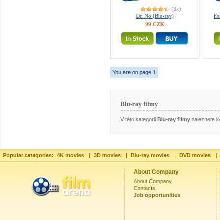
(3x)
Dr. No (Blu-ray)
Fo
99 CZK
You are on page 1
Blu-ray filmy
V této kategorii
Blu-ray filmy
naleznete ko
Popular categories:
4K movies
|
3D movies
|
Blu-ray movies
|
DVD movies
|
About Company
About Company
Contacts
Job opportunities