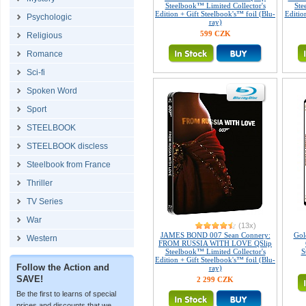
Steelbook™ Limited Collector's
Ste
Edition + Gift Steelbook's™ foil (Blu-
Editio
Psychologic
ray)
599 CZK
Religious
Romance
Sci-fi
Spoken Word
Sport
STEELBOOK
STEELBOOK discless
Steelbook from France
Thriller
TV Series
War
(13x)
JAMES BOND 007 Sean Connery:
Gol
Western
FROM RUSSIA WITH LOVE QSlip
Steelbook™ Limited Collector's
S
Edition + Gift Steelbook's™ foil (Blu-
Follow the Action and
ray)
SAVE!
2 299 CZK
Be the first to learns of special
prices and discounts that we