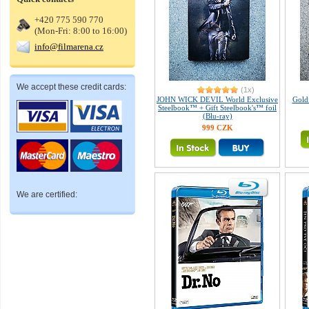
+420 775 590 770
(Mon-Fri: 8:00 to 16:00)
info@filmarena.cz
We accept these credit cards:
(1x)
JOHN WICK DEVIL World Exclusive
Gold
Steelbook™ + Gift Steelbook's™ foil
(Blu-ray)
999 CZK
We are certified: