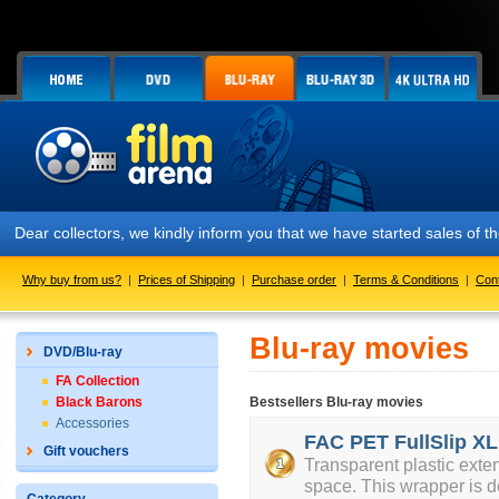
Dear collectors, we kindly inform you that we have started sales of
Why buy from us?
|
Prices of Shipping
|
Purchase order
|
Terms & Conditions
|
Con
Blu-ray movies
DVD/Blu-ray
FA Collection
Black Barons
Bestsellers Blu-ray movies
Accessories
FAC PET FullSlip XL
Gift vouchers
Transparent plastic exte
space. This wrapper is d