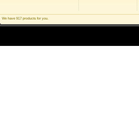
We have 917 products for you.