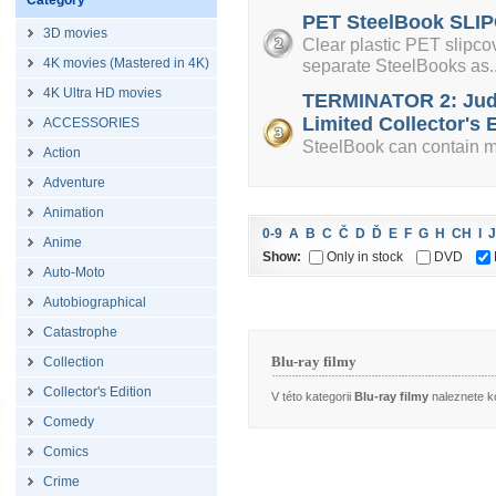
Category
PET SteelBook SLIP
3D movies
Clear plastic PET slipcov
4K movies (Mastered in 4K)
separate SteelBooks as..
4K Ultra HD movies
TERMINATOR 2: Jud
Limited Collector's E
ACCESSORIES
SteelBook can contain mi
Action
Adventure
Animation
0-9
A
B
C
Č
D
Ď
E
F
G
H
CH
I
J
Anime
Show:
Only in stock
DVD
Auto-Moto
Autobiographical
Catastrophe
Blu-ray filmy
Collection
Collector's Edition
V této kategorii
Blu-ray filmy
naleznete ko
Comedy
Comics
Crime