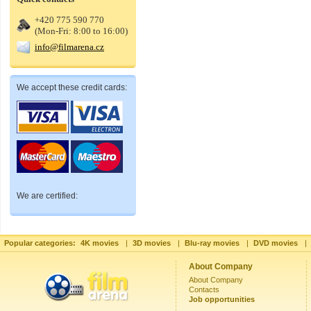
+420 775 590 770
(Mon-Fri: 8:00 to 16:00)
info@filmarena.cz
We accept these credit cards:
We are certified:
Popular categories:
4K movies
|
3D movies
|
Blu-ray movies
|
DVD movies
|
About Company
About Company
Contacts
Job opportunities