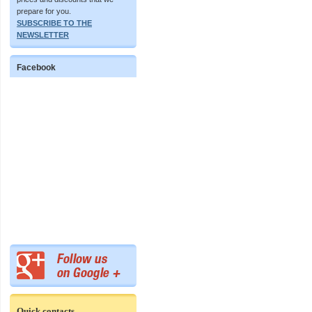
prepare for you.
SUBSCRIBE TO THE
NEWSLETTER
Facebook
Quick contacts