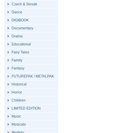
Czech & Slovak
Dance
DIGIBOOK
Documentary
Drama
Educational
Fairy Tales
Family
Fantasy
FUTUREPAK / METALPAK
Historical
Horror
Children
LIMITED EDITION
Music
Musicals
Mystery