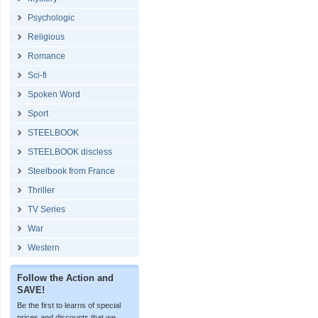
Psychologic
Religious
Romance
Sci-fi
Spoken Word
Sport
STEELBOOK
STEELBOOK discless
Steelbook from France
Thriller
TV Series
War
Western
Follow the Action and
SAVE!
Be the first to learns of special
prices and discounts that we