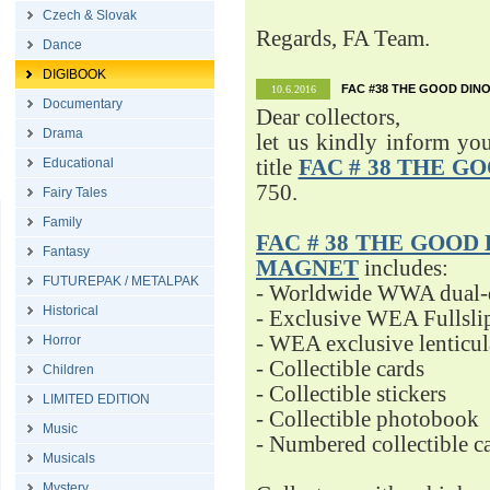
Czech & Slovak
Regards, FA Team.
Dance
DIGIBOOK
FAC #38 THE GOOD DINO
10.6.2016
Documentary
Dear collectors,
Drama
let us kindly inform yo
Educational
title
FAC # 38 THE G
750.
Fairy Tales
Family
FAC # 38 THE GOOD D
Fantasy
MAGNET
includes:
FUTUREPAK / METALPAK
- Worldwide WWA dual-d
Historical
- Exclusive WEA Fullsli
- WEA exclusive lenticu
Horror
- Collectible cards
Children
- Collectible stickers
LIMITED EDITION
- Collectible photobook
Music
- Numbered collectible 
Musicals
Mystery