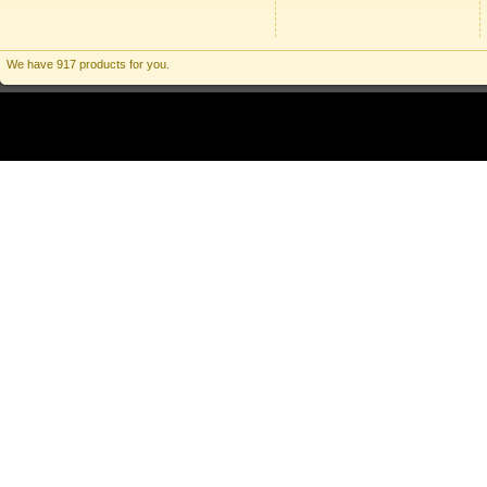
We have 917 products for you.