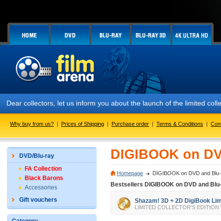
Dear collectors, let us inform you about the launch of the limited
Why buy from us?
|
Prices of Shipping
|
Purchase order
|
Terms & Conditions
|
Con
DIGIBOOK on DV
DVD/Blu-ray
FA Collection
Homepage
DIGIBOOK on DVD and Blu-
Black Barons
Bestsellers DIGIBOOK on DVD and Blu
Accessories
Gift vouchers
Shazam! 3D + 2D DigiBook Limit
LIMITED COLLECTOR'S EDITION We all 