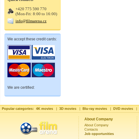
+420 775 590 770
(Mon-Fri: 8:00 to 16:00)
info@filmarena.cz
We accept these credit cards:
We are certified:
Popular categories:
4K movies
|
3D movies
|
Blu-ray movies
|
DVD movies
|
About Company
About Company
Contacts
Job opportunities