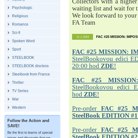
Collectors with a highe
waiting list and wait for 
Psychologic
We look forward to your 
Religious
FA Team
Romance
Sci-fi
FAC #25 MISSION: IMPO
11.1.2016
Spoken Word
Sport
FAC #25
MISSION: I
STEELBOOK
SteelBookovou edici ED
20:00 hod
ZDE
!
STEELBOOK discless
Steelbook from France
FAC #25 MISSION
Thriller
SteelBookovou edici 
TV Series
hod
ZDE
!
War
Pre-order
FAC #25 M
Western
SteelBook EDITION #1
Follow the Action and
SAVE!
Pre-order
FAC #25 M
Be the first to learns of special
SteelBook EDITION #2
prices and discounts that we