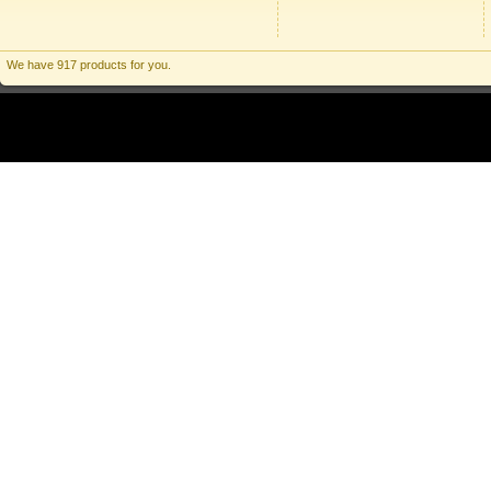
We have 917 products for you.