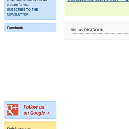
prepare for you.
SUBSCRIBE TO THE
NEWSLETTER
Facebook
Blu-ray DIGIBOOK
Quick contacts