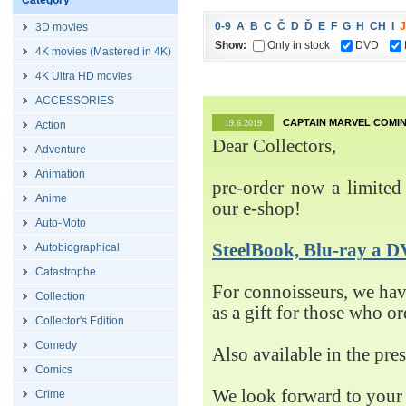
Category
0-9
A
B
C
Č
D
Ď
E
F
G
H
CH
I
J
3D movies
Show:
Only in stock
DVD
4K movies (Mastered in 4K)
4K Ultra HD movies
ACCESSORIES
CAPTAIN MARVEL COMIN
19.6.2019
Action
Dear Collectors,
Adventure
Animation
pre-order now a limited 
Anime
our e-shop!
Auto-Moto
SteelBook, Blu-ray 
Autobiographical
Catastrophe
For connoisseurs, we h
Collection
as a gift for those who o
Collector's Edition
Comedy
Also available in the pre
Comics
We look forward to your 
Crime