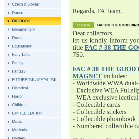
Czech & Slovak
Regards, FA Team.
Dance
DIGIBOOK
FAC #38 THE GOOD DINO
10.6.2016
Documentary
Dear collectors,
Drama
let us kindly inform yo
Educational
title
FAC # 38 THE G
750.
Fairy Tales
Family
FAC # 38 THE GOOD D
Fantasy
MAGNET
includes:
FUTUREPAK / METALPAK
- Worldwide WWA dual-d
Historical
- Exclusive WEA Fullsli
- WEA exclusive lenticu
Horror
- Collectible cards
Children
- Collectible stickers
LIMITED EDITION
- Collectible photobook
Music
- Numbered collectible 
Musicals
Mystery