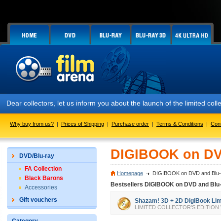
Dear collectors, let us inform you about the launch of the limited
Why buy from us?
|
Prices of Shipping
|
Purchase order
|
Terms & Conditions
|
Con
DIGIBOOK on DV
DVD/Blu-ray
FA Collection
Homepage
DIGIBOOK on DVD and Blu-
Black Barons
Bestsellers DIGIBOOK on DVD and Blu
Accessories
Gift vouchers
Shazam! 3D + 2D DigiBook Limit
LIMITED COLLECTOR'S EDITION We all 