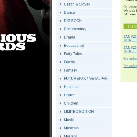
Czech & Slovak
Collector
We look f
Dance
FA Team
DIGIBOOK
11.1.2
Documentary
FAC #25
Drama
2016 od 
Educational
FAC #2
2016 od 
Fairy Tales
Pre-orde
Family
Pre-orde
Fantasy
FUTUREPAK / METALPAK
Historical
Horror
Children
LIMITED EDITION
Music
Musicals
Mystery