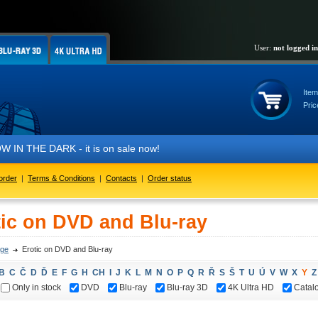
User:
not logged in
Item
Pric
IN THE DARK - it is on sale now!
order
|
Terms & Conditions
|
Contacts
|
Order status
tic on DVD and Blu-ray
ge
Erotic on DVD and Blu-ray
B
C
Č
D
Ď
E
F
G
H
CH
I
J
K
L
M
N
O
P
Q
R
Ř
S
Š
T
U
Ú
V
W
X
Y
Z
Only in stock
DVD
Blu-ray
Blu-ray 3D
4K Ultra HD
Catal