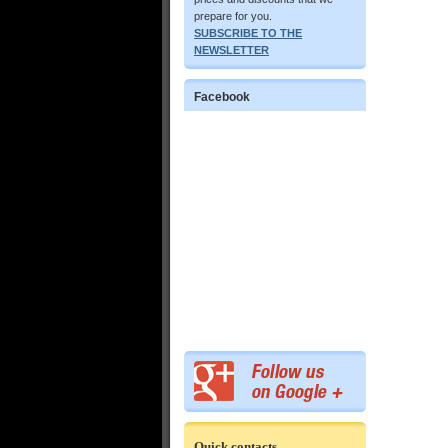
prepare for you.
SUBSCRIBE TO THE
NEWSLETTER
Facebook
Quick contacts