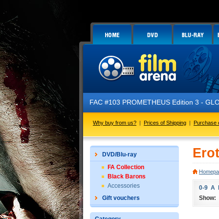
FAC #103 PROMETHEUS Edition 3 - GLOW 
Why buy from us?
|
Prices of Shipping
|
Purchase 
Ero
DVD/Blu-ray
FA Collection
Homepa
Black Barons
Accessories
0-9
A
Show:
Gift vouchers