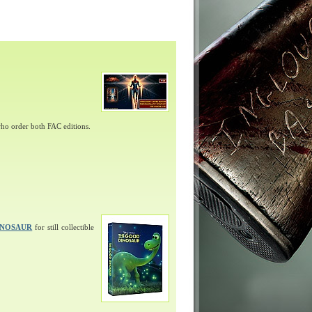
ho order both FAC editions.
INOSAUR
for still collectible