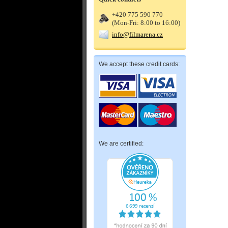
+420 775 590 770
(Mon-Fri: 8:00 to 16:00)
info@filmarena.cz
We accept these credit cards:
We are certified: