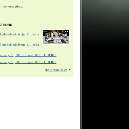
r the loose piece.
DITIONS
 předobjednávejte 11. ledna
 předobjednávejte 11. ledna
January 11, 2016 from 20:00 CET
HERE
!
January 11, 2016 from 20:00 CET
HERE
!
show more news