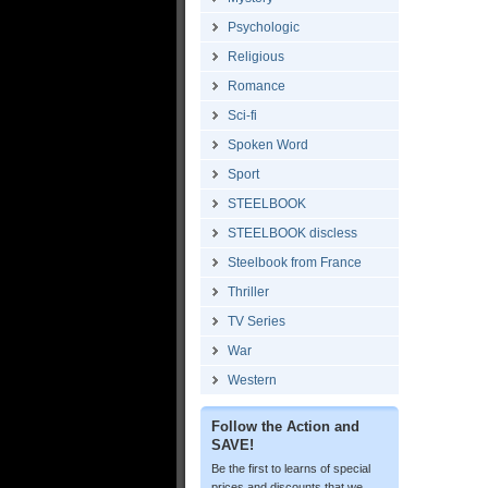
Psychologic
Religious
Romance
Sci-fi
Spoken Word
Sport
STEELBOOK
STEELBOOK discless
Steelbook from France
Thriller
TV Series
War
Western
Follow the Action and
SAVE!
Be the first to learns of special
prices and discounts that we