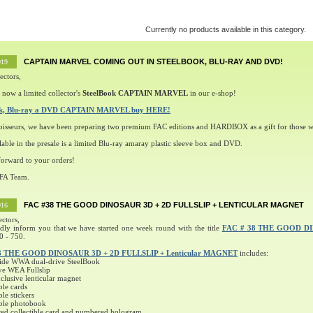
Currently no products available in this category.
CAPTAIN MARVEL COMING OUT IN STEELBOOK, BLU-RAY AND DVD!
019
ectors,
 now a limited collector's
SteelBook CAPTAIN MARVEL
in our e-shop!
ok, Blu-ray a DVD CAPTAIN MARVEL buy HERE!
oisseurs, we have been preparing two premium FAC editions and HARDBOX as a gift for those w
lable in the presale is a limited Blu-ray amaray plastic sleeve box and DVD.
orward to your orders!
 FA Team.
FAC #38 THE GOOD DINOSAUR 3D + 2D FULLSLIP + LENTICULAR MAGNET
016
ectors,
ndly inform you that we have started one week round with the title
FAC # 38 THE GOOD D
0 - 750.
8 THE GOOD DINOSAUR 3D + 2D FULLSLIP + Lenticular MAGNET
includes:
ide WWA dual-drive SteelBook
ve WEA Fullslip
lusive lenticular magnet
ble cards
ble stickers
ible photobook
ed collectible card and numbered hologram.