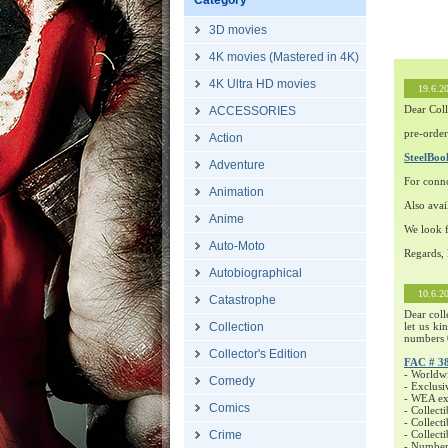
Category
3D movies
4K movies (Mastered in 4K)
4K Ultra HD movies
19.6.2
Dear Coll
ACCESSORIES
pre-order
Action
SteelBo
Adventure
For conn
Animation
Also avai
Anime
We look f
Auto-Moto
Regards,
Autobiographical
10.6.2
Catastrophe
Dear coll
Collection
let us ki
numbers 
Collector's Edition
FAC # 3
- Worldw
Comedy
- Exclusi
- WEA exc
Comics
- Collecti
- Collecti
Crime
- Collect
- Number