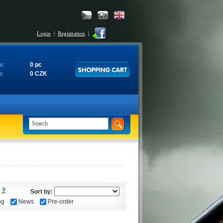
Login
|
Registration
|
0 pc
s:
0 CZK
e:
Ž
Sort by:
og
News
Pre-order