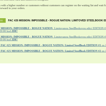
s with a higher number or customers without customers can register on the waiting list and wait fo
orward to your orders.
FAC #25 MISSION: IMPOSSIBLE - ROGUE NATION: LIMITOVED STEELBOOK E
016
MISSION: IMPOSSIBLE - ROGUE NATION
: Limitovanou SteelBookovou edici EDITION #1
20:00 hod
ZDE
!
5 MISSION: IMPOSSIBLE - ROGUE NATION
: Limitovanou SteelBookovou edici EDITION #2
20:00 hod
ZDE
!
r
FAC #25 MISSION: IMPOSSIBLE - ROGUE NATION: Limited SteelBook EDITION #1
on 
r
FAC #25 MISSION: IMPOSSIBLE - ROGUE NATION: Limited SteelBook EDITION #2
on 