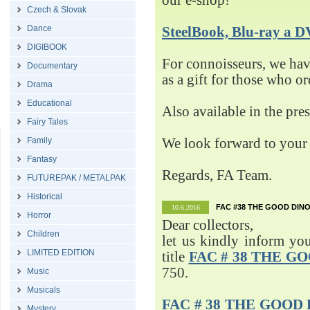
our e-shop!
Czech & Slovak
Dance
SteelBook, Blu-ray 
DIGIBOOK
For connoisseurs, we h
Documentary
as a gift for those who o
Drama
Educational
Also available in the pre
Fairy Tales
Family
We look forward to your 
Fantasy
Regards, FA Team.
FUTUREPAK / METALPAK
Historical
FAC #38 THE GOOD DINO
10.6.2016
Horror
Dear collectors,
Children
let us kindly inform yo
LIMITED EDITION
title
FAC # 38 THE G
750.
Music
Musicals
FAC # 38 THE GOOD D
Mystery