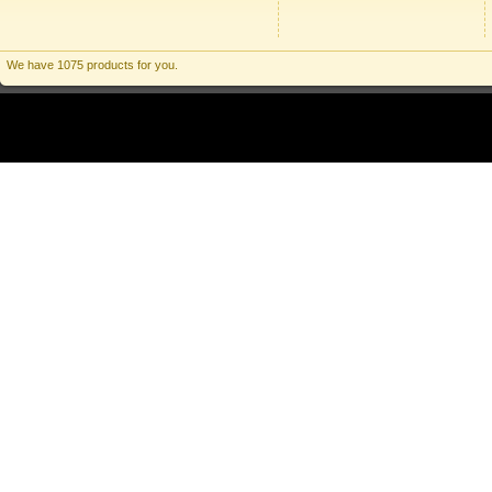
We have 1075 products for you.