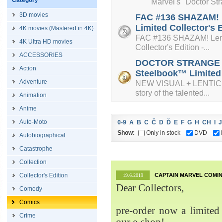
Category
Marvel's "Doctor Strange
3D movies
FAC #136 SHAZAM! L
Limited Collector's 
4K movies (Mastered in 4K)
FAC #136 SHAZAM! Lenti
4K Ultra HD movies
Collector's Edition -...
ACCESSORIES
DOCTOR STRANGE + L
Action
Steelbook™ Limited C
Adventure
NEW VISUAL + LENTICUL
story of the talented...
Animation
Anime
Auto-Moto
0-9
A
B
C
Č
D
Ď
E
F
G
H
CH
I
J
Show:
Only in stock
DVD
Autobiographical
Catastrophe
Collection
Collector's Edition
CAPTAIN MARVEL COMIN
19.6.2019
Dear Collectors,
Comedy
Comics
pre-order now a limited 
Crime