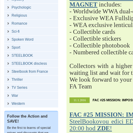
MAGNET
includes:
Psychologic
- Worldwide WWA dual-d
Religious
- Exclusive WEA Fullsli
Romance
- WEA exclusive lenticu
- Collectible cards
Sci-fi
- Collectible stickers
Spoken Word
- Collectible photobook
Sport
- Numbered collectible 
STEELBOOK
STEELBOOK discless
Collectors with a highe
Steelbook from France
waiting list and wait for 
We look forward to your 
Thriller
FA Team
TV Series
War
FAC #25 MISSION: IMPO
11.1.2016
Western
FAC #25
MISSION: I
Follow the Action and
SteelBookovou edici ED
SAVE!
20:00 hod
ZDE
!
Be the first to learns of special
prices and discounts that we