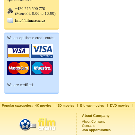
+420 775 590 770
(Mon-Fri: 8:00 to 16:00)
info@filmarena.cz
We accept these credit cards:
We are certified:
Popular categories:
4K movies
|
3D movies
|
Blu-ray movies
|
DVD movies
|
About Company
About Company
Contacts
Job opportunities