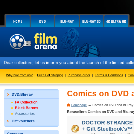
Dear collectors, let us inform you about the launch of the limited
Why buy from us?
|
Prices of Shipping
|
Purchase order
|
Terms & Conditions
|
Con
Comics on DVD a
DVD/Blu-ray
FA Collection
Homepage
Comics on DVD and Blu-ray
Black Barons
Bestsellers Comics on DVD and Blu-ra
Accessories
Gift vouchers
DOCTOR STRANGE 3D 
+ Gift Steelbook's™ 