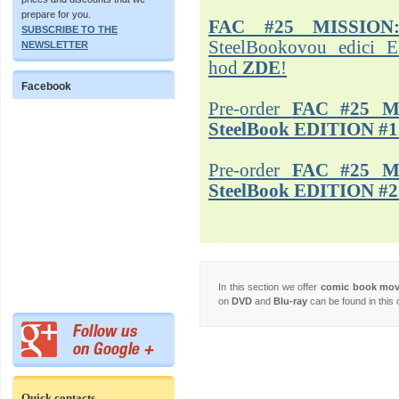
prepare for you.
FAC #25 MISSION
SUBSCRIBE TO THE
SteelBookovou edici 
NEWSLETTER
hod
ZDE
!
Facebook
Pre-order
FAC #25 M
SteelBook EDITION #1
Pre-order
FAC #25 M
SteelBook EDITION #2
In this section we offer
comic book mo
on
DVD
and
Blu-ray
can be found in this 
Quick contacts