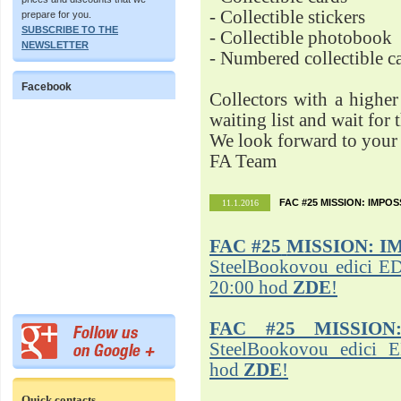
- Collectible stickers
prepare for you.
SUBSCRIBE TO THE
- Collectible photobook
NEWSLETTER
- Numbered collectible 
Facebook
Collectors with a highe
waiting list and wait for 
We look forward to your 
FA Team
FAC #25 MISSION: IMPO
11.1.2016
FAC #25
MISSION: I
SteelBookovou edici ED
20:00 hod
ZDE
!
FAC #25 MISSION
SteelBookovou edici 
hod
ZDE
!
Quick contacts