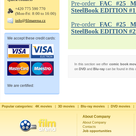
Pre-order
FAC #25 M
+420 775 590 770
SteelBook EDITION #1
(Mon-Fri: 8:00 to 16:00)
info@filmarena.cz
Pre-order
FAC #25 M
SteelBook EDITION #2
We accept these credit cards:
In this section we offer
comic book mo
on
DVD
and
Blu-ray
can be found in this 
We are certified:
Popular categories:
4K movies
|
3D movies
|
Blu-ray movies
|
DVD movies
|
About Company
About Company
Contacts
Job opportunities