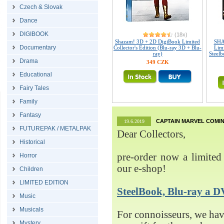
Czech & Slovak
Dance
DIGIBOOK
(18x)
Shazam! 3D + 2D DigiBook Limited
SHA
Documentary
Collector's Edition (Blu-ray 3D + Blu-
Limi
ray)
Steelb
Drama
349 CZK
Educational
Fairy Tales
Family
Fantasy
CAPTAIN MARVEL COMIN
19.6.2019
FUTUREPAK / METALPAK
Dear Collectors,
Historical
pre-order now a limited 
Horror
our e-shop!
Children
LIMITED EDITION
SteelBook, Blu-ray 
Music
Musicals
For connoisseurs, we h
Mystery