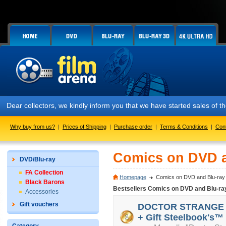
Dear collectors, we kindly inform you that we have started sales of
Why buy from us?
|
Prices of Shipping
|
Purchase order
|
Terms & Conditions
|
Con
Comics on DVD a
DVD/Blu-ray
FA Collection
Homepage
Comics on DVD and Blu-ray
Black Barons
Bestsellers Comics on DVD and Blu-ra
Accessories
Gift vouchers
DOCTOR STRANGE 3D 
+ Gift Steelbook's™ 