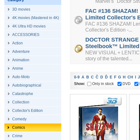
Category
Marvel's "Doctor Strange
3D movies
FAC #136 SHAZAM! L
Limited Collector's 
4K movies (Mastered in 4K)
FAC #136 SHAZAM! Lenti
4K Ultra HD movies
Collector's Edition -...
ACCESSORIES
DOCTOR STRANGE + L
Action
Steelbook™ Limited C
Adventure
NEW VISUAL + LENTICUL
story of the talented...
Animation
Anime
Auto-Moto
0-9
A
B
C
Č
D
Ď
E
F
G
H
CH
I
J
Show:
Only in stock
DVD
Autobiographical
Catastrophe
Collection
Collector's Edition
Comedy
Comics
Crime