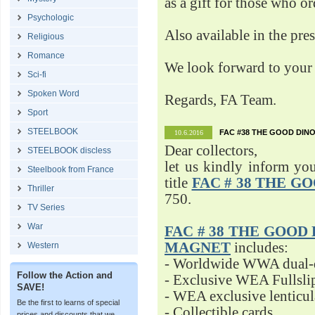
as a gift for those who o
Psychologic
Also available in the pre
Religious
Romance
We look forward to your 
Sci-fi
Spoken Word
Regards, FA Team.
Sport
STEELBOOK
FAC #38 THE GOOD DINO
10.6.2016
Dear collectors,
STEELBOOK discless
let us kindly inform yo
Steelbook from France
title
FAC # 38 THE G
Thriller
750.
TV Series
War
FAC # 38 THE GOOD D
MAGNET
includes:
Western
- Worldwide WWA dual-d
Follow the Action and
- Exclusive WEA Fullsli
SAVE!
- WEA exclusive lenticu
Be the first to learns of special
- Collectible cards
prices and discounts that we