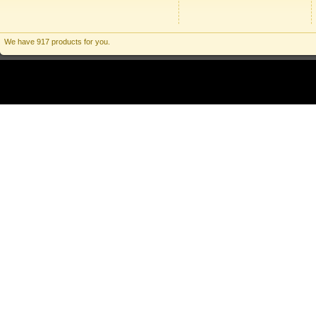
We have 917 products for you.