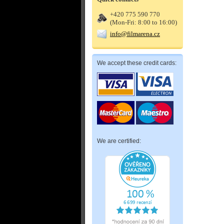
+420 775 590 770
(Mon-Fri: 8:00 to 16:00)
info@filmarena.cz
We accept these credit cards:
We are certified: