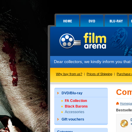
Dear collectors, we kindly inform you tha
Why buy from us?
|
Prices of Shipping
|
Purchase 
Com
DVD/Blu-ray
FA Collection
Homepa
Black Barons
Bestsell
Accessories
Gift vouchers