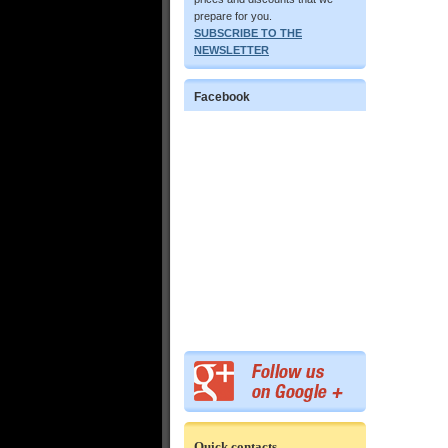
prepare for you.
SUBSCRIBE TO THE
NEWSLETTER
Facebook
Quick contacts