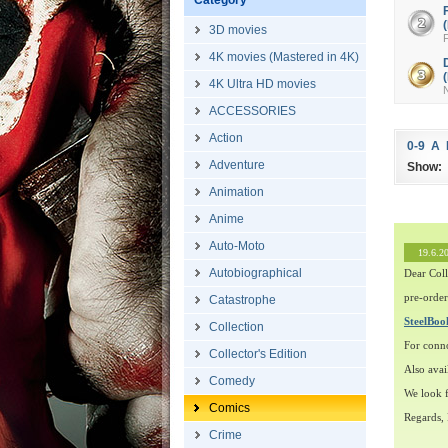
Category
3D movies
F
4K movies (Mastered in 4K)
4K Ultra HD movies
ACCESSORIES
Action
0-9
A
Adventure
Show:
Animation
Anime
Auto-Moto
19.6.2
Autobiographical
Dear Coll
pre-order
Catastrophe
SteelBo
Collection
For conn
Collector's Edition
Also avai
Comedy
We look f
Comics
Regards,
Crime