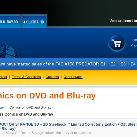
User:
not logged in
Item
Pric
t we have started sales of the FAC #158 PREDATOR E1 + E2 + E3 + E4 + 
order
|
Terms & Conditions
|
Contacts
|
Order status
ics on DVD and Blu-ray
ge
Comics on DVD and Blu-ray
ers Comics on DVD and Blu-ray
DOCTOR STRANGE 3D + 2D Steelbook™ Limited Collector's Edition + Gift Steelb
+ Blu-ray)
Marvel's "Doctor Strange" follows the story of the talented...