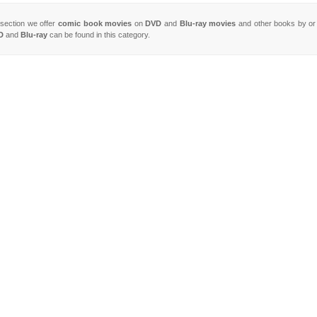
s section we offer
comic book movies
on
DVD
and
Blu-ray movies
and other books by or
D
and
Blu-ray
can be found in this category.