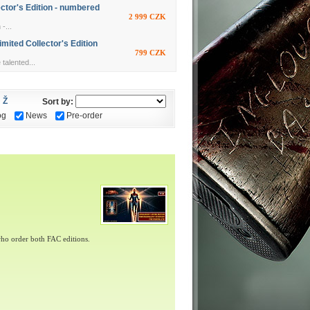
ctor's Edition - numbered
2 999 CZK
-...
ited Collector's Edition
799 CZK
alented...
Ž
Sort by:
og
News
Pre-order
ho order both FAC editions.