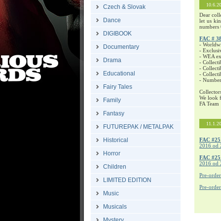
10.6.2
Czech & Slovak
Dear coll
Dance
let us ki
numbers 
DIGIBOOK
FAC # 3
- Worldw
Documentary
- Exclusi
- WEA exc
Drama
- Collecti
- Collecti
Educational
- Collect
- Number
Fairy Tales
Collector
We look f
Family
FA Team
Fantasy
11.1.2
FUTUREPAK / METALPAK
Historical
FAC #25
2016 od 
Horror
FAC #2
2016 od 
Children
Pre-orde
LIMITED EDITION
Pre-orde
Music
Musicals
Mystery