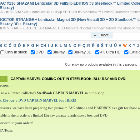
FAC #136 SHAZAM! Lenticular 3D FullSlip EDITION #3 Steelbook™ Limited Colle
(Blu-ray)
AC #136 SHAZAM! Lenticular 3D FullSlip EDITION #3 Steelbook™ Limited Collector's Edition 
DOCTOR STRANGE + Lenticular Magnet 3D (New Visual) 3D + 2D Steelbook™ Lim
(Blu-ray 3D + Blu-ray)
NEW VISUAL + LENTICULAR MAGNET 3D Marvel's "Doctor Strange" follows the story of the t
more
B
C
Č
D
Ď
E
F
G
H
CH
I
J
K
L
M
N
O
P
Q
R
Ř
S
Š
T
U
Ú
V
W
X
Y
Z
Only in stock
DVD
Blu-ray
Blu-ray 3D
4K Ultra HD
Catal
Currently no products available in this category.
CAPTAIN MARVEL COMING OUT IN STEELBOOK, BLU-RAY AND DVD!
019
ectors,
 now a limited collector's
SteelBook CAPTAIN MARVEL
in our e-shop!
ok, Blu-ray a DVD CAPTAIN MARVEL buy HERE!
oisseurs, we have been preparing two premium FAC editions and HARDBOX as a gift for those w
lable in the presale is a limited Blu-ray amaray plastic sleeve box and DVD.
orward to your orders!
 FA Team.