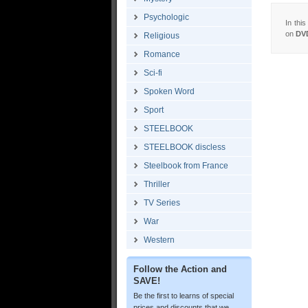
Psychologic
In thi
on
DV
Religious
Romance
Sci-fi
Spoken Word
Sport
STEELBOOK
STEELBOOK discless
Steelbook from France
Thriller
TV Series
War
Western
Follow the Action and
SAVE!
Be the first to learns of special
prices and discounts that we