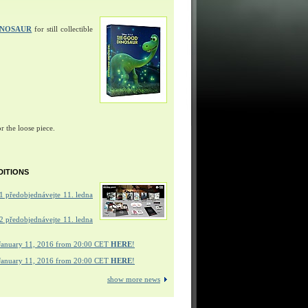
INOSAUR
for still collectible
r the loose piece.
DITIONS
 předobjednávejte 11. ledna
 předobjednávejte 11. ledna
January 11, 2016 from 20:00 CET
HERE
!
January 11, 2016 from 20:00 CET
HERE
!
show more news