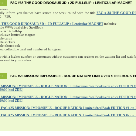
FAC #38 THE GOOD DINOSAUR 3D + 2D FULLSLIP + LENTICULAR MAGNET
016
ectors,
ndly inform you that we have started one week round with the title
FAC # 38 THE GOOD D
0 - 750.
8 THE GOOD DINOSAUR 3D + 2D FULLSLIP + Lenticular MAGNET
includes:
ide WWA dual-drive SteelBook
ve WEA Fullslip
lusive lenticular magnet
ble cards
ble stickers
ible photobook
ed collectible card and numbered hologram.
s with a higher number or customers without customers can register on the waiting list and wait fo
orward to your orders.
FAC #25 MISSION: IMPOSSIBLE - ROGUE NATION: LIMITOVED STEELBOOK E
016
MISSION: IMPOSSIBLE - ROGUE NATION
: Limitovanou SteelBookovou edici EDITION #1
20:00 hod
ZDE
!
5 MISSION: IMPOSSIBLE - ROGUE NATION
: Limitovanou SteelBookovou edici EDITION #2
20:00 hod
ZDE
!
r
FAC #25 MISSION: IMPOSSIBLE - ROGUE NATION: Limited SteelBook EDITION #1
on 
r
FAC #25 MISSION: IMPOSSIBLE - ROGUE NATION: Limited SteelBook EDITION #2
on 