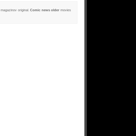
 magazinov original.
Comic news older
movies