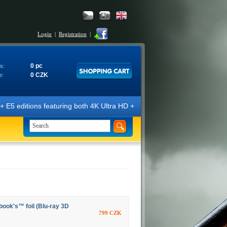
Login
|
Registration
|
0 pc
s:
0 CZK
e:
E5 editions featuring both 4K Ultra HD + Blu-ray 3D/2D discs. The edit
ook's™ foil (Blu-ray 3D
799 CZK