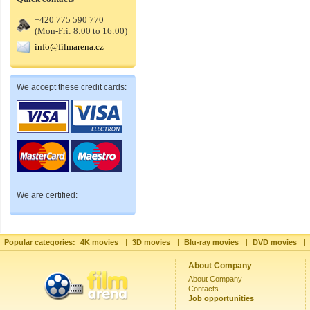
+420 775 590 770
(Mon-Fri: 8:00 to 16:00)
info@filmarena.cz
We accept these credit cards:
We are certified:
Popular categories:
4K movies
|
3D movies
|
Blu-ray movies
|
DVD movies
|
About Company
About Company
Contacts
Job opportunities