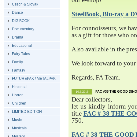
our e-shop!
Czech & Slovak
Dance
SteelBook, Blu-ray 
DIGIBOOK
For connoisseurs, we h
Documentary
as a gift for those who o
Drama
Educational
Also available in the pre
Fairy Tales
Family
We look forward to your 
Fantasy
Regards, FA Team.
FUTUREPAK / METALPAK
Historical
FAC #38 THE GOOD DINO
10.6.2016
Horror
Dear collectors,
Children
let us kindly inform yo
LIMITED EDITION
title
FAC # 38 THE G
750.
Music
Musicals
FAC # 38 THE GOOD D
Mystery