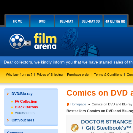
Dear collectors, we kindly inform you that we have started sales of
Why buy from us?
|
Prices of Shipping
|
Purchase order
|
Terms & Conditions
|
Con
Comics on DVD a
DVD/Blu-ray
FA Collection
Homepage
Comics on DVD and Blu-ray
Black Barons
Bestsellers Comics on DVD and Blu-ra
Accessories
Gift vouchers
DOCTOR STRANGE 3D 
+ Gift Steelbook's™ 