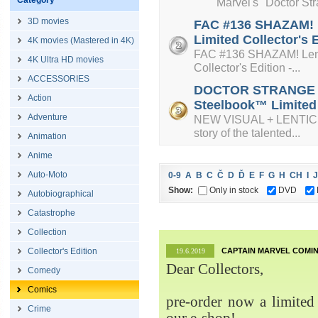
Category
Marvel's "Doctor Strange
3D movies
FAC #136 SHAZAM! L
Limited Collector's 
4K movies (Mastered in 4K)
FAC #136 SHAZAM! Lenti
4K Ultra HD movies
Collector's Edition -...
ACCESSORIES
DOCTOR STRANGE + L
Action
Steelbook™ Limited C
Adventure
NEW VISUAL + LENTICUL
story of the talented...
Animation
Anime
Auto-Moto
0-9
A
B
C
Č
D
Ď
E
F
G
H
CH
I
J
Show:
Only in stock
DVD
Autobiographical
Catastrophe
Collection
Collector's Edition
CAPTAIN MARVEL COMIN
19.6.2019
Dear Collectors,
Comedy
Comics
pre-order now a limited 
Crime