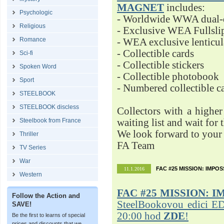
MAGNET
includes:
Psychologic
- Worldwide WWA dual-d
Religious
- Exclusive WEA Fullsli
Romance
- WEA exclusive lenticu
- Collectible cards
Sci-fi
- Collectible stickers
Spoken Word
- Collectible photobook
Sport
- Numbered collectible 
STEELBOOK
STEELBOOK discless
Collectors with a highe
Steelbook from France
waiting list and wait for 
We look forward to your 
Thriller
FA Team
TV Series
War
FAC #25 MISSION: IMPO
11.1.2016
Western
FAC #25
MISSION: I
Follow the Action and
SteelBookovou edici ED
SAVE!
20:00 hod
ZDE
!
Be the first to learns of special
prices and discounts that we