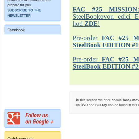
prepare for you.
FAC #25 MISSION
SUBSCRIBE TO THE
SteelBookovou edici 
NEWSLETTER
hod
ZDE
!
Facebook
Pre-order
FAC #25 M
SteelBook EDITION #1
Pre-order
FAC #25 M
SteelBook EDITION #2
In this section we offer
comic book mo
on
DVD
and
Blu-ray
can be found in this 
Quick contacts