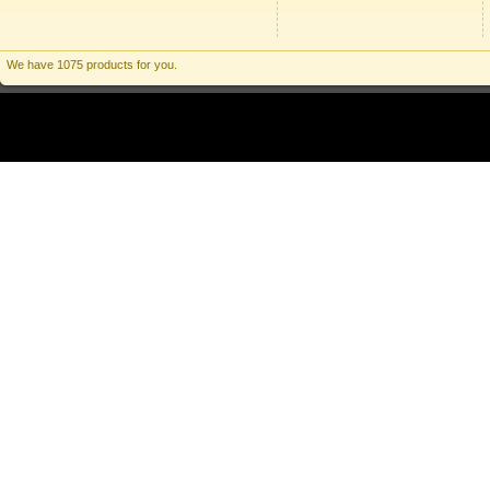
We have 1075 products for you.