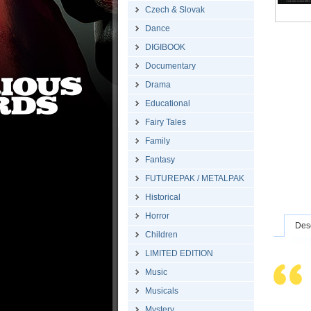
Czech & Slovak
Dance
DIGIBOOK
Documentary
Drama
Educational
Fairy Tales
Family
Fantasy
FUTUREPAK / METALPAK
Historical
Horror
Desc
Children
LIMITED EDITION
Music
Musicals
Mystery