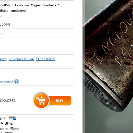
llSlip + Lenticular Magnet Steelbook™
Edition - numbered
x)
, 2004)
ed)
ntasy
,
Collector's Edition
,
STEELBOOK
,
the goods?
255,23 €
)
nglish
ech
ngarian