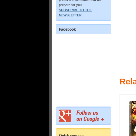
prepare for you.
SUBSCRIBE TO THE
NEWSLETTER
Facebook
Rel
Quick contacts