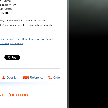
lish
rtuguese
ssian
anish
ech
, chinese, estonian, lithuanian, latvian,
rtuguese, romanian, slovenian, serbian, spanish
lair
,
Rupert Evans
,
Doug Jones
,
Victoria Smurfit
,
 Babson
,
and more >
Question
Reference
Order
NET (BLU-RAY