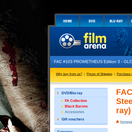
FAC #103 PROMETHEUS Edition 3 - GLOW IN 
Why buy from us?
|
Prices of Shipping
|
Purchase 
FAC
DVD/Blu-ray
Ste
FA Collection
Black Barons
ray)
Accessories
Gift vouchers
Homepa