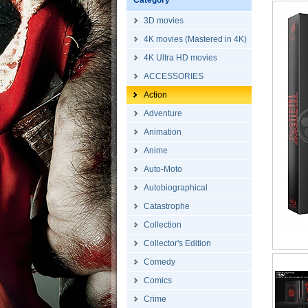
Category
3D movies
4K movies (Mastered in 4K)
4K Ultra HD movies
ACCESSORIES
Action
Adventure
Animation
Anime
Auto-Moto
Autobiographical
Catastrophe
Collection
Collector's Edition
Comedy
Comics
Crime