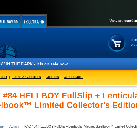
User:
not logged in
Item
Pric
THE DARK - it is on sale now!
order
|
Terms & Conditions
|
Contacts
|
Order status
 #84 HELLBOY FullSlip + Lenticul
elbook™ Limited Collector's Editio
ge
Action
FAC #84 HELLBOY FullSlip + Lenticular Magnet Steelbook™ Limited Collector