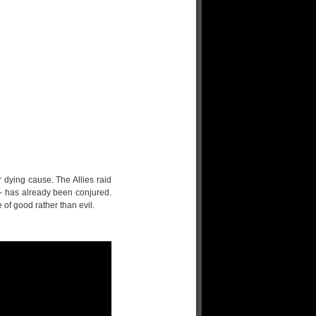
r dying cause. The Allies raid
- has already been conjured.
 of good rather than evil.