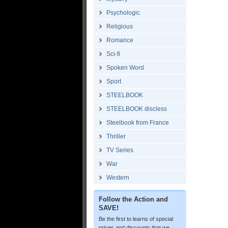
Psychologic
Religious
Romance
Sci-fi
Spoken Word
Sport
STEELBOOK
STEELBOOK discless
Steelbook from France
Thriller
TV Series
War
Western
Follow the Action and
SAVE!
Be the first to learns of special
prices and discounts that we