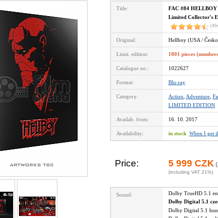
Title:
FAC #84 HELLBOY Fu
Limited Collector's 
(49
Original:
Hellboy (USA / Česko
Limit. edition:
1001 pieces (number
Catalogue no.:
1022627
Format:
Blu-ray
Category:
Action
,
Adventure
,
Fa
LIMITED EDITION
Availab. from:
16. 10. 2017
Availability:
in stock
When I get 
Price:
5 999 CZK
(
(including VAT 21%)
Dolby TrueHD 5.1 e
Sound:
Dolby Digital 5.1 cz
Dolby Digital 5.1 hu