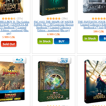
(37x)
(28x)
 HELLBOY II: The Golden
FAC #102 THE SHAPE OF WATER
THE FANTASTIC FOUR 
LLSLIP + LENTICULAR
FullSlip XL + 3D Lenticular Magnet
Limited Collector's Edi
 Steelbook™ Limited
Steelbook™ Limited Collector's
Steelbook's™ foil (B
s Edition - numbered (Blu-
Edition - numbered (Blu-ray)
599 CZK
ray)
6 999 CZK
5 999 CZK