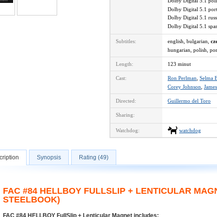
Dolby Digital 5.1 po
Dolby Digital 5.1 po
Dolby Digital 5.1 ru
Dolby Digital 5.1 sp
Subtitles:
english, bulgarian,
cz
hungarian, polish, po
Length:
123 minut
Cast:
Ron Perlman
,
Selma B
Corey Johnson
,
James
Directed:
Guillermo del Toro
Sharing:
Watchdog:
watchdog
ription
Synopsis
Rating (49)
FAC #84 HELLBOY FULLSLIP + LENTICULAR MAG
STEELBOOK)
FAC #84 HELLBOY FullSlip + Lenticular Magnet includes: