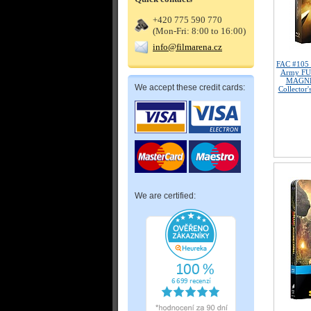
+420 775 590 770
(Mon-Fri: 8:00 to 16:00)
info@filmarena.cz
FAC #105
Army FU
MAGNET
We accept these credit cards:
Collector'
We are certified: