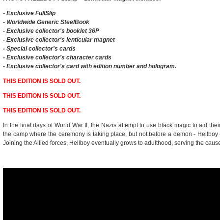
- Exclusive
FullSlip
- Worldwide Generic SteelBook
- Exclusive collector's booklet 36P
- Exclusive collector's lenticular magnet
- Special collector's cards
- Exclusive collector's character cards
- Exclusive collector's card with edition number and hologram.
THIS EDITION IS SOLD OUT.
THIS EDITION IS SOLD OUT.
THIS EDITION IS SOLD OUT.
In the final days of World War II, the Nazis attempt to use black magic to aid thei
the camp where the ceremony is taking place, but not before a demon - Hellboy 
Joining the Allied forces, Hellboy eventually grows to adulthood, serving the cause