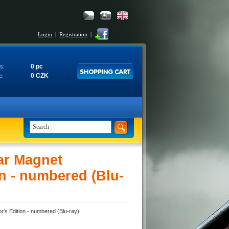
Login
|
Registration
|
0 pc
s:
0 CZK
e:
ar Magnet
n - numbered (Blu-
's Edition - numbered (Blu-ray)