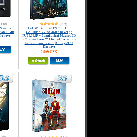
(4x)
(46x)
Steelbook™
FAC #104 PIRATES OF THE
tion + Gift
CARIBBEAN: Salazar's Revenge
lu-ray)
FULLSLIP + Lentikulární Magnet 3D
+ 2D Steelbook™ Limited Collector's
Edition - numbered (Blu-ray 3D +
Blu-ray)
2 999 CZK