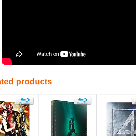
ated products