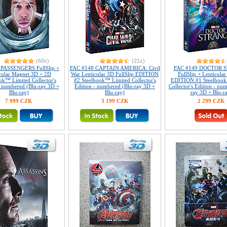
(68x)
(21x)
 PASSENGERS FullSlip +
FAC #148 CAPTAIN AMERICA: Civil
FAC #149 DOCTOR 
cular Magnet 3D + 2D
War Lenticular 3D FullSlip EDITION
FullSlip + Lenticula
ok™ Limited Collector's
#2 Steelbook™ Limited Collector's
EDITION #1 Steelbook
- numbered (Blu-ray 3D +
Edition - numbered (Blu-ray 3D +
Collector's Edition - nu
Blu-ray)
Blu-ray)
ray 3D + Blu-r
7 999 CZK
3 199 CZK
2 299 CZK