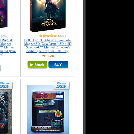
(24x)
(32x)
STRANGE
DOCTOR STRANGE + Lenticular
r Magnet
Magnet 3D (New Visual) 3D + 2D
™ Limited
Steelbook™ Limited Collector's
mbered (Blu-
Edition (Blu-ray 3D + Blu-ray)
ay)
799 CZK