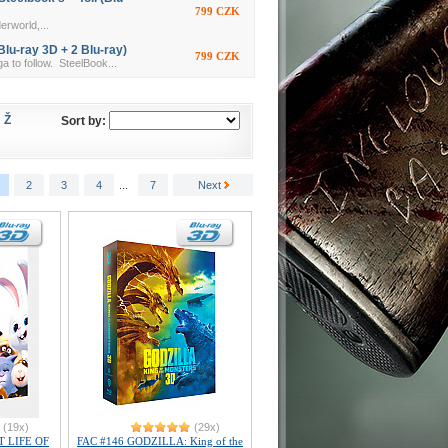
799 CZK
erworld,...
lu-ray 3D + 2 Blu-ray)
799 CZK
a to follow. SteelBook...
Ž
Sort by:
2
3
4
...
7
Next
(19x)
(29x)
T LIFE OF
FAC #146 GODZILLA: King of the