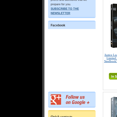
prepare for you.
SUBSCRIBE TO THE
NEWSLETTER
Facebook
Justice L
Limited 
Steelbook'
Quick contacts