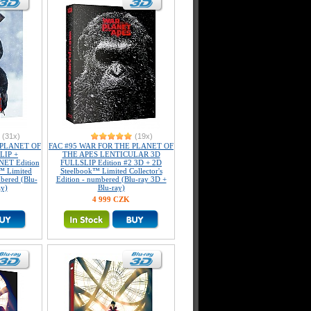
(31x)
(19x)
 PLANET OF
FAC #95 WAR FOR THE PLANET OF
LIP +
THE APES LENTICULAR 3D
ET Edition
FULLSLIP Edition #2 3D + 2D
™ Limited
Steelbook™ Limited Collector's
mbered (Blu-
Edition - numbered (Blu-ray 3D +
ay)
Blu-ray)
4 999 CZK