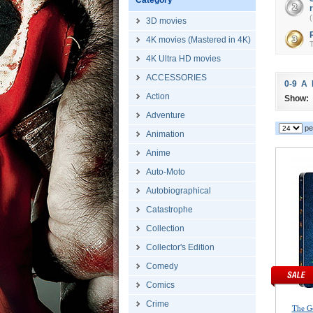
Category
(
3D movies
4K movies (Mastered in 4K)
T
4K Ultra HD movies
ACCESSORIES
0-9
A
Action
Show:
Adventure
pe
Animation
Anime
Auto-Moto
Autobiographical
Catastrophe
Collection
Collector's Edition
Comedy
Comics
Crime
The G