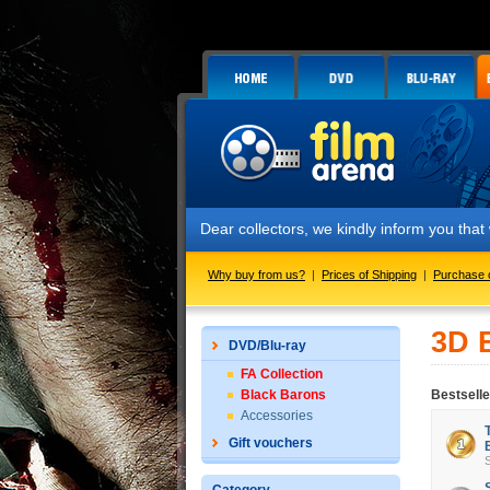
Dear collectors, we kindly inform you tha
Why buy from us?
|
Prices of Shipping
|
Purchase 
3D 
DVD/Blu-ray
FA Collection
Black Barons
Bestsell
Accessories
Gift vouchers
S