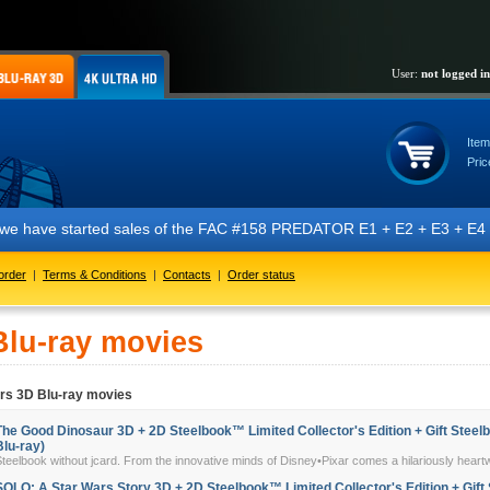
User:
not logged in
Item
Pric
t we have started sales of the FAC #158 PREDATOR E1 + E2 + E3 + E4 + 
order
|
Terms & Conditions
|
Contacts
|
Order status
Blu-ray movies
ers 3D Blu-ray movies
The Good Dinosaur 3D + 2D Steelbook™ Limited Collector's Edition + Gift Steelb
Blu-ray)
teelbook without jcard. From the innovative minds of Disney•Pixar comes a hilariously heart
SOLO: A Star Wars Story 3D + 2D Steelbook™ Limited Collector's Edition + Gift 