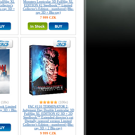
ullSlip XL
Monsters Lenticular 3D FullSlip XL
llector's
EDITION #2 Steelbook™ Limited
u-ray 3D +
Collector's Edition - numbered (Blu-
ray 3D + Blu-ray)
7 999 CZK
(18x)
(106x)
ook Limited
FAC #110 TERMINATOR 2:
ray 3D + Blu-
Judgment Day Double Lenticular 3D
FullSlip XL EDITION #2 3D + 2D
Steelbook™ Extended director's cut
Digitally restored version Limited
Collector's Edition - numbered (Blu-
ray 3D + 2 Blu-ray)
9 999 CZK