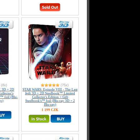
(8x)
(75x)
 3D + 2D
STAR WARS: Episode VIII - The Last
llector's
Jedi 3D + 2D Steelbook™ Limited
s™ foil (Blu-
Collector's Edition + Gift
ay)
Steelbook's™ foil (Blu-ray 3D + 2
Blu-ray)
1 199 CZK