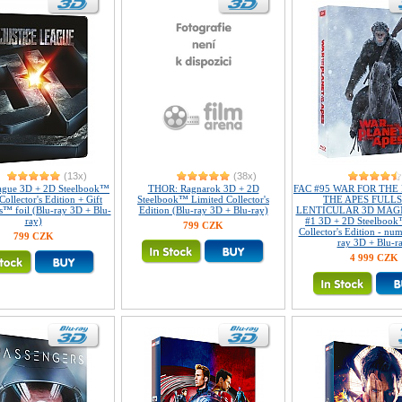
(13x)
(38x)
eague 3D + 2D Steelbook™
THOR: Ragnarok 3D + 2D
FAC #95 WAR FOR THE
Collector's Edition + Gift
Steelbook™ Limited Collector's
THE APES FULLS
s™ foil (Blu-ray 3D + Blu-
Edition (Blu-ray 3D + Blu-ray)
LENTICULAR 3D MAGN
ray)
#1 3D + 2D Steelbook
799 CZK
Collector's Edition - nu
799 CZK
ray 3D + Blu-r
4 999 CZK