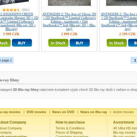
(68x)
72 ASSASSIN'S CREED
AVENGERS 2: The Age of Ultron 3D
AVENGERS 2: The Age o
 Lenticular Magnet 3D + 2D
+ 2D Steelbook™ Limited Collector's
+ 2D Steelbook™ Limited
ok™ Limited Collector's
Edition - numbered + Gift
Edition - numbered
- numbered (Blu-ray 3D +
Steelbook's™ foil (Blu-ray 3D + Blu-
Steelbook's™ foil (Blu-r
Blu-ray)
ray)
ray)
3 999 CZK
2 099 CZK
2 599 CZK
n page 1
1
u-ray filmy
kategorii
3D Blu-ray filmy
naleznete kompletní výpis všech 3D Blu-ray titulů v našem e-sho
u-ray movies
|
DVD movies
|
News on DVD
|
News on Blu-ray
|
Action movies
About Company
How to purchase
Assortment
bout Company
Terms & Conditions
4K Ultra HD mo
ontacts
Prices of Shipping
Blu-ray movies
ob opportunities
Complaints procedure
Blu-ray movies