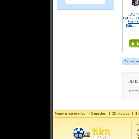
FAC #
FullSlip +
Steelbo
Edition 
You are o
3D Bl
V této 
Popular categories:
4K movies
|
3D movies
|
Bl
A
C
J