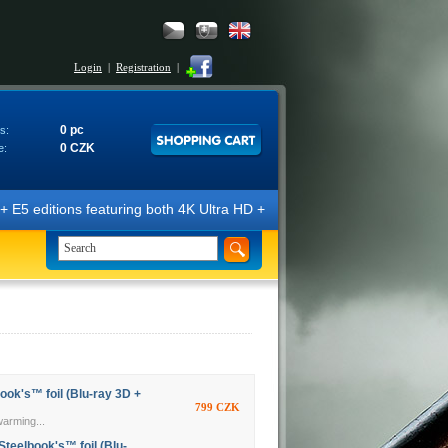
Login
|
Registration
|
0 pc
s:
0 CZK
e:
E5 editions featuring both 4K Ultra HD + Blu-ray 3D/2D discs. The edit
ook's™ foil (Blu-ray 3D +
799 CZK
warming...
Steelbook's™ foil (Blu-