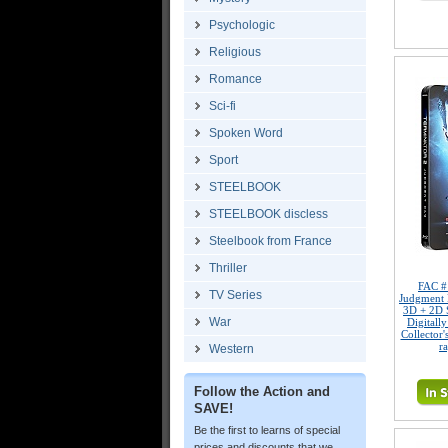
Psychologic
Religious
Romance
Sci-fi
Spoken Word
Sport
STEELBOOK
STEELBOOK discless
Steelbook from France
Thriller
FAC 
TV Series
Judgment
3D + 2D 
War
Digitall
Collector'
r
Western
Follow the Action and
SAVE!
Be the first to learns of special
prices and discounts that we