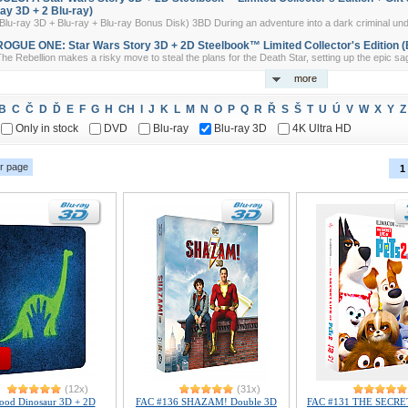
ray 3D + 2 Blu-ray)
Blu-ray 3D + Blu-ray + Blu-ray Bonus Disk) 3BD During an adventure into a dark criminal und
ROGUE ONE: Star Wars Story 3D + 2D Steelbook™ Limited Collector's Edition (B
he Rebellion makes a risky move to steal the plans for the Death Star, setting up the epic sag
more
B
C
Č
D
Ď
E
F
G
H
CH
I
J
K
L
M
N
O
P
Q
R
Ř
S
Š
T
U
Ú
V
W
X
Y
Z
Only in stock
DVD
Blu-ray
Blu-ray 3D
4K Ultra HD
r page
1
(12x)
(31x)
ood Dinosaur 3D + 2D
FAC #136 SHAZAM! Double 3D
FAC #131 THE SECRE