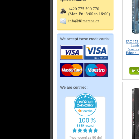
+420 775 590 770
(Mon-Fri: 8:00 to 16:00)
info@filmarena.cz
We accept these credit cards:
FAC #73
Lenti
Steelbo
Edition 
We are certified: