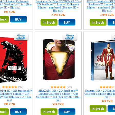
ok™ Limited Collector's
Lenticular FullSlip EDITION #2 3D +
PETS 2 Lenticular 3D F
ift Steelbook's™ foil (Blu-
2D Steelbook™ Limited Collector's
Steelbook™ Limited Co
ray 3D + Blu-ray)
Edition - numbered (Blu-ray 3D +
Edition - numbered (Bl
Blu-ray)
Blu-ray)
199 CZK
2 999 CZK
3 999 CZK
(9x)
(7x)
(2014) 3D + 2D Steelbook™
SHAZAM! 3D + 2D Steelbook™
Shazam! 3D + 2D DigiB
Collector's Edition + Gift
Limited Collector's Edition + Gift
Collector's Edition (Blu-
s™ foil (Blu-ray 3D + Blu-
Steelbook's™ foil (Blu-ray 3D + Blu-
ray)
ray)
ray)
349 CZK
799 CZK
599 CZK