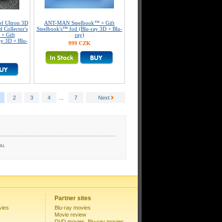
f Ultron 3D
ANT-MAN Steelbook™ + Gift
 Collector's
Steelbook's™ foil (Blu-ray 3D + Blu-
 + Gift
ray)
ay 3D + Blu-
999 CZK
2
3
4
...
7
Next
pu.
Partner sites
vies
Blu-ray movies
Movie review
DVD movies, Blu-ray movies