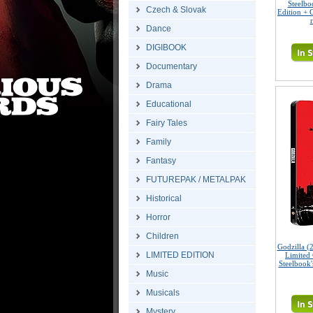
Steelbo
Czech & Slovak
Edition + G
Dance
DIGIBOOK
Documentary
Drama
Educational
Fairy Tales
Family
Fantasy
FUTUREPAK / METALPAK
Historical
Horror
Children
Godzilla 
LIMITED EDITION
Limited 
Steelbook'
Music
Musicals
Mystery