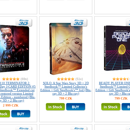
(69x)
(51x)
#110 TERMINATOR 2:
SOLO: A Star Wars Story 3D + 2D
READY PLAYER ONE
 Day J-CARD EDITION #5
Steelbook™ Limited Collector's
Steelbook™ Limited Co
Steelbook™ Extended cut
Edition + Gift Steelbook's™ foil (Blu-
Edition + Gift Steelbook'
y restored version Limited
ray 3D + 2 Blu-ray)
ray 3D + Blu-r
s Edition - numbered (Blu-
799 CZK
799 CZK
ay 3D + 2 Blu-ray)
2 999 CZK