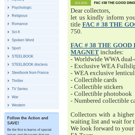
FAC #38 THE GOOD DINO
10.6.2016
Psychologic
Dear collectors,
Religious
let us kindly inform yo
title
FAC # 38 THE G
Romance
750.
Sci-fi
Spoken Word
FAC # 38 THE GOOD D
Sport
MAGNET
includes:
STEELBOOK
- Worldwide WWA dual-d
STEELBOOK discless
- Exclusive WEA Fullsli
- WEA exclusive lenticu
Steelbook from France
- Collectible cards
Thriller
- Collectible stickers
TV Series
- Collectible photobook
War
- Numbered collectible 
Western
Collectors with a highe
Follow the Action and
waiting list and wait for 
SAVE!
We look forward to your 
Be the first to learns of special
prices and discounts that we