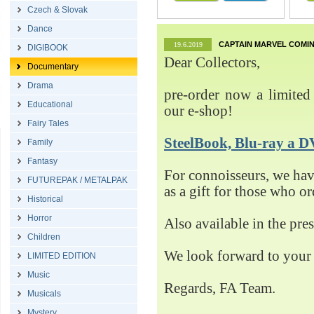
Czech & Slovak
Dance
CAPTAIN MARVEL COMIN
19.6.2019
DIGIBOOK
Dear Collectors,
Documentary
Drama
pre-order now a limited 
Educational
our e-shop!
Fairy Tales
SteelBook, Blu-ray 
Family
Fantasy
For connoisseurs, we h
FUTUREPAK / METALPAK
as a gift for those who o
Historical
Horror
Also available in the pre
Children
We look forward to your 
LIMITED EDITION
Music
Regards, FA Team.
Musicals
Mystery