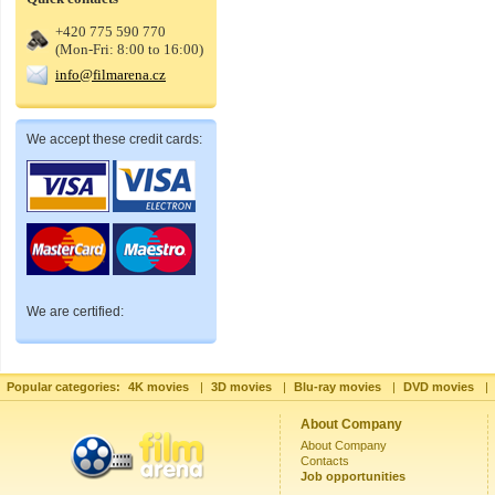
+420 775 590 770
(Mon-Fri: 8:00 to 16:00)
info@filmarena.cz
We accept these credit cards:
We are certified:
Popular categories:
4K movies
|
3D movies
|
Blu-ray movies
|
DVD movies
|
About Company
About Company
Contacts
Job opportunities