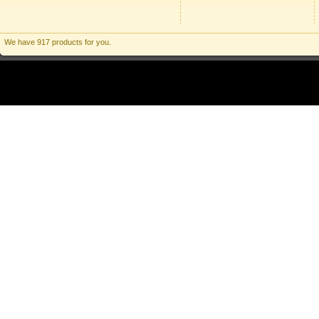
We have 917 products for you.