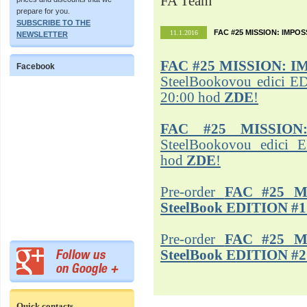
FA Team
prepare for you.
SUBSCRIBE TO THE
FAC #25 MISSION: IMPO
11.1.2016
NEWSLETTER
FAC #25
MISSION: I
Facebook
SteelBookovou edici ED
20:00 hod
ZDE
!
FAC #25 MISSION
SteelBookovou edici 
hod
ZDE
!
Pre-order
FAC #25 M
SteelBook EDITION #1
Pre-order
FAC #25 M
SteelBook EDITION #2
Quick contacts