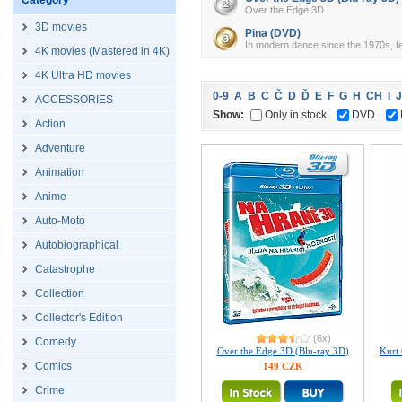
Category
Over the Edge 3D
3D movies
Pina (DVD)
In modern dance since the 1970s, fe
4K movies (Mastered in 4K)
4K Ultra HD movies
0-9
A
B
C
Č
D
Ď
E
F
G
H
CH
I
J
ACCESSORIES
Show:
Only in stock
DVD
Action
Adventure
Animation
Anime
Auto-Moto
Autobiographical
Catastrophe
Collection
Collector's Edition
(6x)
Comedy
Over the Edge 3D (Blu-ray 3D)
Kurt 
Comics
149 CZK
Crime