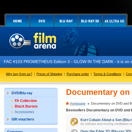
FAC #103 PROMETHEUS Edition 3 - GLOW IN THE DARK - it is on s
Why buy from us?
|
Prices of Shipping
|
Purchase order
|
Terms & Conditions
|
Con
Documentary on 
DVD/Blu-ray
FA Collection
Homepage
Documentary on DVD and Bl
Black Barons
Bestsellers Documentary on DVD and 
Accessories
Gift vouchers
Kurt Cobain About a Son (Blu-
An intimate and moving meditation on
Over the Edge 3D (Blu-ray 3D)