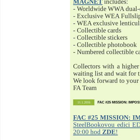
MAGNET
includes:
- Worldwide WWA dual-d
- Exclusive WEA Fullsli
- WEA exclusive lenticu
- Collectible cards
- Collectible stickers
- Collectible photobook
- Numbered collectible 
Collectors with a highe
waiting list and wait for 
We look forward to your 
FA Team
FAC #25 MISSION: IMPO
11.1.2016
FAC #25
MISSION: I
SteelBookovou edici ED
20:00 hod
ZDE
!