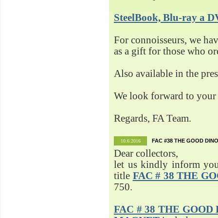
SteelBook, Blu-ray 
For connoisseurs, we h
as a gift for those who o
Also available in the pre
We look forward to your 
Regards, FA Team.
FAC #38 THE GOOD DINO
10.6.2016
Dear collectors,
let us kindly inform yo
title
FAC # 38 THE G
750.
FAC # 38 THE GOOD D