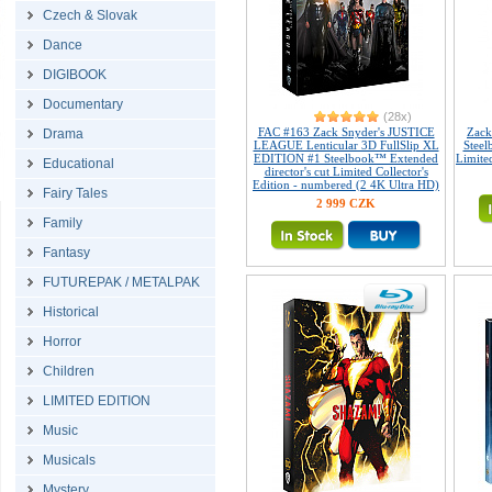
Czech & Slovak
Dance
DIGIBOOK
Documentary
(28x)
FAC #163 Zack Snyder's JUSTICE
Zack
Drama
LEAGUE Lenticular 3D FullSlip XL
Steel
EDITION #1 Steelbook™ Extended
Limited
Educational
director's cut Limited Collector's
Edition - numbered (2 4K Ultra HD)
Fairy Tales
2 999 CZK
Family
Fantasy
FUTUREPAK / METALPAK
Historical
Horror
Children
LIMITED EDITION
Music
Musicals
Mystery