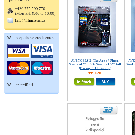
+420 775 590 770
(Mon-Fri: 8:00 to 16:00)
info@filmarena.cz
We accept these credit cards:
AVENGERS 2: The Age of Ultron
AVEN
Steelbook™ + Gift Steelbook's™ foil
Steelb
(Blu-ray 3D + Blu-ray)
999 CZK
We are certified: