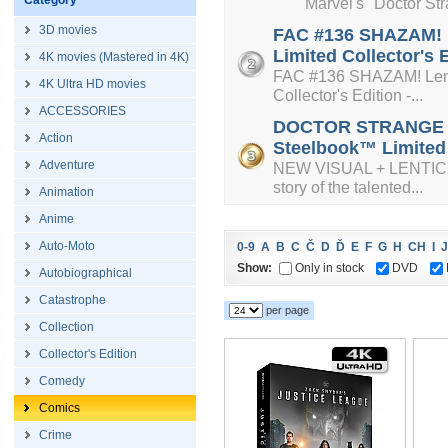
Category
Marvel's "Doctor Strange
3D movies
FAC #136 SHAZAM! L
Limited Collector's 
4K movies (Mastered in 4K)
FAC #136 SHAZAM! Lenti
4K Ultra HD movies
Collector's Edition -...
ACCESSORIES
DOCTOR STRANGE + L
Action
Steelbook™ Limited C
Adventure
NEW VISUAL + LENTICUL
story of the talented...
Animation
Anime
Auto-Moto
0-9
A
B
C
Č
D
Ď
E
F
G
H
CH
I
J
Show:
Only in stock
DVD
Autobiographical
Catastrophe
per page
Collection
Collector's Edition
Comedy
Comics
Crime