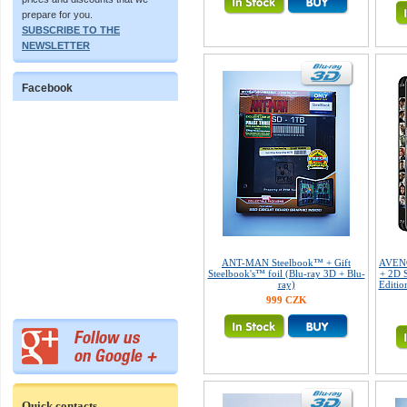
prepare for you.
SUBSCRIBE TO THE
NEWSLETTER
Facebook
ANT-MAN Steelbook™ + Gift
AVENG
Steelbook's™ foil (Blu-ray 3D + Blu-
+ 2D S
ray)
Editio
999 CZK
Quick contacts