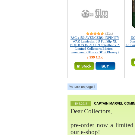
(21x)
FAC #150 AVENGERS: INFINITY
DO
WAR Lenticular 3D FullSlip XL
Ste
EDITION #2 3D + 2D Steelbook™
Editio
Limited Collector's Edition -
numbered (Blu-ray 3D + Blu-ray)
2 999 CZK
You are on page 1
CAPTAIN MARVEL COMIN
19.6.2019
Dear Collectors,
pre-order now a limited 
our e-shop!