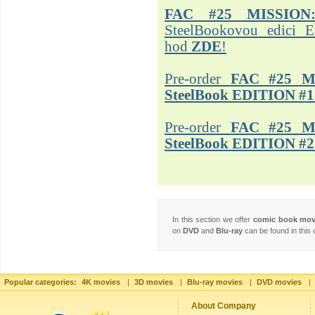
FAC #25 MISSION
SteelBookovou edici 
hod
ZDE
!
Pre-order
FAC #25 M
SteelBook EDITION #1
Pre-order
FAC #25 M
SteelBook EDITION #2
In this section we offer
comic book mo
on
DVD
and
Blu-ray
can be found in this 
Popular categories:
4K movies
|
3D movies
|
Blu-ray movies
|
DVD movies
|
About Company