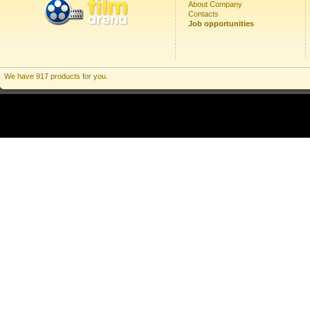
About Company
Contacts
Job opportunities
We have 917 products for you.