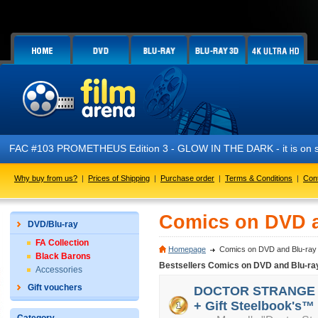
03 PROMETHEUS Edition 3 - GLOW IN THE DARK - it is on sale now!
Why buy from us?
|
Prices of Shipping
|
Purchase order
|
Terms & Conditions
|
Con
Comics on DVD a
DVD/Blu-ray
FA Collection
Homepage
Comics on DVD and Blu-ray
Black Barons
Bestsellers Comics on DVD and Blu-ra
Accessories
Gift vouchers
DOCTOR STRANGE 3D 
+ Gift Steelbook's™ 