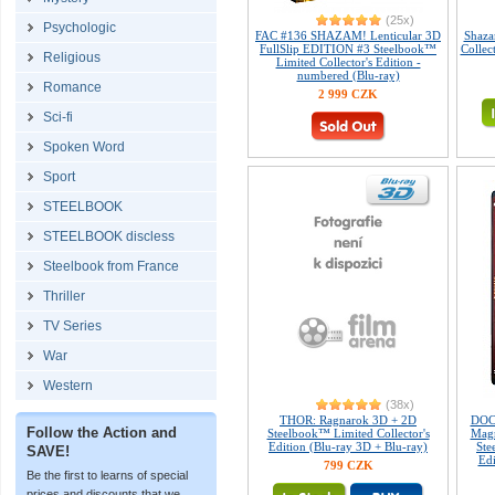
(25x)
Psychologic
FAC #136 SHAZAM! Lenticular 3D
Shaza
FullSlip EDITION #3 Steelbook™
Collec
Religious
Limited Collector's Edition -
numbered (Blu-ray)
Romance
2 999 CZK
Sci-fi
Spoken Word
Sport
STEELBOOK
STEELBOOK discless
Steelbook from France
Thriller
TV Series
War
Western
(38x)
THOR: Ragnarok 3D + 2D
DOC
Follow the Action and
Steelbook™ Limited Collector's
Magn
Edition (Blu-ray 3D + Blu-ray)
Ste
SAVE!
Edi
799 CZK
Be the first to learns of special
prices and discounts that we