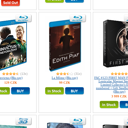
(13x)
(31x)
Invictus (Blu-ray)
La Môme (Blu-ray)
FAC #123 FIRST MAN Fu
Lenticular Magnet S
129 CZK
99 CZK
Limited Collector's E
numbered + Gift Steelb
(Blu-ray)
3 999 CZK