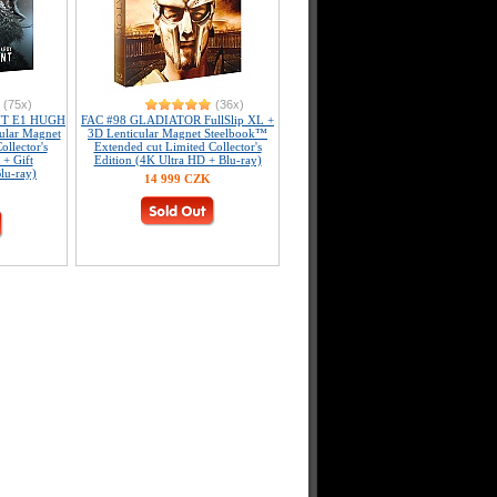
(75x)
(36x)
NT E1 HUGH
FAC #98 GLADIATOR FullSlip XL +
ular Magnet
3D Lenticular Magnet Steelbook™
llector's
Extended cut Limited Collector's
 + Gift
Edition (4K Ultra HD + Blu-ray)
lu-ray)
14 999 CZK