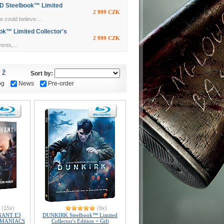
 Steelbook™ Limited
2 999 CZK
 could believe:...
k™ Limited Collector's
2 999 CZK
nts,...
Ž
Sort by:
og
News
Pre-order
(15x)
(9x)
NANT E3
DUNKIRK Steelbook™ Limited
) MANIACS
Collector's Edition + Gift