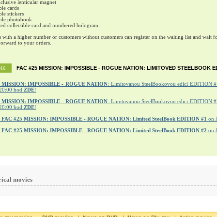
lusive lenticular magnet
ble cards
ble stickers
ible photobook
ed collectible card and numbered hologram.
s with a higher number or customers without customers can register on the waiting list and wait fo
orward to your orders.
FAC #25 MISSION: IMPOSSIBLE - ROGUE NATION: LIMITOVED STEELBOOK E
016
MISSION: IMPOSSIBLE - ROGUE NATION
: Limitovanou SteelBookovou edici EDITION #1
20:00 hod
ZDE
!
5 MISSION: IMPOSSIBLE - ROGUE NATION
: Limitovanou SteelBookovou edici EDITION #2
20:00 hod
ZDE
!
r
FAC #25 MISSION: IMPOSSIBLE - ROGUE NATION: Limited SteelBook EDITION #1
on 
r
FAC #25 MISSION: IMPOSSIBLE - ROGUE NATION: Limited SteelBook EDITION #2
on 
rical movies