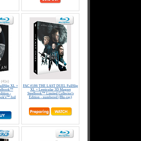
(41x)
llSlip XL +
FAC #186 THE LAST DUEL FullSlip
teelbook™
XL + Lenticular 3D Magnet
dition -
Steelbook™ Limited Collector's
ook's™ foil
Edition - numbered (Blu-ray)