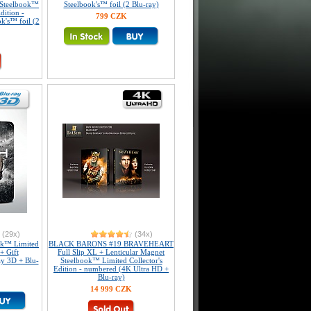
Steelbook™
Steelbook's™ foil (2 Blu-ray)
dition -
799 CZK
k's™ foil (2
(29x)
(34x)
k™ Limited
BLACK BARONS #19 BRAVEHEART
+ Gift
Full Slip XL + Lenticular Magnet
ay 3D + Blu-
Steelbook™ Limited Collector's
Edition - numbered (4K Ultra HD +
Blu-ray)
14 999 CZK