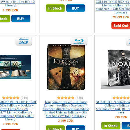
's™ foil (4K Ultra HD + 2
COLLECTOR'S BOX #3 
Blu-ray)
Limited Collector's E
numbered + Gift Steelboo
1 299 CZK
Blu-ray)
29 999 CZK
(21x)
(43x)
RONS #6 IN THE HEART
Kingdom of Heaven - Ultimate
NOAH 3D + 2D Steelboo
EA FullSlip + Booklet +
Edition - SteelBook Steelbook™
Collector's Edition 
ector's Cards 3D + 2D
Extended director's cut RoadShow
Steelbook's™ foil (Blu-r
ok™ Limited Collector's
Limited Ultimate Edition + Gift
ray)
- numbered (Blu-ray 3D +
Steelbook's™ foil (3 Blu-ray)
699 CZK
Blu-ray)
2 999 CZK
2 999 CZK