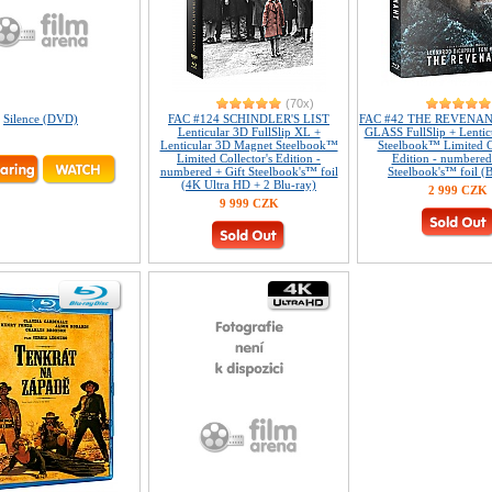
(70x)
Silence (DVD)
FAC #124 SCHINDLER'S LIST
FAC #42 THE REVENA
Lenticular 3D FullSlip XL +
GLASS FullSlip + Lentic
Lenticular 3D Magnet Steelbook™
Steelbook™ Limited Co
Limited Collector's Edition -
Edition - numbered
numbered + Gift Steelbook's™ foil
Steelbook's™ foil (B
(4K Ultra HD + 2 Blu-ray)
2 999 CZK
9 999 CZK