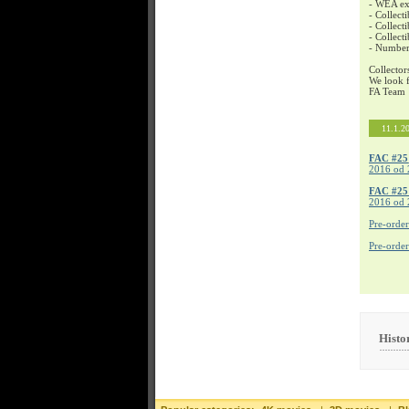
- WEA exc
- Collecti
- Collecti
- Collect
- Number
Collector
We look f
FA Team
11.1.2
FAC #25
2016 od 
FAC #2
2016 od 
Pre-orde
Pre-orde
Histo