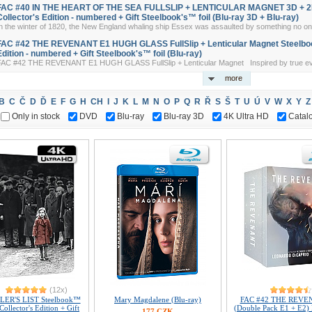
FAC #40 IN THE HEART OF THE SEA FULLSLIP + LENTICULAR MAGNET 3D + 2D
Collector's Edition - numbered + Gift Steelbook's™ foil (Blu-ray 3D + Blu-ray)
n the winter of 1820, the New England whaling ship Essex was assaulted by something no one
FAC #42 THE REVENANT E1 HUGH GLASS FullSlip + Lenticular Magnet Steelboo
Edition - numbered + Gift Steelbook's™ foil (Blu-ray)
FAC #42 THE REVENANT E1 HUGH GLASS FullSlip + Lenticular Magnet Inspired by true eve
more
B
C
Č
D
Ď
E
F
G
H
CH
I
J
K
L
M
N
O
P
Q
R
Ř
S
Š
T
U
Ú
V
W
X
Y
Z
Only in stock
DVD
Blu-ray
Blu-ray 3D
4K Ultra HD
Catal
(12x)
ER'S LIST Steelbook™
Mary Magdalene (Blu-ray)
FAC #42 THE REVE
Collector's Edition + Gift
(Double Pack E1 + E2
177 CZK