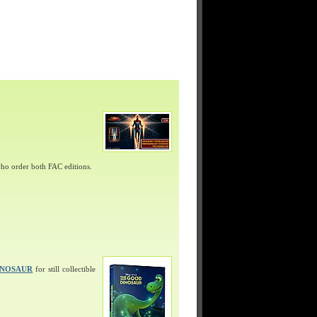
ho order both FAC editions.
INOSAUR
for still collectible