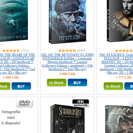
(77x)
(54x)
 IN THE HEART OF THE
FAC #42 THE REVENANT E2 JOHN
FAC #9 EXODUS: Gods 
LLSLIP + LENTICULAR
FITZGERALD FullSlip + Lenticular
FULLSLIP + LENT
 3D + 2D Steelbook™
Magnet Steelbook™ Limited
MAGNET 3D + 2D St
d Collector's Edition -
Collector's Edition - numbered + Gift
Limited Collector's E
 + Gift Steelbook's™ foil
Steelbook's™ foil (Blu-ray)
numbered + Gift Steelb
u-ray 3D + Blu-ray)
(Blu-ray 3D + 2 Bl
2 999 CZK
2 999 CZK
7 777 CZK