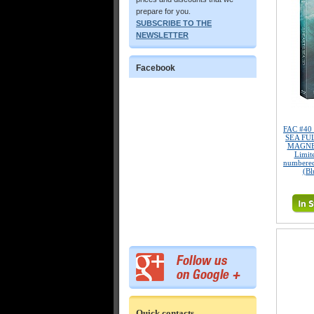
prepare for you.
SUBSCRIBE TO THE
NEWSLETTER
Facebook
FAC #40
SEA FU
MAGNET
Limite
numbered
(Bl
Quick contacts