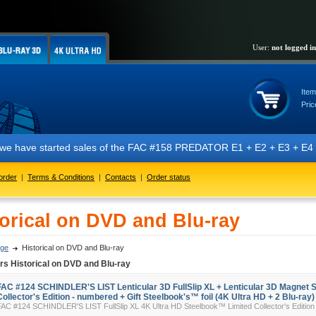
User:
not logged in
Item
Pric
have started sales of the FAC #158 PREDATOR E1 + E2 + E3 + E4 + E5 edi
order
|
Terms & Conditions
|
Contacts
|
Order status
torical on DVD and Blu-ray
ge
Historical on DVD and Blu-ray
rs Historical on DVD and Blu-ray
FAC #124 SCHINDLER'S LIST Lenticular 3D FullSlip XL + Lenticular 3D Magnet 
Collector's Edition - numbered + Gift Steelbook's™ foil (4K Ultra HD + 2 Blu-ray)
FAC #124 SCHINDLER'S LIST FullSlip XL 4K Ultra HD Steelbook™ Limited Collector's Edition 