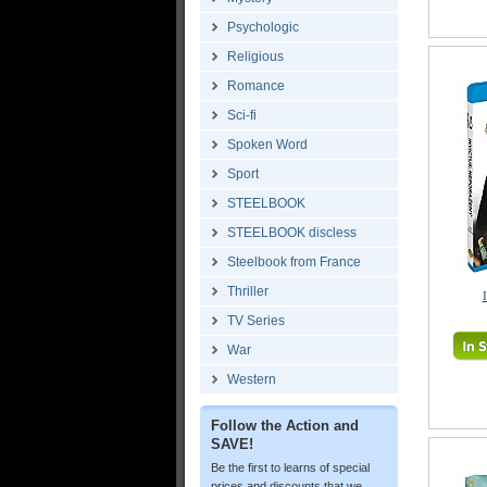
Psychologic
Religious
Romance
Sci-fi
Spoken Word
Sport
STEELBOOK
STEELBOOK discless
Steelbook from France
Thriller
TV Series
War
Western
Follow the Action and
SAVE!
Be the first to learns of special
prices and discounts that we