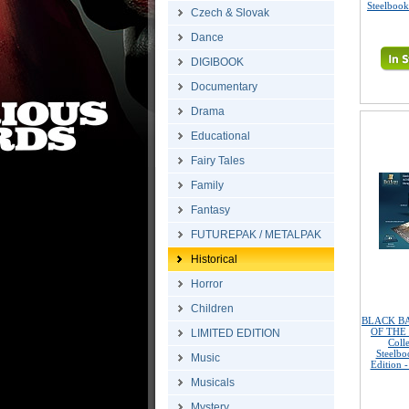
Steelbook
Czech & Slovak
Dance
DIGIBOOK
Documentary
Drama
Educational
Fairy Tales
Family
Fantasy
FUTUREPAK / METALPAK
Historical
Horror
Children
BLACK BA
OF THE S
LIMITED EDITION
Coll
Steelbo
Music
Edition 
Musicals
Mystery