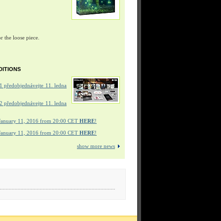
r the loose piece.
DITIONS
 předobjednávejte 11. ledna
 předobjednávejte 11. ledna
January 11, 2016 from 20:00 CET
HERE
!
January 11, 2016 from 20:00 CET
HERE
!
show more news