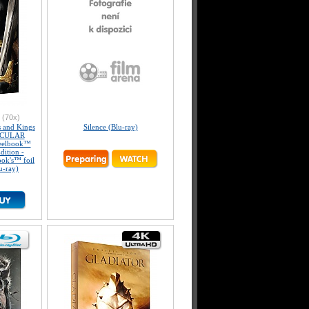
(70x)
and Kings
Silence (Blu-ray)
ICULAR
eelbook™
dition -
ook's™ foil
u-ray)