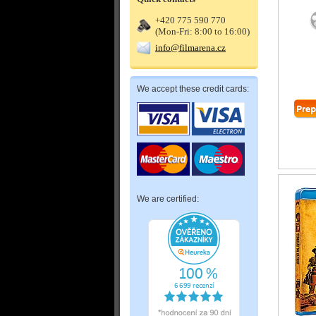
+420 775 590 770
(Mon-Fri: 8:00 to 16:00)
info@filmarena.cz
We accept these credit cards:
We are certified: