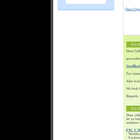
Once Upon
19.6.2
Dear Coll
pre-order
SteelBo
For conn
Also avai
We look f
Regards,
10.6.2
Dear coll
let us ki
numbers 
FAC # 3
- Worldw
- Exclusi