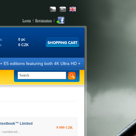
Login
|
Registration
|
0 pc
s:
0 CZK
e:
tions featuring both 4K Ultra HD + Blu-ray 3D/2D discs. The editions a
Steelbook™ Limited
9 999 CZK
- numbered...