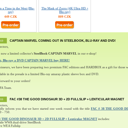
 a Time in the West (Blu-
The Mask of Zorro (4K Ultra HD +
ray)
Blu-ray)
449 CZK
809 CZK
CAPTAIN MARVEL COMING OUT IN STEELBOOK, BLU-RAY AND DVD!
019
ectors,
 now a limited collector's
SteelBook CAPTAIN MARVEL
in our e-shop!
ok, Blu-ray a DVD CAPTAIN MARVEL buy HERE!
oisseurs, we have been preparing two premium FAC editions and HARDBOX as a gift for those w
lable in the presale is a limited Blu-ray amaray plastic sleeve box and DVD.
orward to your orders!
 FA Team.
FAC #38 THE GOOD DINOSAUR 3D + 2D FULLSLIP + LENTICULAR MAGNET
016
ectors,
ndly inform you that we have started one week round with the title
FAC # 38 THE GOOD D
0 - 750.
8 THE GOOD DINOSAUR 3D + 2D FULLSLIP + Lenticular MAGNET
includes:
ide WWA dual-drive SteelBook
ve WEA Fullslip