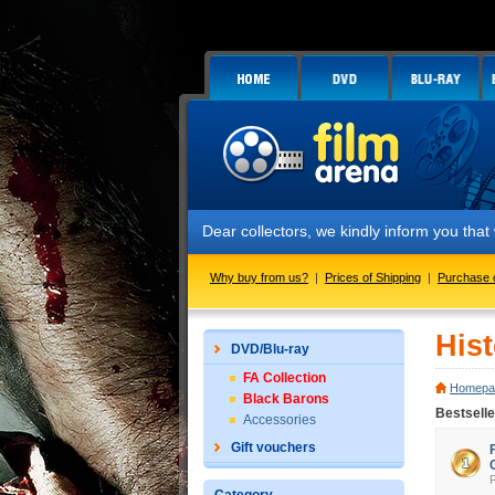
Dear collectors, we kindly inform you that we 
Why buy from us?
|
Prices of Shipping
|
Purchase 
His
DVD/Blu-ray
FA Collection
Homepa
Black Barons
Bestselle
Accessories
Gift vouchers