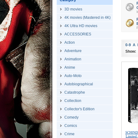
Category
3D movies
I
4K movies (Mastered in 4K)
4K Ultra HD movies
ACCESSORIES
Action
0-9
A
Adventure
Show:
Animation
Anime
Auto-Moto
Autobiographical
Catastrophe
Collection
Collector's Edition
Comedy
Comics
SCHINDL
Crime
Limited 