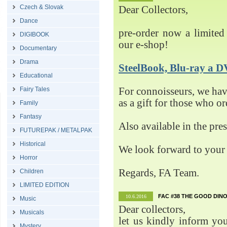
Czech & Slovak
Dear Collectors,
Dance
pre-order now a limited 
DIGIBOOK
our e-shop!
Documentary
Drama
SteelBook, Blu-ray 
Educational
Fairy Tales
For connoisseurs, we h
as a gift for those who o
Family
Fantasy
Also available in the pre
FUTUREPAK / METALPAK
Historical
We look forward to your 
Horror
Regards, FA Team.
Children
LIMITED EDITION
FAC #38 THE GOOD DINO
10.6.2016
Music
Dear collectors,
Musicals
let us kindly inform yo
Mystery