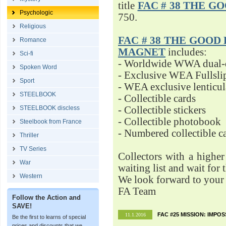
title
FAC # 38 THE G
Psychologic
750.
Religious
FAC # 38 THE GOOD D
Romance
MAGNET
includes:
Sci-fi
- Worldwide WWA dual-d
Spoken Word
- Exclusive WEA Fullsli
Sport
- WEA exclusive lenticu
STEELBOOK
- Collectible cards
STEELBOOK discless
- Collectible stickers
- Collectible photobook
Steelbook from France
- Numbered collectible 
Thriller
TV Series
Collectors with a highe
War
waiting list and wait for 
Western
We look forward to your 
FA Team
Follow the Action and
SAVE!
FAC #25 MISSION: IMPO
11.1.2016
Be the first to learns of special
prices and discounts that we