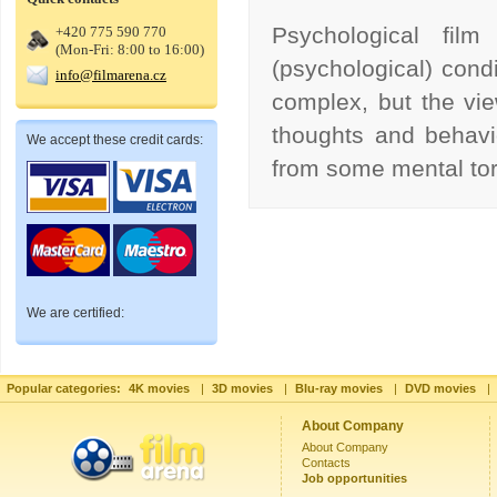
Psychological film
+420 775 590 770
(Mon-Fri: 8:00 to 16:00)
(psychological) condi
info@filmarena.cz
complex, but the vie
thoughts and behavi
We accept these credit cards:
from some mental to
We are certified:
Popular categories:
4K movies
|
3D movies
|
Blu-ray movies
|
DVD movies
|
About Company
About Company
Contacts
Job opportunities