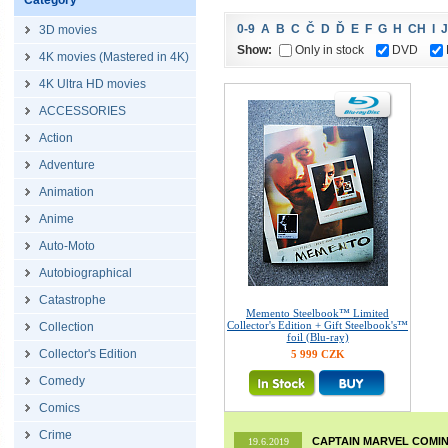
Category
0-9
A
B
C
Č
D
Ď
E
F
G
H
CH
I
J
3D movies
Show:
Only in stock
DVD
4K movies (Mastered in 4K)
4K Ultra HD movies
ACCESSORIES
Action
Adventure
Animation
Anime
Auto-Moto
Autobiographical
Catastrophe
Memento Steelbook™ Limited
Collector's Edition + Gift Steelbook's™
Collection
foil (Blu-ray)
Collector's Edition
5 999 CZK
Comedy
Comics
Crime
CAPTAIN MARVEL COMIN
19.6.2019