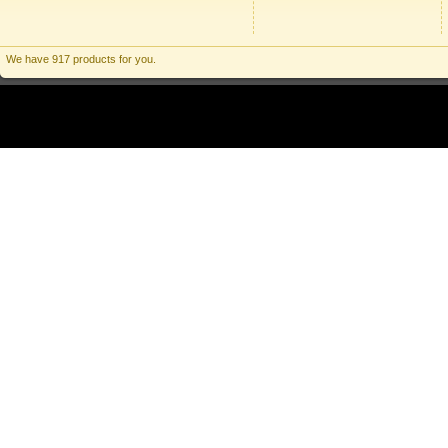
We have 917 products for you.