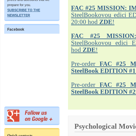
prepare for you.
FAC #25
MISSION: I
SUBSCRIBE TO THE
SteelBookovou edici ED
NEWSLETTER
20:00 hod
ZDE
!
Facebook
FAC #25 MISSION
SteelBookovou edici 
hod
ZDE
!
Pre-order
FAC #25 M
SteelBook EDITION #1
Pre-order
FAC #25 M
SteelBook EDITION #2
Psychological Movi
Quick contacts