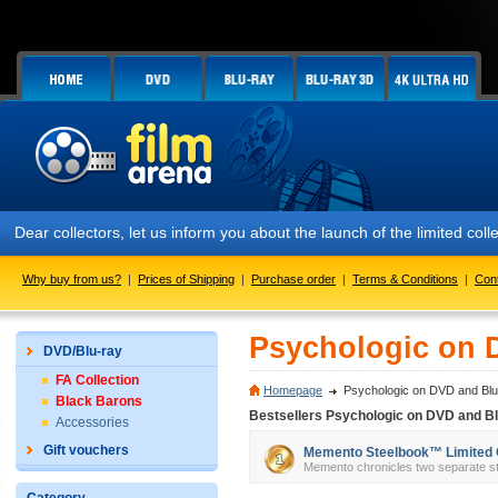
Dear collectors, let us inform you about the launch of the limited
Why buy from us?
|
Prices of Shipping
|
Purchase order
|
Terms & Conditions
|
Con
Psychologic on 
DVD/Blu-ray
FA Collection
Homepage
Psychologic on DVD and Blu
Black Barons
Bestsellers Psychologic on DVD and Bl
Accessories
Gift vouchers
Memento Steelbook™ Limited Col
Memento chronicles two separate sto