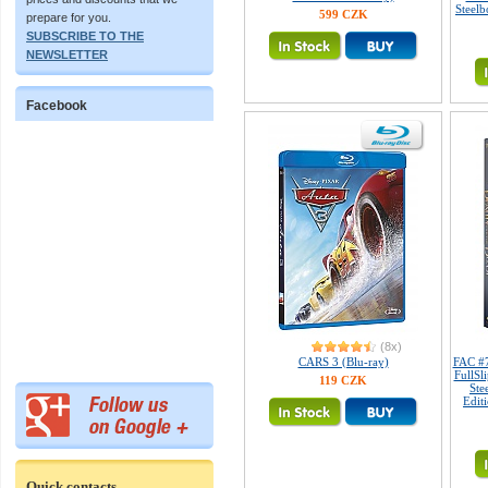
Steelb
599 CZK
prepare for you.
SUBSCRIBE TO THE
NEWSLETTER
Facebook
(8x)
CARS 3 (Blu-ray)
FAC #
FullSl
119 CZK
Ste
Edit
Quick contacts