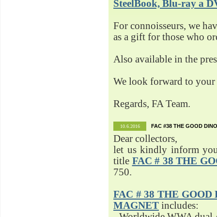
SteelBook, Blu-ray 
For connoisseurs, we h
as a gift for those who o
Also available in the pre
We look forward to your 
Regards, FA Team.
FAC #38 THE GOOD DINO
10.6.2016
Dear collectors,
let us kindly inform yo
title
FAC # 38 THE G
750.
FAC # 38 THE GOOD D
MAGNET
includes:
- Worldwide WWA dual-d