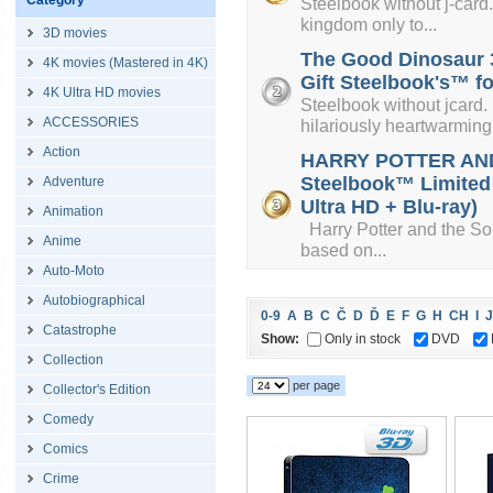
Category
Steelbook without j-card. 
kingdom only to...
3D movies
The Good Dinosaur 3
4K movies (Mastered in 4K)
Gift Steelbook's™ fo
4K Ultra HD movies
Steelbook without jcard.
ACCESSORIES
hilariously heartwarming.
Action
HARRY POTTER AND
Steelbook™ Limited C
Adventure
Ultra HD + Blu-ray)
Animation
Harry Potter and the Sorce
Anime
based on...
Auto-Moto
Autobiographical
0-9
A
B
C
Č
D
Ď
E
F
G
H
CH
I
J
Catastrophe
Show:
Only in stock
DVD
Collection
per page
Collector's Edition
Comedy
Comics
Crime