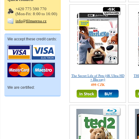
+420 775 590 770
(Mon-Fri: 8:00 to 16:00)
info@filmarena.cz
We accept these credit cards:
The Secret Life of Pets (4K Ultra HD
TH
+ Blu-ray)
499 CZK
We are certified: