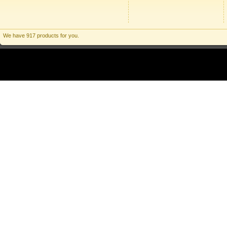
We have 917 products for you.