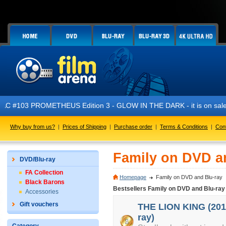
PROMETHEUS Edition 3 - GLOW IN THE DARK - it is on sale now!
Why buy from us?
|
Prices of Shipping
|
Purchase order
|
Terms & Conditions
|
Con
Family on DVD a
DVD/Blu-ray
FA Collection
Homepage
Family on DVD and Blu-ray
Black Barons
Bestsellers Family on DVD and Blu-ray
Accessories
Gift vouchers
THE LION KING (2019
ray)