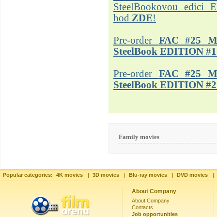
SteelBookovou edici 
hod
ZDE
!
Pre-order
FAC #25 M
SteelBook EDITION #1
Pre-order
FAC #25 M
SteelBook EDITION #2
Family movies
Popular categories:
4K movies
|
3D movies
|
Blu-ray movies
|
DVD movies
|
About Company
About Company
Contacts
Job opportunities