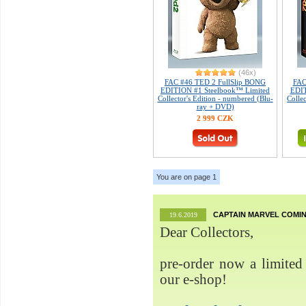
(46x)
FAC #46 TED 2 FullSlip BONG
FAC
EDITION #1 Steelbook™ Limited
EDIT
Collector's Edition - numbered (Blu-
Colle
ray + DVD)
2 999 CZK
You are on page 1
CAPTAIN MARVEL COMIN
19.6.2019
Dear Collectors,
pre-order now a limited 
our e-shop!