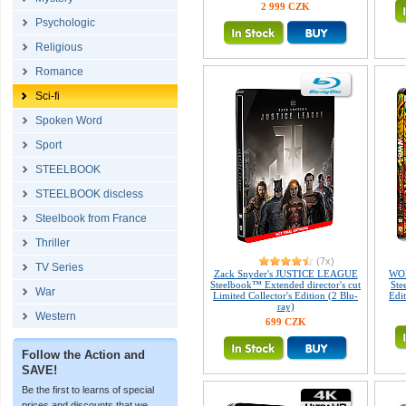
2 999 CZK
Psychologic
Religious
Romance
Sci-fi
Spoken Word
Sport
STEELBOOK
STEELBOOK discless
Steelbook from France
Thriller
(7x)
TV Series
Zack Snyder's JUSTICE LEAGUE
WO
Steelbook™ Extended director's cut
Ste
War
Limited Collector's Edition (2 Blu-
Edi
ray)
Western
699 CZK
Follow the Action and
SAVE!
Be the first to learns of special
prices and discounts that we