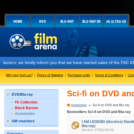
 we kindly inform you that we have started sales of the FAC #158 PREDA
Why buy from us?
|
Prices of Shipping
|
Purchase order
|
Terms & Conditions
|
Con
Sci-fi on DVD an
DVD/Blu-ray
FA Collection
Homepage
Sci-fi on DVD and Blu-ray
Black Barons
Bestsellers Sci-fi on DVD and Blu-ray
Accessories
Gift vouchers
I AM LEGEND (discless) Steelbo
Blu-ray)
discless STEELBOOK