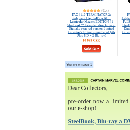
(81x)
FAC #110 TERMINATOR 2:
F
Judgment Day FullSlip XL +
Judgm
Lenticular Magnet EDITION #1
Full
Steelbook™ Extended director's cut
Steel
Digitally restored version Limited
Digi
Collector's Edition - numbered (4K
Colle
Ultra HD + 2 Blu-ray)
10 999 CZK
You are on page 1
CAPTAIN MARVEL COMIN
19.6.2019
Dear Collectors,
pre-order now a limited 
our e-shop!
SteelBook, Blu-ray 