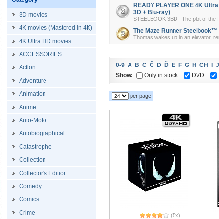
Category
READY PLAYER ONE 4K Ultra HD
3D + Blu-ray)
3D movies
STEELBOOK 3BD The plot of the film 
4K movies (Mastered in 4K)
The Maze Runner Steelbook™ Lim
Thomas wakes up in an elevator, re
4K Ultra HD movies
ACCESSORIES
0-9
A
B
C
Č
D
Ď
E
F
G
H
CH
I
J
Action
Show:
Only in stock
DVD
Adventure
Animation
per page
Anime
Auto-Moto
Autobiographical
Catastrophe
Collection
Collector's Edition
Comedy
Comics
Crime
(5x)