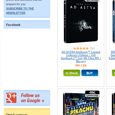
prepare for you.
SUBSCRIBE TO THE
NEWSLETTER
Facebook
(5x)
AD ASTRA Steelbook™ Limited
ME
Collector's Edition + Gift
Ste
Steelbook's™ foil (4K Ultra HD +
Editi
Blu-ray)
999 CZK
Quick contacts