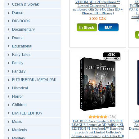
VENOM 3D + 2D Steelbook™
FA
Czech & Slovak
Limited Collector's Edition -
FullS
numbered Gift Set (4K Ultra HD +
#3 4K
Dance
Blu-ray 3D + Blu-ray)
L
numb
5 555 CZK
(
DIGIBOOK
Documentary
Drama
Educational
Fairy Tales
Family
Fantasy
FUTUREPAK / METALPAK
Historical
Horror
Children
LIMITED EDITION
(28x)
FAC #163 Zack Snyder's JUSTICE
BAC
Music
LEAGUE Lenticular 3D FullSlip XL
Ann
EDITION #1 Steelbook™ Extended
Digipa
Musicals
director's cut Limited Collector's
Edition - numbered (2 4K Ultra HD)
Mystery