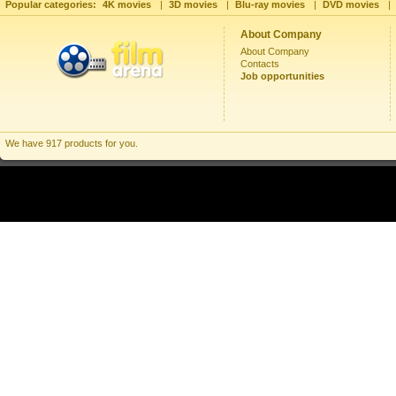
Popular categories:
4K movies
|
3D movies
|
Blu-ray movies
|
DVD movies
|
About Company
About Company
Contacts
Job opportunities
We have 917 products for you.