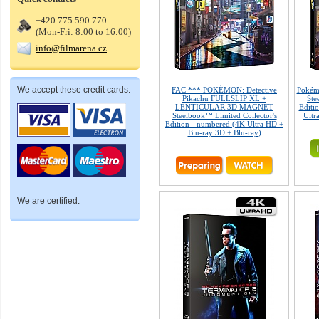
+420 775 590 770
(Mon-Fri: 8:00 to 16:00)
info@filmarena.cz
We accept these credit cards:
FAC *** POKÉMON: Detective
Pokémo
Pikachu FULLSLIP XL +
Ste
LENTICULAR 3D MAGNET
Editio
Steelbook™ Limited Collector's
Ultr
Edition - numbered (4K Ultra HD +
Blu-ray 3D + Blu-ray)
We are certified: