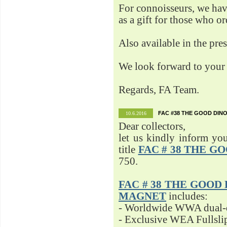
For connoisseurs, we h
as a gift for those who o
Also available in the pre
We look forward to your 
Regards, FA Team.
FAC #38 THE GOOD DINO
10.6.2016
Dear collectors,
let us kindly inform yo
title
FAC # 38 THE G
750.
FAC # 38 THE GOOD D
MAGNET
includes:
- Worldwide WWA dual-d
- Exclusive WEA Fullsli