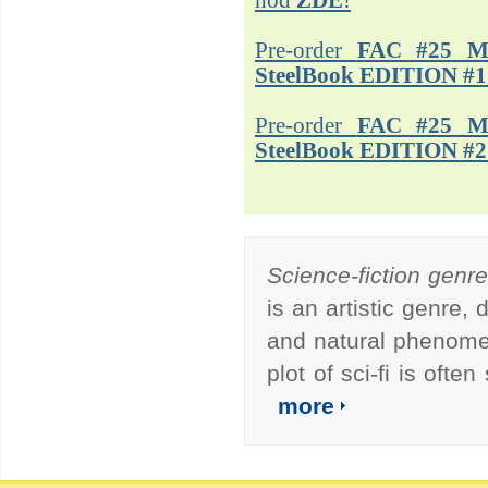
hod
ZDE
!
Pre-order
FAC #25 M
SteelBook EDITION #1
Pre-order
FAC #25 M
SteelBook EDITION #2
Science-fiction genr
is an artistic genre,
and natural phenomen
plot of sci-fi is ofte
more