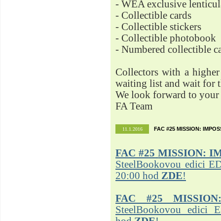
- WEA exclusive lenticu
- Collectible cards
- Collectible stickers
- Collectible photobook
- Numbered collectible 
Collectors with a highe
waiting list and wait for 
We look forward to your 
FA Team
FAC #25 MISSION: IMPO
11.1.2016
FAC #25
MISSION: I
SteelBookovou edici ED
20:00 hod
ZDE
!
FAC #25 MISSION
SteelBookovou edici 