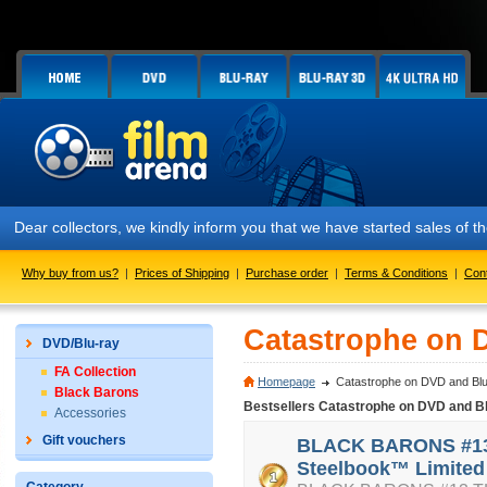
Dear collectors, we kindly inform you that we have started sales of
Why buy from us?
|
Prices of Shipping
|
Purchase order
|
Terms & Conditions
|
Con
Catastrophe on 
DVD/Blu-ray
FA Collection
Homepage
Catastrophe on DVD and Blu
Black Barons
Bestsellers Catastrophe on DVD and B
Accessories
Gift vouchers
BLACK BARONS #13
Steelbook™ Limited 