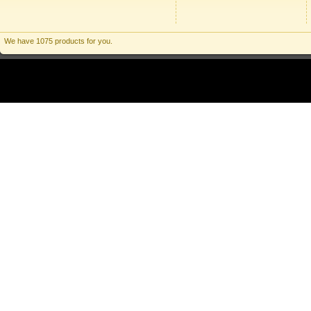
We have 1075 products for you.