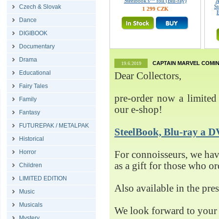
Steelbook's™ foil (Blu-ray)
A
Czech & Slovak
St
1 299 CZK
E
Dance
DIGIBOOK
Documentary
Drama
CAPTAIN MARVEL COMIN
19.6.2019
Educational
Dear Collectors,
Fairy Tales
pre-order now a limited 
Family
our e-shop!
Fantasy
FUTUREPAK / METALPAK
SteelBook, Blu-ray 
Historical
Horror
For connoisseurs, we h
as a gift for those who o
Children
LIMITED EDITION
Also available in the pre
Music
Musicals
We look forward to your 
Mystery