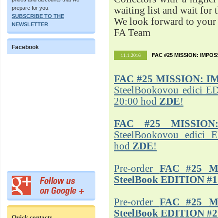
prepare for you.
waiting list and wait for 
SUBSCRIBE TO THE
We look forward to your 
NEWSLETTER
FA Team
Facebook
FAC #25 MISSION: IMPO
11.1.2016
FAC #25
MISSION: I
SteelBookovou edici ED
20:00 hod
ZDE
!
FAC #25 MISSION
SteelBookovou edici 
hod
ZDE
!
Pre-order
FAC #25 M
SteelBook EDITION #1
Pre-order
FAC #25 M
SteelBook EDITION #2
Quick contacts