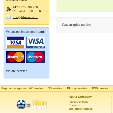
+420 775 590 770
(Mon-Fri: 8:00 to 16:00)
info@filmarena.cz
Catastrophic movies
We accept these credit cards:
We are certified:
Popular categories:
4K movies
|
3D movies
|
Blu-ray movies
|
DVD movies
|
About Company
About Company
Contacts
Job opportunities