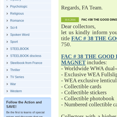
Psychologic
Regards, FA Team.
Religious
FAC #38 THE GOOD DINO
10.6.2016
Romance
Dear collectors,
Sci-fi
let us kindly inform yo
Spoken Word
title
FAC # 38 THE G
Sport
750.
STEELBOOK
FAC # 38 THE GOOD D
STEELBOOK discless
MAGNET
includes:
Steelbook from France
- Worldwide WWA dual-d
Thriller
- Exclusive WEA Fullsli
TV Series
- WEA exclusive lenticu
War
- Collectible cards
Western
- Collectible stickers
- Collectible photobook
Follow the Action and
- Numbered collectible 
SAVE!
Be the first to learns of special
Collectors with a highe
prices and discounts that we