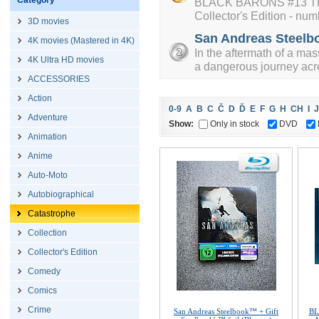
Category
BLACK BARONS #13 TH
Collector's Edition - num
3D movies
San Andreas Steelbo
4K movies (Mastered in 4K)
In the aftermath of a ma
4K Ultra HD movies
a dangerous journey acro
ACCESSORIES
Action
0-9
A
B
C
Č
D
Ď
E
F
G
H
CH
I
J
Adventure
Show:
Only in stock
DVD
Animation
Anime
Auto-Moto
Autobiographical
Catastrophe
Collection
Collector's Edition
Comedy
Comics
Crime
San Andreas Steelbook™ + Gift
BL