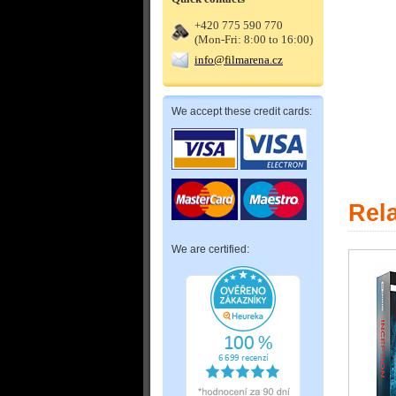
+420 775 590 770
(Mon-Fri: 8:00 to 16:00)
info@filmarena.cz
We accept these credit cards:
Rel
We are certified: