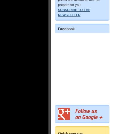
prepare for you.
SUBSCRIBE TO THE
NEWSLETTER
Facebook
Quick contacts