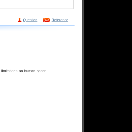
Question
Reference
 limitations on human space