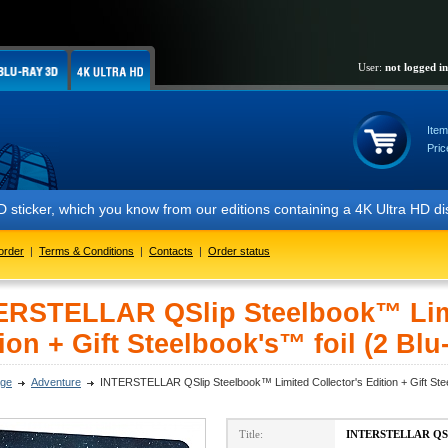
User:
not logged in
Item
Pric
ich you know from our editions containing a 4K Ultra HD disc. We look 
order
|
Terms & Conditions
|
Contacts
|
Order status
ERSTELLAR QSlip Steelbook™ Limi
ion + Gift Steelbook's™ foil (2 Blu
ge
Adventure
INTERSTELLAR QSlip Steelbook™ Limited Collector's Edition + Gift Stee
Title:
INTERSTELLAR QSlip