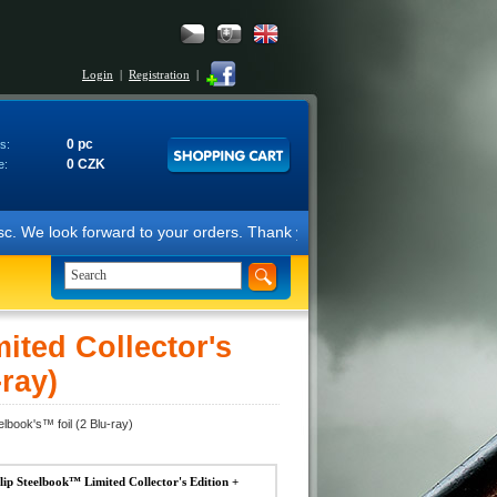
Login
|
Registration
|
0 pc
s:
0 CZK
e:
forward to your orders. Thank you for your support. Best regards, Fil
ted Collector's
-ray)
lbook's™ foil (2 Blu-ray)
 Steelbook™ Limited Collector's Edition +