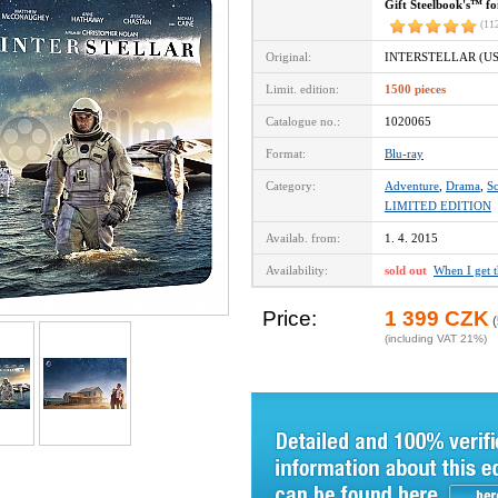
Gift Steelbook's™ fo
(11
Original:
INTERSTELLAR (US
Limit. edition:
1500 pieces
Catalogue no.:
1020065
Format:
Blu-ray
Category:
Adventure
,
Drama
,
Sc
LIMITED EDITION
Availab. from:
1. 4. 2015
Availability:
sold out
When I get 
Price:
1 399 CZK
(
(including VAT 21%)