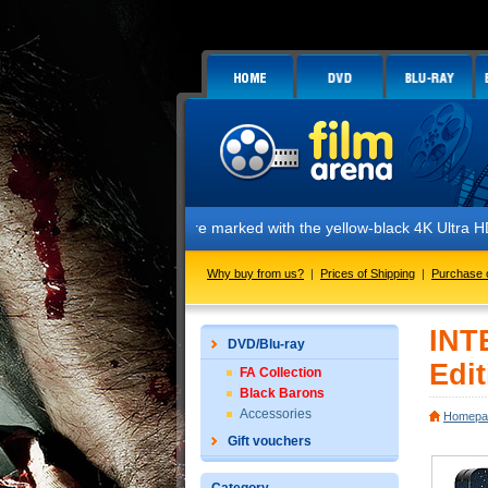
 The editions are marked with the yellow-black 4K Ultra HD sticker, wh
Why buy from us?
|
Prices of Shipping
|
Purchase 
INT
DVD/Blu-ray
Edit
FA Collection
Black Barons
Accessories
Homepa
Gift vouchers