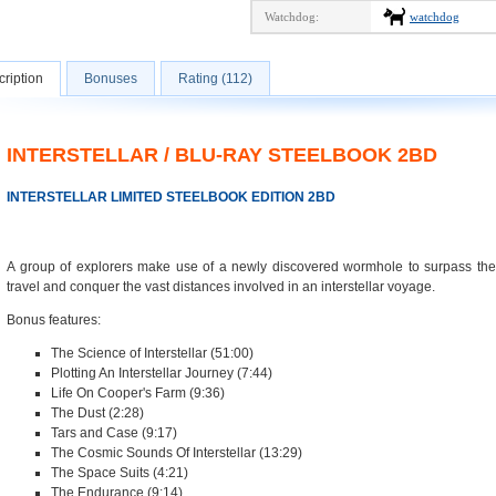
Watchdog:
watchdog
ription
Bonuses
Rating (112)
INTERSTELLAR / BLU-RAY STEELBOOK 2BD
INTERSTELLAR LIMITED STEELBOOK EDITION 2BD
A group of explorers make use of a newly discovered wormhole to surpass the
travel and conquer the vast distances involved in an interstellar voyage.
Bonus features:
The Science of Interstellar (51:00)
Plotting An Interstellar Journey (7:44)
Life On Cooper's Farm (9:36)
The Dust (2:28)
Tars and Case (9:17)
The Cosmic Sounds Of Interstellar (13:29)
The Space Suits (4:21)
The Endurance (9:14)