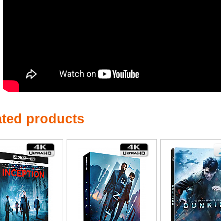
ated products