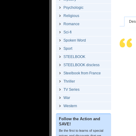
Psychologic
Religious
Desc
Romance
Sci-fi
Spoken Word
Sport
STEELBOOK
STEELBOOK discless
Steelbook from France
Thriller
TV Series
War
Western
Follow the Action and
SAVE!
Be the first to learns of special
prices and discounts that we