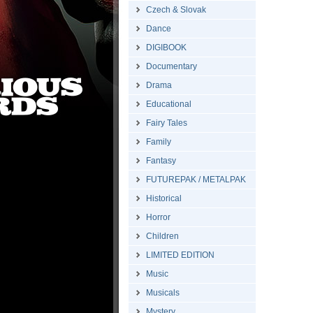
Czech & Slovak
Dance
DIGIBOOK
Documentary
Drama
Educational
Fairy Tales
Family
Fantasy
FUTUREPAK / METALPAK
Historical
Horror
Children
LIMITED EDITION
Music
Musicals
Mystery