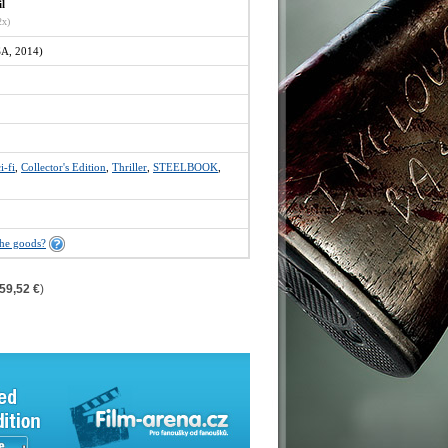
il
2x)
A, 2014)
i-fi
,
Collector's Edition
,
Thriller
,
STEELBOOK
,
the goods?
59,52 €
)