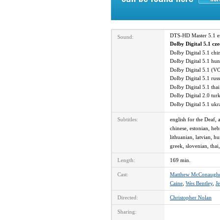
DTS-HD Master 5.1 
Sound:
Dolby Digital 5.1 cz
Dolby Digital 5.1 ch
Dolby Digital 5.1 hu
Dolby Digital 5.1 (V
Dolby Digital 5.1 ru
Dolby Digital 5.1 th
Dolby Digital 2.0 tu
Dolby Digital 5.1 uk
Subtitles:
english for the Deaf, 
chinese, estonian, heb
lithuanian, latvian, h
greek, slovenian, thai,
Length:
169 min.
Cast:
Matthew McConaugh
Caine
,
Wes Bentley
,
Je
Directed:
Christopher Nolan
Sharing: