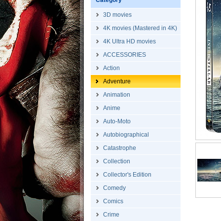
Category
3D movies
4K movies (Mastered in 4K)
4K Ultra HD movies
ACCESSORIES
Action
Adventure
Animation
Anime
Auto-Moto
Autobiographical
Catastrophe
Collection
Collector's Edition
Comedy
Comics
Crime