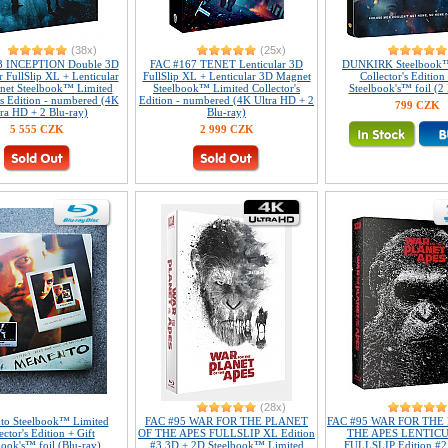
(38x)
(25x)
3 INCEPTION Double 3D
FAC #167 TENET Lenticular 3D
DUNKIRK Steelbook™
r FullSlip XL + Lenticular
FullSlip XL + Lenticular 3D Magnet
Collector's Edition 
et Steelbook™ Limited
Steelbook™ Limited Collector's
Steelbook's™ foil (2 
's Edition - numbered (4K
Edition - numbered (4K Ultra HD + 2
799 CZK
tra HD + 2 Blu-ray)
Blu-ray)
5 555 CZK
2 999 CZK
(28x)
o Steelbook™ Limited
FAC #95 WAR FOR THE PLANET
FAC #95 WAR FOR THE
ector's Edition + Gift
OF THE APES FULLSLIP XL Edition
THE APES LENTIC
book's™ foil (Blu-ray)
#3 3D + 2D Steelbook™ Limited
FULLSLIP Edition #2