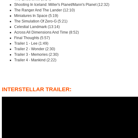
Shooting In Iceland: Miller's Planet/Mann's Planet (12:32)
The Ranger And The Lander (12:10)
Miniatures In Space (5:19)
The Simulation Of Zero-G (5:21)
Celestial Landmark (13:14)
Across All Dimensions And Time (8:52)
Final Thoughts (5:57)
Trailer 1 - Lee (1:49)
Trailer 2 - Wonder (2:30)
Trailer 3 - Memories (2:30)
Trailer 4 - Mankind (2:22)
INTERSTELLAR TRAILER: