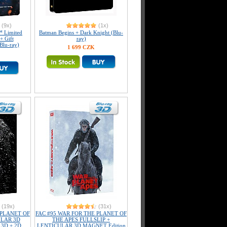
(9x)
(1x)
 Limited
Batman Begins + Dark Knight (Blu-
+ Gift
ray)
Blu-ray)
1 699 CZK
(19x)
(31x)
 PLANET OF
FAC #95 WAR FOR THE PLANET OF
ULAR 3D
THE APES FULLSLIP +
 3D + 2D
LENTICULAR 3D MAGNET Edition