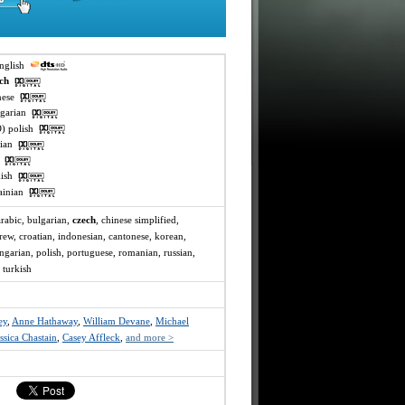
english
ech
inese
ngarian
O) polish
ssian
ai
rkish
rainian
arabic, bulgarian,
czech
, chinese simplified,
rew, croatian, indonesian, cantonese, korean,
ungarian, polish, portuguese, romanian, russian,
 turkish
ey
,
Anne Hathaway
,
William Devane
,
Michael
ssica Chastain
,
Casey Affleck
,
and more >