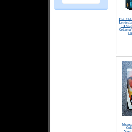
FAC #13
Lenticula
3D Magn
Collector
Ul
Mement
Coll
Steel