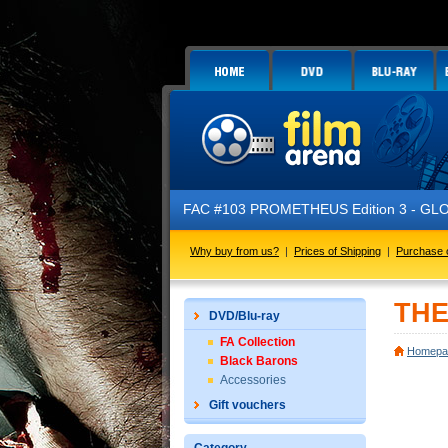
FAC #103 PROMETHEUS Edition 3 - GLOW IN
Why buy from us?
|
Prices of Shipping
|
Purchase 
THE
DVD/Blu-ray
FA Collection
Homepa
Black Barons
Accessories
Gift vouchers