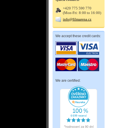
+420 775 590 770
(Mon-Fri: 8:00 to 16:00)
info@filmarena.cz
We accept these credit cards:
We are certified: