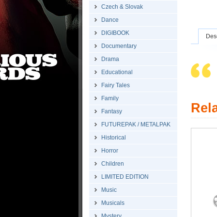
Czech & Slovak
Dance
DIGIBOOK
Desc
Documentary
Drama
Educational
Fairy Tales
Family
Rel
Fantasy
FUTUREPAK / METALPAK
Historical
Horror
Children
LIMITED EDITION
Music
Musicals
Mystery