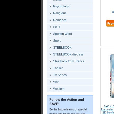
Psychologic
T
Religious
Romance
Sci-fi
Spoken Word
Sport
STEELBOOK
STEELBOOK discless
Steelbook from France
Thriller
TV Series
War
Western
Follow the Action and
SAVE!
FAC #1
Be the first to learns of special
Lenticular
2D Steelb
prices and discounts that we