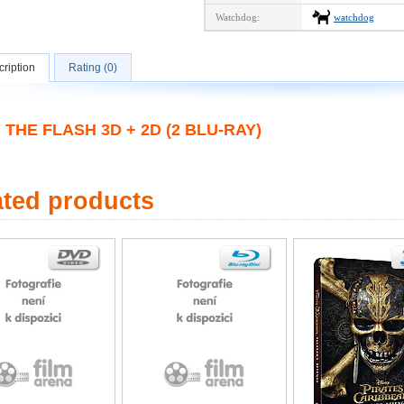
Watchdog:
watchdog
ription
Rating (0)
THE FLASH 3D + 2D (2 BLU-RAY)
ated products