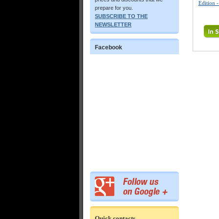
Edition 
prepare for you.
SUBSCRIBE TO THE
NEWSLETTER
Facebook
Quick contacts