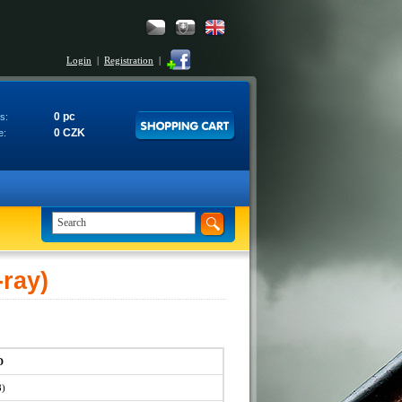
Login
|
Registration
|
0 pc
s:
0 CZK
e:
ray)
D
8)