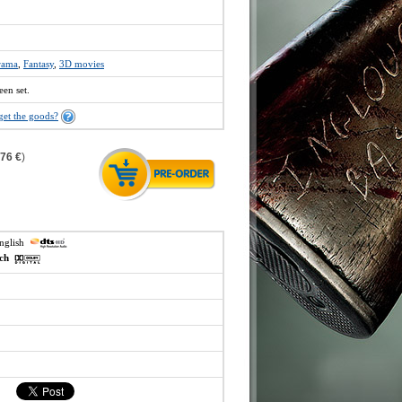
rama
,
Fantasy
,
3D movies
een set.
get the goods?
,76 €
)
english
ech