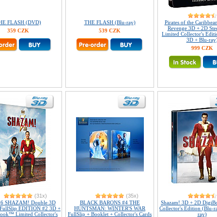
HE FLASH (DVD)
THE FLASH (Blu-ray)
Pirates of the Caribbean
Revenge 3D + 2D St
359 CZK
539 CZK
Limited Collector's Edit
3D + Blu-ray
999 CZK
(31x)
(35x)
36 SHAZAM! Double 3D
BLACK BARONS #4 THE
Shazam! 3D + 2D DigiB
 FullSlip EDITION #2 3D +
HUNTSMAN: WINTER'S WAR
Collector's Edition (Blu-
ook™ Limited Collector's
FullSlip + Booklet + Collector's Cards
ray)