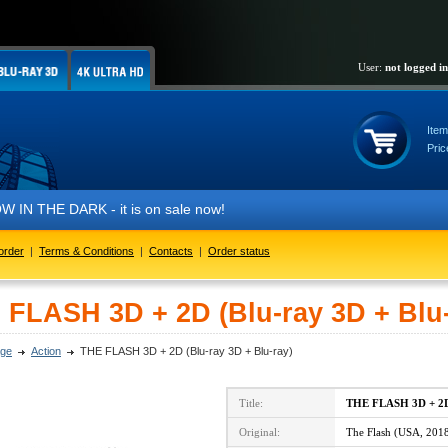
User:
not logged in
Item
Pric
 THE DARK - it is on sale now!
order
|
Terms & Conditions
|
Contacts
|
Order status
 FLASH 3D + 2D (Blu-ray 3D + Blu-
ge
Action
THE FLASH 3D + 2D (Blu-ray 3D + Blu-ray)
Title:
THE FLASH 3D + 2
Original:
The Flash (USA, 201