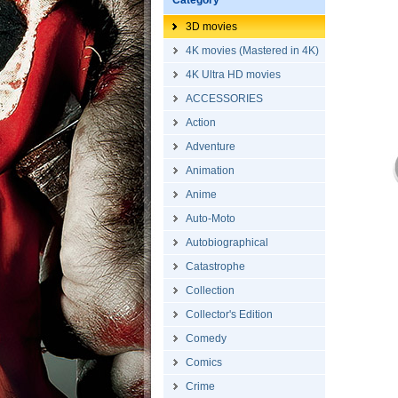
Category
3D movies
4K movies (Mastered in 4K)
4K Ultra HD movies
ACCESSORIES
Action
Adventure
Animation
Anime
Auto-Moto
Autobiographical
Catastrophe
Collection
Collector's Edition
Comedy
Comics
Crime