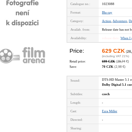
Catalogue no.:
1023088
Format:
Blu-ray
Category:
Action
,
Adventure
,
D
Availab. from:
Release date has not b
Availability:
release date
When I 
Price:
629 CZK
(
26
(including VAT 21%)
Retail price:
699 CZK
(
29,74
€)
Save:
70 CZK
(2,98 €)
DTS-HD Master 5.1 
Sound:
Dolby Digital 5.1 cz
Subtitles:
czech
Length:
-
Cast:
Ezra Miller
Directed:
-
Sharing: