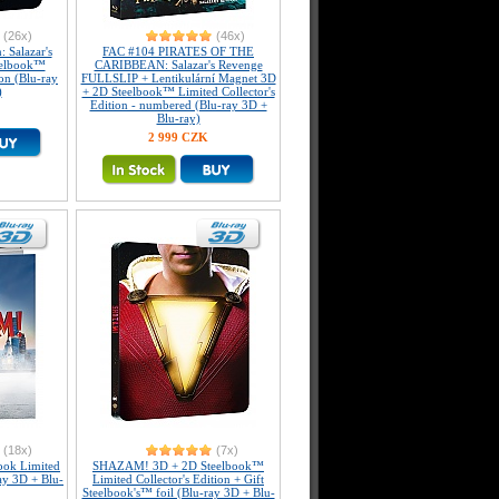
(26x)
(46x)
: Salazar's
FAC #104 PIRATES OF THE
eelbook™
CARIBBEAN: Salazar's Revenge
ion (Blu-ray
FULLSLIP + Lentikulární Magnet 3D
)
+ 2D Steelbook™ Limited Collector's
Edition - numbered (Blu-ray 3D +
Blu-ray)
2 999 CZK
(18x)
(7x)
ook Limited
SHAZAM! 3D + 2D Steelbook™
ray 3D + Blu-
Limited Collector's Edition + Gift
Steelbook's™ foil (Blu-ray 3D + Blu-