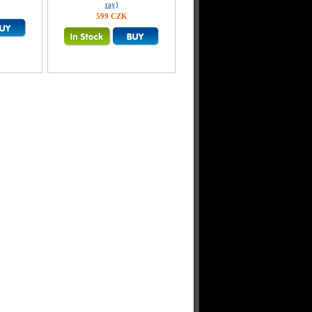
ray)
599 CZK