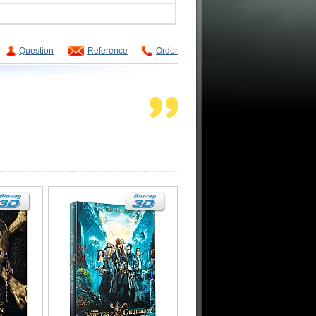
Question
Reference
Order