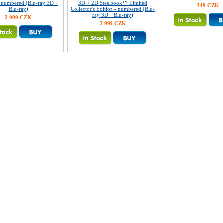
- numbered (Blu-ray 3D +
3D + 2D Steelbook™ Limited
349 CZK
Blu-ray)
Collector's Edition - numbered (Blu-
ray 3D + Blu-ray)
2 999 CZK
2 999 CZK