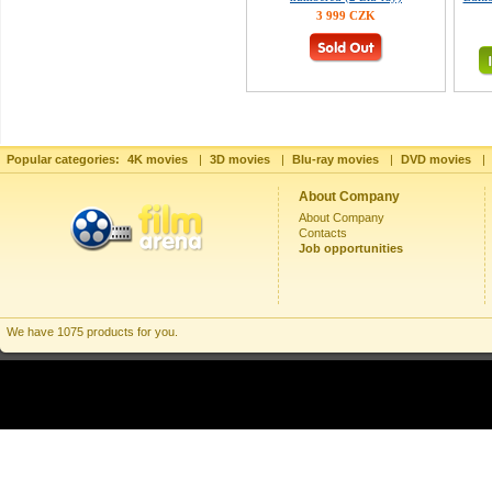
3 999 CZK
Popular categories:
4K movies
|
3D movies
|
Blu-ray movies
|
DVD movies
|
About Company
About Company
Contacts
Job opportunities
We have 1075 products for you.