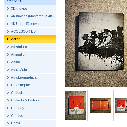
Category
3D movies
4K movies (Mastered in 4K)
4K Ultra HD movies
ACCESSORIES
Action
Adventure
Animation
Anime
Auto-Moto
Autobiographical
Catastrophe
Collection
Collector's Edition
Comedy
Comics
Crime