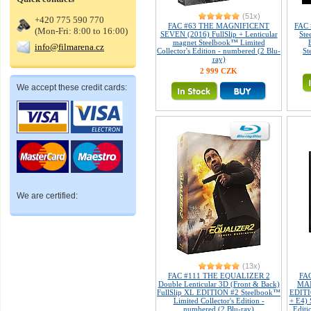
(51x)
+420 775 590 770
FAC #63 THE MAGNIFICENT
FAC 
(Mon-Fri: 8:00 to 16:00)
SEVEN (2016) FullSlip + Lenticular
Ste
magnet Steelbook™ Limited
info@filmarena.cz
Collector's Edition - numbered (2 Blu-
St
ray)
2 999 CZK
We accept these credit cards:
We are certified:
(13x)
FAC #111 THE EQUALIZER 2
FA
Double Lenticular 3D (Front & Back)
MAN
FullSlip XL EDITION #2 Steelbook™
EDITIO
Limited Collector's Edition -
+ E4) 
numbered (2 Blu-ray)
Editi