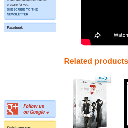
prepare for you.
SUBSCRIBE TO THE
NEWSLETTER
Facebook
Related product
Quick contacts