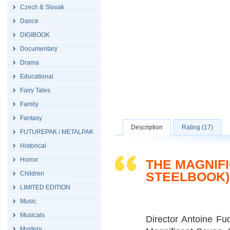
Czech & Slovak
Dance
DIGIBOOK
Documentary
Drama
Educational
Fairy Tales
Family
Fantasy
Description
Rating (17)
FUTUREPAK / METALPAK
Historical
Horror
THE MAGNIFI
STEELBOOK)
Children
LIMITED EDITION
Music
Musicals
Director Antoine Fu
Mystery