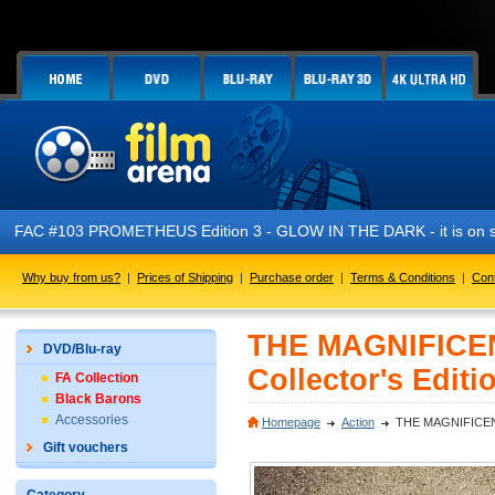
FAC #103 PROMETHEUS Edition 3 - GLOW IN THE DARK - it is on s
Why buy from us?
|
Prices of Shipping
|
Purchase order
|
Terms & Conditions
|
Con
THE MAGNIFICEN
DVD/Blu-ray
Collector's Editi
FA Collection
Black Barons
Accessories
Homepage
Action
THE MAGNIFICENT S
Gift vouchers