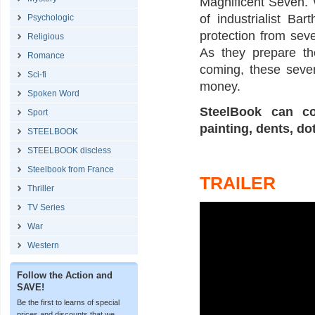
Magnificent Seven. 
of industrialist B
Psychologic
protection from sev
Religious
As they prepare th
Romance
coming, these seven
Sci-fi
money.
Spoken Word
SteelBook can co
Sport
painting, dents, do
STEELBOOK
STEELBOOK discless
Steelbook from France
TRAILER
Thriller
TV Series
War
Western
Follow the Action and
SAVE!
Be the first to learns of special
prices and discounts that we