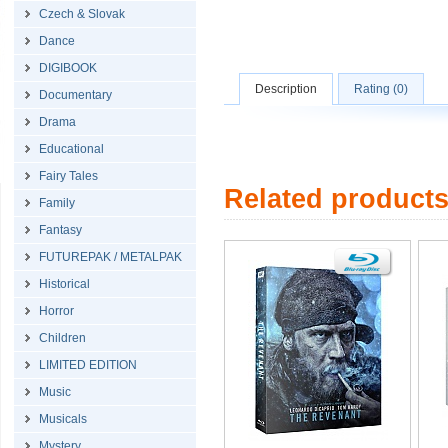
Czech & Slovak
Dance
DIGIBOOK
Description
Rating (0)
Documentary
Drama
Educational
Fairy Tales
Related product
Family
Fantasy
FUTUREPAK / METALPAK
Historical
Horror
Children
LIMITED EDITION
Music
Musicals
Mystery