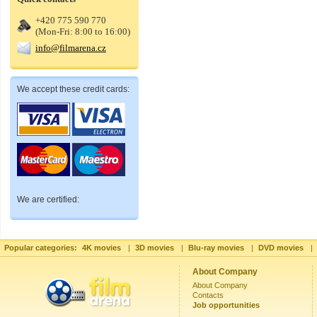
+420 775 590 770
(Mon-Fri: 8:00 to 16:00)
info@filmarena.cz
We accept these credit cards:
We are certified:
Popular categories:
4K movies
|
3D movies
|
Blu-ray movies
|
DVD movies
|
About Company
About Company
Contacts
Job opportunities