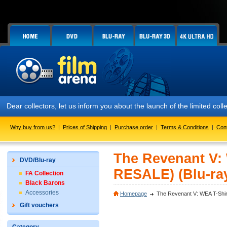
Dear collectors, let us inform you about the launch of the limited
Why buy from us?
|
Prices of Shipping
|
Purchase order
|
Terms & Conditions
|
Con
The Revenant V:
DVD/Blu-ray
RESALE) (Blu-ra
FA Collection
Black Barons
Accessories
Homepage
The Revenant V: WEA T-Shi
Gift vouchers