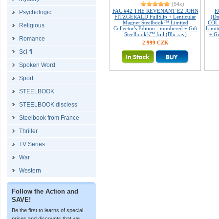
(54x)
FAC #42 THE REVENANT E2 JOHN
F
Psychologic
FITZGERALD FullSlip + Lenticular
(Do
Magnet Steelbook™ Limited
COL
Religious
Collector's Edition - numbered + Gift
Limit
Steelbook's™ foil (Blu-ray)
+ Gi
Romance
2 999 CZK
Sci-fi
Spoken Word
Sport
STEELBOOK
STEELBOOK discless
Steelbook from France
Thriller
TV Series
War
Western
Follow the Action and
SAVE!
Be the first to learns of special
prices and discounts that we