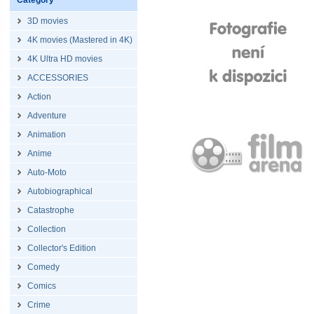
Category
3D movies
4K movies (Mastered in 4K)
4K Ultra HD movies
ACCESSORIES
Action
Adventure
Animation
Anime
Auto-Moto
Autobiographical
Catastrophe
Collection
Collector's Edition
Comedy
Comics
Crime