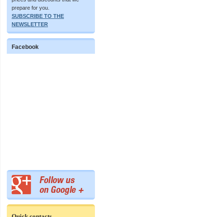
prepare for you.
SUBSCRIBE TO THE
NEWSLETTER
Facebook
Quick contacts