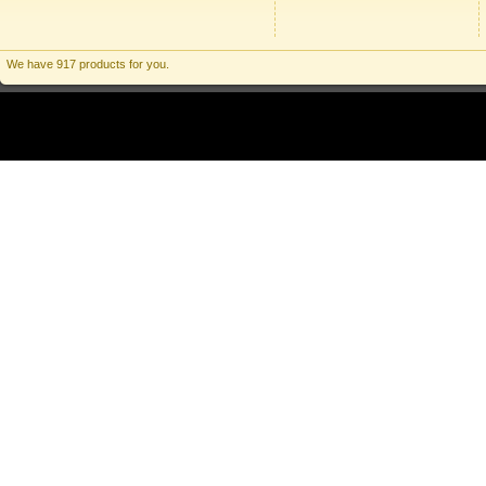
We have 917 products for you.