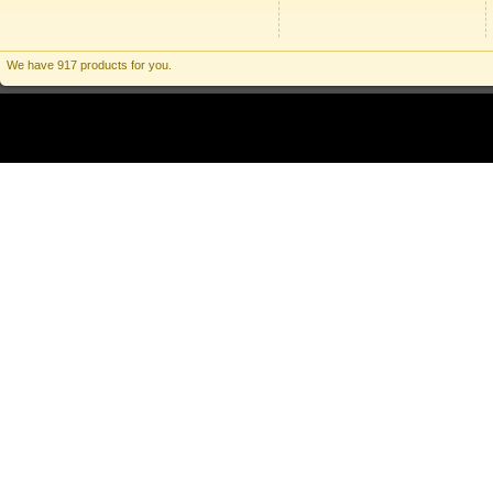
We have 917 products for you.