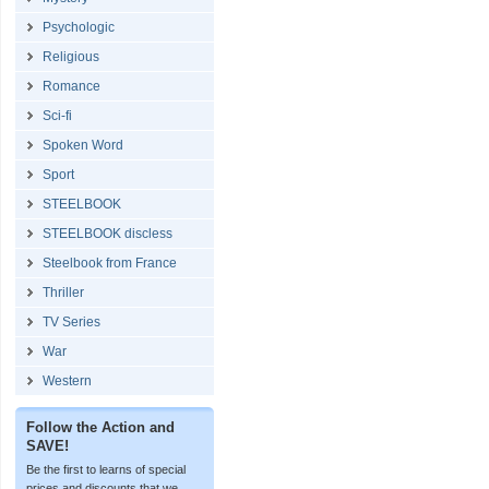
Psychologic
Religious
Romance
Sci-fi
Spoken Word
Sport
STEELBOOK
STEELBOOK discless
Steelbook from France
Thriller
TV Series
War
Western
Follow the Action and
SAVE!
Be the first to learns of special
prices and discounts that we