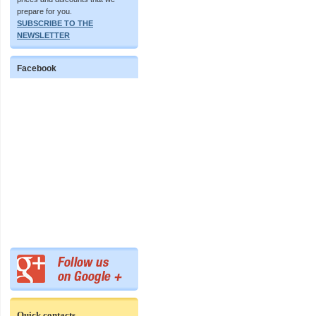
prepare for you.
SUBSCRIBE TO THE
NEWSLETTER
Facebook
Quick contacts