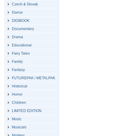
Czech & Slovak
Dance
DIGIBOOK
Documentary
Drama
Educational
Fairy Tales
Family
Fantasy
FUTUREPAK / METALPAK
Historical
Horror
Children
LIMITED EDITION
Music
Musicals
Mystery