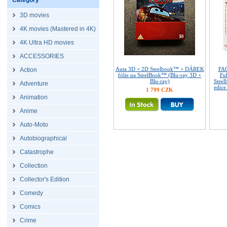
Category
3D movies
4K movies (Mastered in 4K)
4K Ultra HD movies
ACCESSORIES
Auta 3D + 2D Steelbook™ + DÁREK
FAC
Action
fólie na SteelBook™ (Blu-ray 3D +
Ful
Blu-ray)
Steel
Adventure
edice
1 799 CZK
Animation
Anime
Auto-Moto
Autobiographical
Catastrophe
Collection
Collector's Edition
Comedy
Comics
Crime