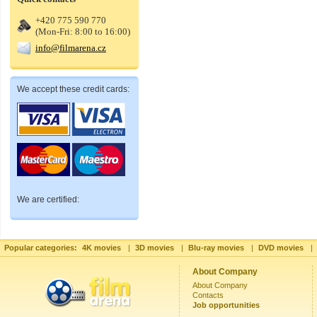
+420 775 590 770
(Mon-Fri: 8:00 to 16:00)
info@filmarena.cz
We accept these credit cards:
We are certified:
Popular categories:
4K movies
|
3D movies
|
Blu-ray movies
|
DVD movies
|
About Company
About Company
Contacts
Job opportunities