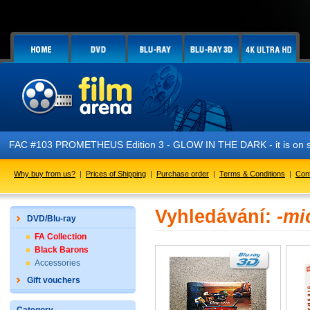
FAC #103 PROMETHEUS Edition 3 - GLOW IN THE DARK - it is on s
Why buy from us?
|
Prices of Shipping
|
Purchase order
|
Terms & Conditions
|
Con
Vyhledávání:
-mi
DVD/Blu-ray
FA Collection
Black Barons
Accessories
Gift vouchers