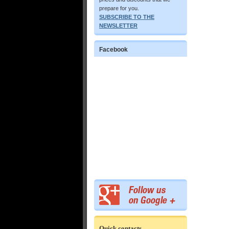
prepare for you.
SUBSCRIBE TO THE
NEWSLETTER
Facebook
Quick contacts