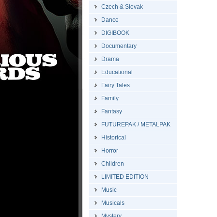
Czech & Slovak
Dance
DIGIBOOK
Documentary
Drama
Educational
Fairy Tales
Family
Fantasy
FUTUREPAK / METALPAK
Historical
Horror
Children
LIMITED EDITION
Music
Musicals
Mystery