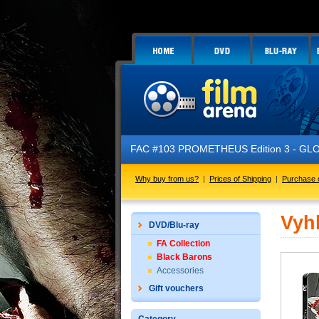
FAC #103 PROMETHEUS Edition 3 - GLOW 
Why buy from us?
|
Prices of Shipping
|
Purchase 
Vyh
DVD/Blu-ray
FA Collection
Black Barons
Accessories
Gift vouchers