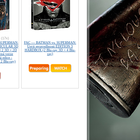
(17x)
 SUPERMAN:
FAC --- BATMAN vs. SUPERMAN:
NTICULAR 3D
Úsvit spravedlnosti EDITION 3
 2 3D + 2D
HARDBOX (2 Blu-ray 3D + 4 Blu-
ená verze
ray)
á edice -
 2 Blu-ray)