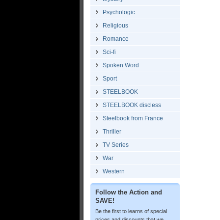
Psychologic
Religious
Romance
Sci-fi
Spoken Word
Sport
STEELBOOK
STEELBOOK discless
Steelbook from France
Thriller
TV Series
War
Western
Follow the Action and
SAVE!
Be the first to learns of special
prices and discounts that we