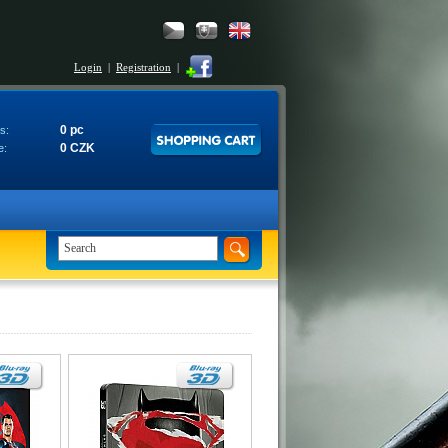
Login
|
Registration
|
0 pc
s:
0 CZK
e: