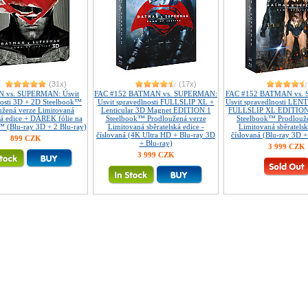
(31x)
(17x)
 vs. SUPERMAN: Úsvit
FAC #152 BATMAN vs. SUPERMAN:
FAC #152 BATMAN vs.
nosti 3D + 2D Steelbook™
Úsvit spravedlnosti FULLSLIP XL +
Úsvit spravedlnosti LE
užená verze Limitovaná
Lenticular 3D Magnet EDITION 1
FULLSLIP XL EDITION
ká edice + DÁREK fólie na
Steelbook™ Prodloužená verze
Steelbook™ Prodlouž
 (Blu-ray 3D + 2 Blu-ray)
Limitovaná sběratelská edice -
Limitovaná sběratelsk
číslovaná (4K Ultra HD + Blu-ray 3D
číslovaná (Blu-ray 3D +
899 CZK
+ Blu-ray)
3 999 CZK
3 999 CZK