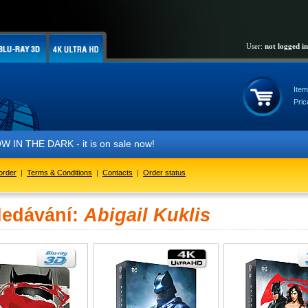
User:
not logged in
Item
Pric
IN THE DARK - it is on sale now!
order
|
Terms & Conditions
|
Contacts
|
Order status
ledávání:
Abigail Kuklis