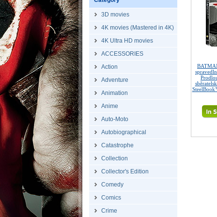
Category
3D movies
4K movies (Mastered in 4K)
4K Ultra HD movies
ACCESSORIES
BATMAN
Action
spravedl
Prodlo
Adventure
sběratels
SteelBook™
Animation
Anime
Auto-Moto
Autobiographical
Catastrophe
Collection
Collector's Edition
Comedy
Comics
Crime