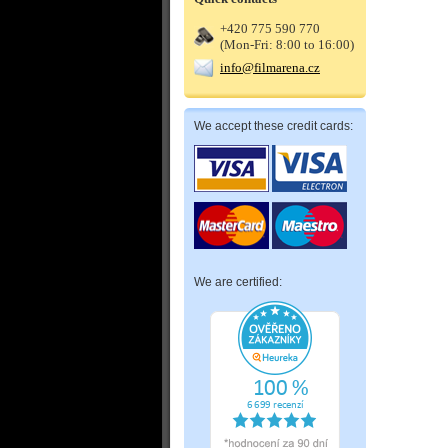
+420 775 590 770
(Mon-Fri: 8:00 to 16:00)
info@filmarena.cz
We accept these credit cards:
We are certified: