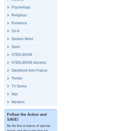
Psychologic
Religious
Romance
Sci-fi
Spoken Word
Sport
STEELBOOK
STEELBOOK discless
Steelbook from France
Thriller
TV Series
War
Western
Follow the Action and
SAVE!
Be the first to learns of special
prices and discounts that we