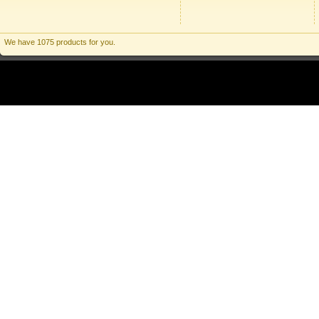
We have 1075 products for you.