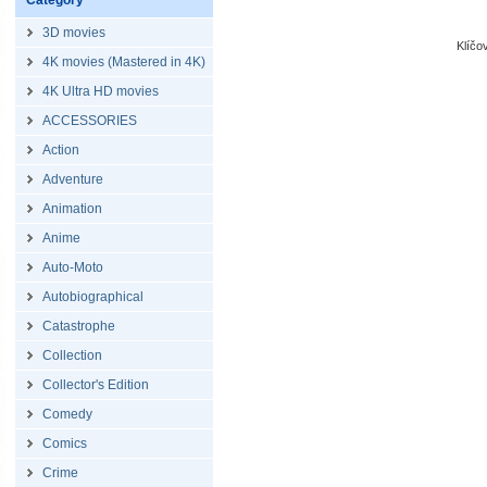
Category
3D movies
Klíčo
4K movies (Mastered in 4K)
4K Ultra HD movies
ACCESSORIES
Action
Adventure
Animation
Anime
Auto-Moto
Autobiographical
Catastrophe
Collection
Collector's Edition
Comedy
Comics
Crime