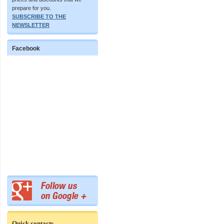
prepare for you.
SUBSCRIBE TO THE
NEWSLETTER
Facebook
Quick contacts