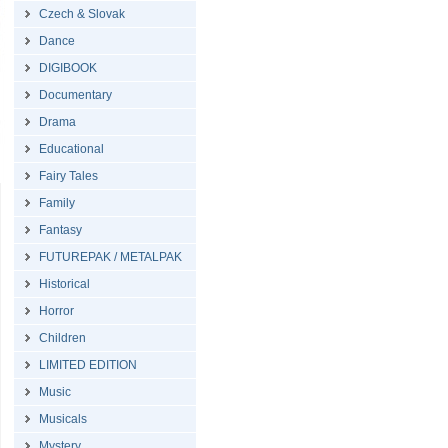
Czech & Slovak
Dance
DIGIBOOK
Documentary
Drama
Educational
Fairy Tales
Family
Fantasy
FUTUREPAK / METALPAK
Historical
Horror
Children
LIMITED EDITION
Music
Musicals
Mystery