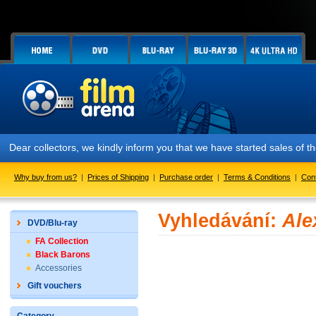
Dear collectors, we kindly inform you that we have started sales of
Why buy from us?
|
Prices of Shipping
|
Purchase order
|
Terms & Conditions
|
Con
Vyhledávání:
Ale
DVD/Blu-ray
FA Collection
Black Barons
Accessories
Gift vouchers