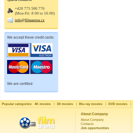
+420 775 590 770
(Mon-Fri: 8:00 to 16:00)
info@filmarena.cz
We accept these credit cards:
We are certified:
Popular categories:
4K movies
|
3D movies
|
Blu-ray movies
|
DVD movies
|
About Company
About Company
Contacts
Job opportunities