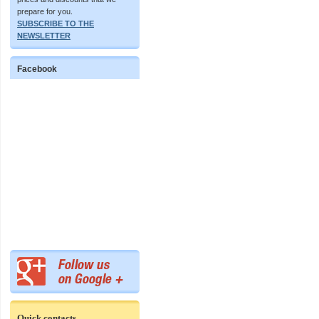
prepare for you.
SUBSCRIBE TO THE
NEWSLETTER
Facebook
Quick contacts