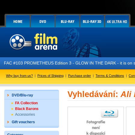
FAC #103 PROMETHEUS Edition 3 - GLOW IN THE DARK - it is on s
Why buy from us?
|
Prices of Shipping
|
Purchase order
|
Terms & Conditions
|
Con
Vyhledávání:
Ali
DVD/Blu-ray
FA Collection
Black Barons
Accessories
Gift vouchers