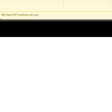
We have 917 products for you.