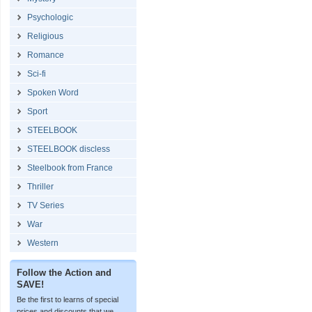
Psychologic
Religious
Romance
Sci-fi
Spoken Word
Sport
STEELBOOK
STEELBOOK discless
Steelbook from France
Thriller
TV Series
War
Western
Follow the Action and
SAVE!
Be the first to learns of special
prices and discounts that we