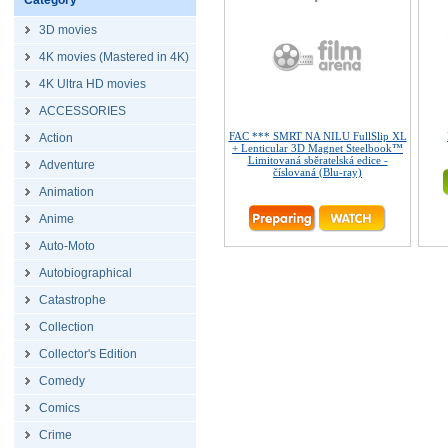
Category
3D movies
4K movies (Mastered in 4K)
4K Ultra HD movies
ACCESSORIES
FAC *** SMRT NA NILU FullSlip XL
Action
+ Lenticular 3D Magnet Steelbook™
Limitovaná sběratelská edice -
Adventure
číslovaná (Blu-ray)
Animation
Anime
Auto-Moto
Autobiographical
Catastrophe
Collection
Collector's Edition
Comedy
Comics
Crime