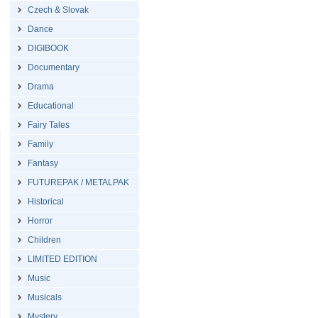
Czech & Slovak
Dance
DIGIBOOK
Documentary
Drama
Educational
Fairy Tales
Family
Fantasy
FUTUREPAK / METALPAK
Historical
Horror
Children
LIMITED EDITION
Music
Musicals
Mystery