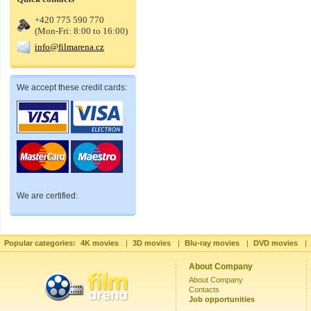
+420 775 590 770
(Mon-Fri: 8:00 to 16:00)
info@filmarena.cz
We accept these credit cards:
We are certified:
Popular categories:
4K movies
|
3D movies
|
Blu-ray movies
|
DVD movies
|
About Company
About Company
Contacts
Job opportunities