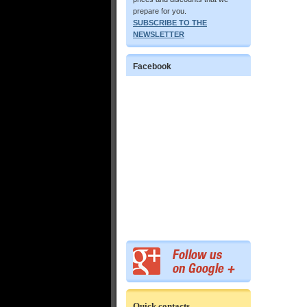
prepare for you.
SUBSCRIBE TO THE
NEWSLETTER
Facebook
Quick contacts