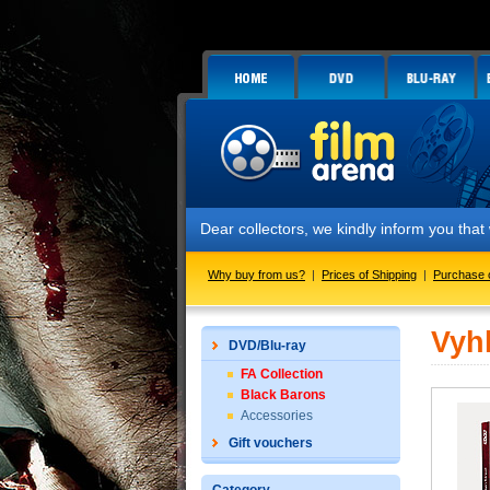
Dear collectors, we kindly inform you that 
Why buy from us?
|
Prices of Shipping
|
Purchase 
Vyh
DVD/Blu-ray
FA Collection
Black Barons
Accessories
Gift vouchers