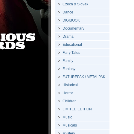
Czech & Slovak
Dance
DIGIBOOK
Documentary
Drama
Educational
Fairy Tales
Family
Fantasy
FUTUREPAK / METALPAK
Historical
Horror
Children
LIMITED EDITION
Music
Musicals
Mystery