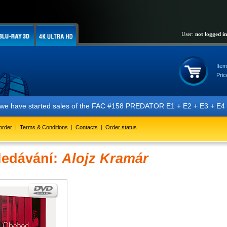
User:
not logged in
Item
Pric
we have started sales of the FAC #158 PREDATOR E1 + E2 + E3 + E4 + E5 
order
|
Terms & Conditions
|
Contacts
|
Order status
ledávání:
Alojz Kramár