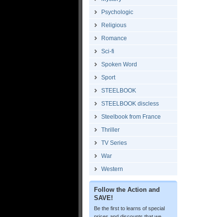
Psychologic
Religious
Romance
Sci-fi
Spoken Word
Sport
STEELBOOK
STEELBOOK discless
Steelbook from France
Thriller
TV Series
War
Western
Follow the Action and
SAVE!
Be the first to learns of special
prices and discounts that we