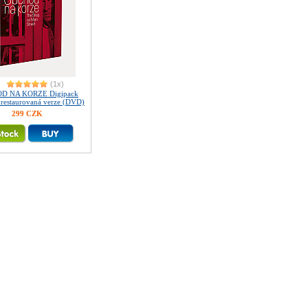
(1x)
D NA KORZE Digipack
ě restaurovaná verze (DVD)
299 CZK