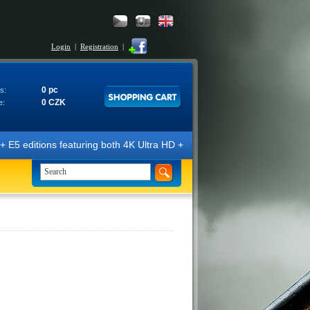
Login
|
Registration
|
0 pc
s:
0 CZK
e:
editions featuring both 4K Ultra HD + Blu-ray 3D/2D discs. The edition