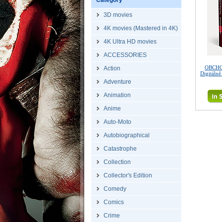
Category
3D movies
4K movies (Mastered in 4K)
4K Ultra HD movies
ACCESSORIES
OBCHO
Action
Digitáln
Adventure
Animation
Anime
Auto-Moto
Autobiographical
Catastrophe
Collection
Collector's Edition
Comedy
Comics
Crime