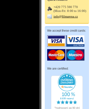
+420 775 590 770
(Mon-Fri: 8:00 to 16:00)
info@filmarena.cz
We accept these credit cards:
We are certified: