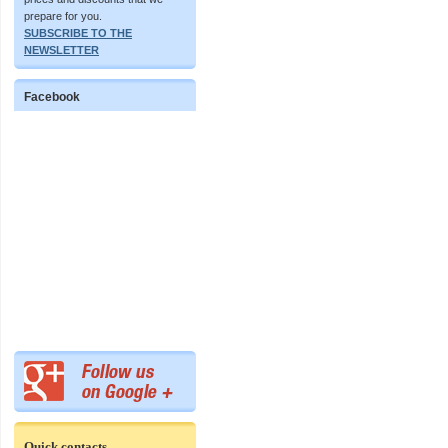
prepare for you.
SUBSCRIBE TO THE
NEWSLETTER
Facebook
Quick contacts