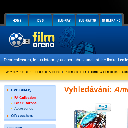
Dear collectors, let us inform you about the launch of the limited
Why buy from us?
|
Prices of Shipping
|
Purchase order
|
Terms & Conditions
|
Con
Vyhledávání:
Amb
DVD/Blu-ray
FA Collection
Black Barons
Accessories
Gift vouchers