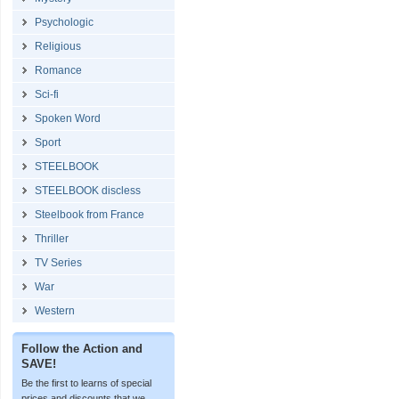
Psychologic
Religious
Romance
Sci-fi
Spoken Word
Sport
STEELBOOK
STEELBOOK discless
Steelbook from France
Thriller
TV Series
War
Western
Follow the Action and
SAVE!
Be the first to learns of special
prices and discounts that we