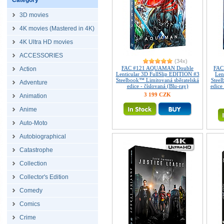
Category
3D movies
4K movies (Mastered in 4K)
4K Ultra HD movies
ACCESSORIES
(34x)
FAC #121 AQUAMAN Double
FAC
Action
Lenticular 3D FullSlip EDITION #3
Len
Steelbook™ Limitovaná sběratelská
Steel
Adventure
edice - číslovaná (Blu-ray)
edice
3 199 CZK
Animation
Anime
Auto-Moto
Autobiographical
Catastrophe
Collection
Collector's Edition
Comedy
Comics
Crime