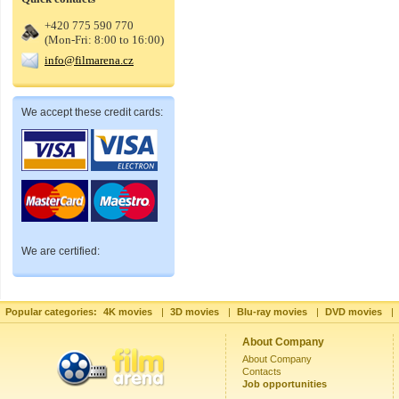
+420 775 590 770
(Mon-Fri: 8:00 to 16:00)
info@filmarena.cz
We accept these credit cards:
We are certified:
Popular categories:
4K movies
|
3D movies
|
Blu-ray movies
|
DVD movies
|
About Company
About Company
Contacts
Job opportunities