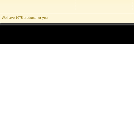
We have 1075 products for you.