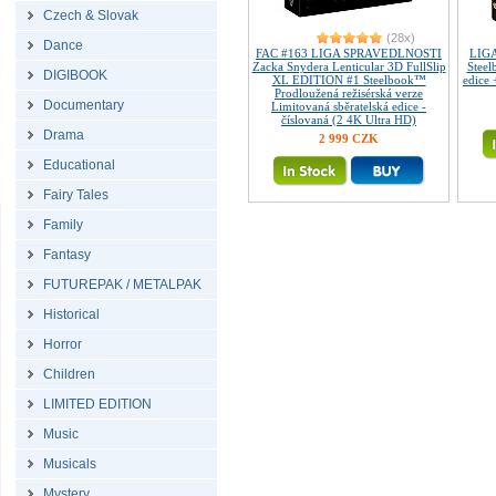
Czech & Slovak
(28x)
Dance
FAC #163 LIGA SPRAVEDLNOSTI
LIG
Zacka Snydera Lenticular 3D FullSlip
Steel
DIGIBOOK
XL EDITION #1 Steelbook™
edice
Prodloužená režisérská verze
Documentary
Limitovaná sběratelská edice -
číslovaná (2 4K Ultra HD)
Drama
2 999 CZK
Educational
Fairy Tales
Family
Fantasy
FUTUREPAK / METALPAK
Historical
Horror
Children
LIMITED EDITION
Music
Musicals
Mystery