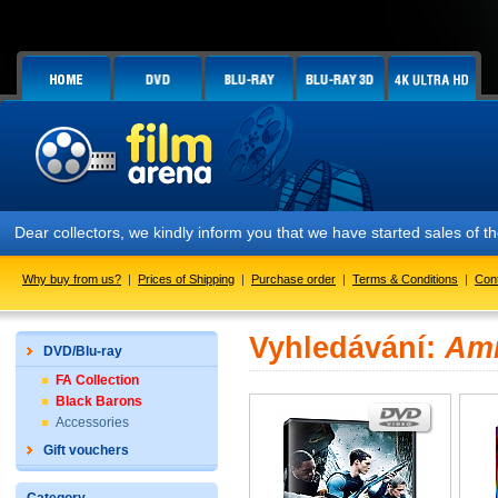
Dear collectors, we kindly inform you that we have started sales of t
Why buy from us?
|
Prices of Shipping
|
Purchase order
|
Terms & Conditions
|
Con
Vyhledávání:
Am
DVD/Blu-ray
FA Collection
Black Barons
Accessories
Gift vouchers