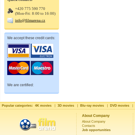
+420 775 590 770
(Mon-Fri: 8:00 to 16:00)
info@filmarena.cz
We accept these credit cards:
We are certified:
Popular categories:
4K movies
|
3D movies
|
Blu-ray movies
|
DVD movies
|
About Company
About Company
Contacts
Job opportunities