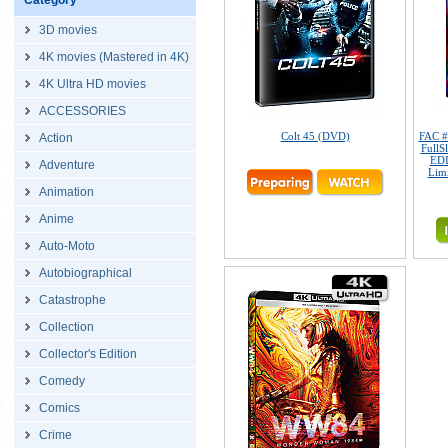
Category
3D movies
4K movies (Mastered in 4K)
4K Ultra HD movies
ACCESSORIES
Colt 45 (DVD)
FAC 
Action
FullS
EDI
Adventure
Limi
Animation
Anime
Auto-Moto
Autobiographical
Catastrophe
Collection
Collector's Edition
Comedy
Comics
Crime