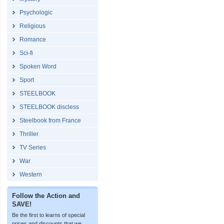
Psychologic
Religious
Romance
Sci-fi
Spoken Word
Sport
STEELBOOK
STEELBOOK discless
Steelbook from France
Thriller
TV Series
War
Western
Follow the Action and
SAVE!
Be the first to learns of special
prices and discounts that we