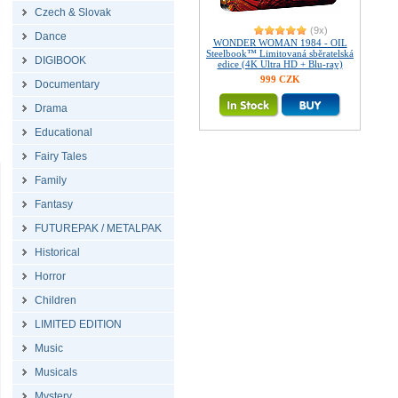
Czech & Slovak
(9x)
Dance
WONDER WOMAN 1984 - OIL
Steelbook™ Limitovaná sběratelská
DIGIBOOK
edice (4K Ultra HD + Blu-ray)
999 CZK
Documentary
Drama
Educational
Fairy Tales
Family
Fantasy
FUTUREPAK / METALPAK
Historical
Horror
Children
LIMITED EDITION
Music
Musicals
Mystery