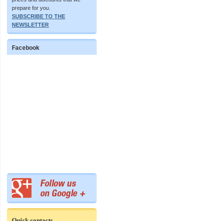
prepare for you.
SUBSCRIBE TO THE
NEWSLETTER
Facebook
Quick contacts