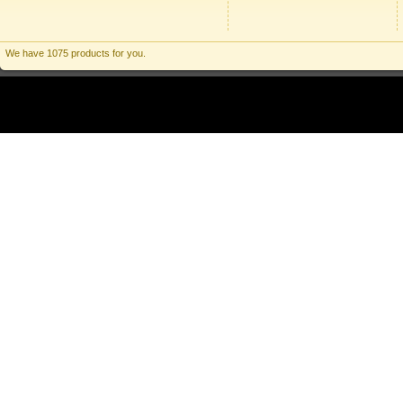
We have 1075 products for you.