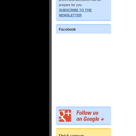
prepare for you.
SUBSCRIBE TO THE
NEWSLETTER
Facebook
Quick contacts