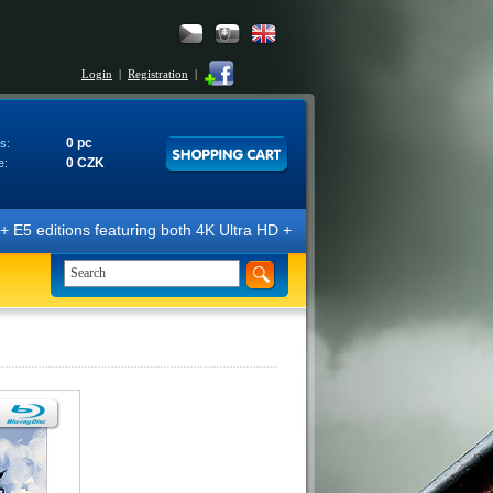
Login
|
Registration
|
0 pc
s:
0 CZK
e:
E5 editions featuring both 4K Ultra HD + Blu-ray 3D/2D discs. The edit