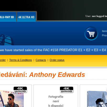
User:
not logged in
Item
Pric
t we have started sales of the FAC #158 PREDATOR E1 + E2 + E3 + E4 + 
order
|
Terms & Conditions
|
Contacts
|
Order status
ledávání:
Anthony Edwards