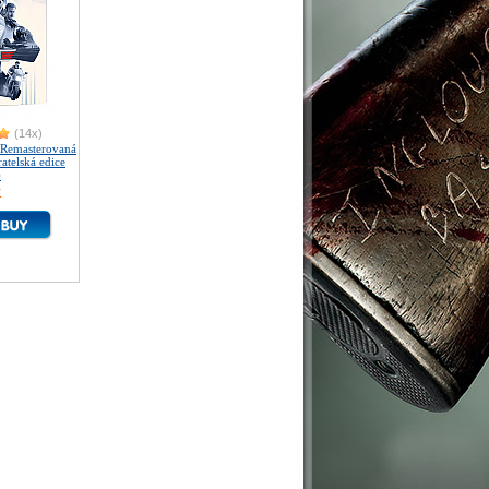
(14x)
Remasterovaná
atelská edice
)
K