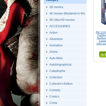
Category
3D movies
4K movies (Mastered in 4K)
4K Ultra HD movies
ACCESSORIES
FAC #15
Action
FullSli
Steelbo
Adventure
Limito
číslovan
Animation
Anime
Auto-Moto
Autobiographical
Catastrophe
Collection
Collector's Edition
Comedy
Comics
Crime