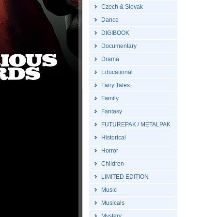
Czech & Slovak
Dance
DIGIBOOK
Documentary
Drama
Educational
Fairy Tales
Family
Fantasy
FUTUREPAK / METALPAK
Historical
Horror
Children
LIMITED EDITION
Music
Musicals
Mystery