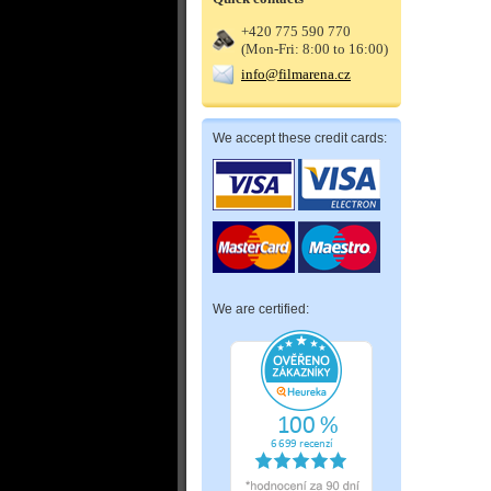
+420 775 590 770
(Mon-Fri: 8:00 to 16:00)
info@filmarena.cz
We accept these credit cards:
We are certified: