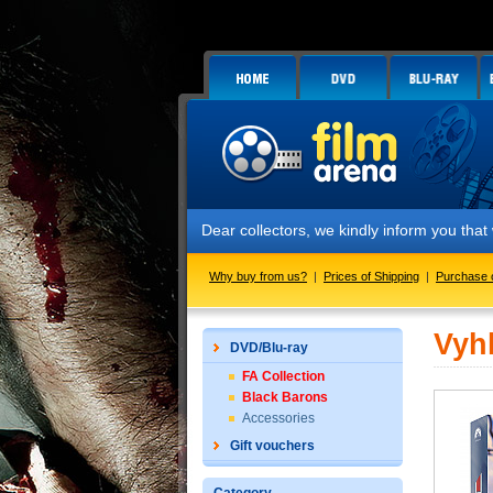
Dear collectors, we kindly inform you tha
Why buy from us?
|
Prices of Shipping
|
Purchase 
Vyh
DVD/Blu-ray
FA Collection
Black Barons
Accessories
Gift vouchers