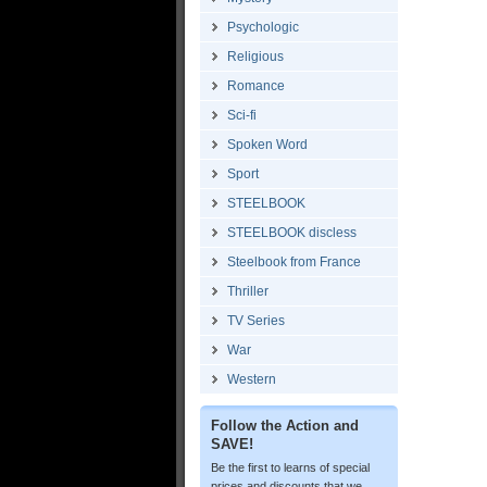
Psychologic
Religious
Romance
Sci-fi
Spoken Word
Sport
STEELBOOK
STEELBOOK discless
Steelbook from France
Thriller
TV Series
War
Western
Follow the Action and
SAVE!
Be the first to learns of special
prices and discounts that we