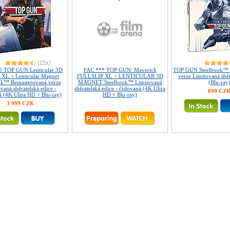
(22x)
6 TOP GUN Lenticular 3D
FAC *** TOP GUN: Maverick
TOP GUN Steelbook™ 
p XL + Lenticular Magnet
FULLSLIP XL + LENTICULAR 3D
verze Limitovaná sběr
ok™ Remasterovaná verze
MAGNET Steelbook™ Limitovaná
(Blu-ray
vaná sběratelská edice -
sběratelská edice - číslovaná (4K Ultra
899 CZ
á (4K Ultra HD + Blu-ray)
HD + Blu-ray)
3 999 CZK