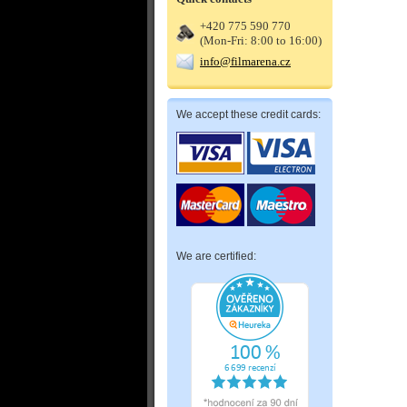
+420 775 590 770
(Mon-Fri: 8:00 to 16:00)
info@filmarena.cz
We accept these credit cards:
We are certified: