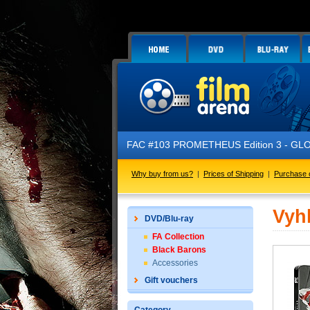
FAC #103 PROMETHEUS Edition 3 - GLOW IN 
Why buy from us?
|
Prices of Shipping
|
Purchase 
Vyh
DVD/Blu-ray
FA Collection
Black Barons
Accessories
Gift vouchers