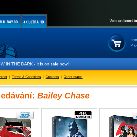
User:
not logged in
Item
Pric
THE DARK - it is on sale now!
order
|
Terms & Conditions
|
Contacts
|
Order status
ledávání:
Bailey Chase