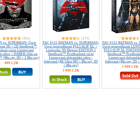
(31x)
(17x)
 vs. SUPERMAN: Úsvit
FAC #152 BATMAN vs. SUPERMAN:
FAC #152 BATMAN vs.
nosti 3D + 2D Steelbook™
Úsvit spravedlnosti FULLSLIP XL +
Úsvit spravedlnosti LE
užená verze Limitovaná
Lenticular 3D Magnet EDITION 1
FULLSLIP XL EDITION
ká edice + DÁREK fólie na
Steelbook™ Prodloužená verze
Steelbook™ Prodlouž
 (Blu-ray 3D + 2 Blu-ray)
Limitovaná sběratelská edice -
Limitovaná sběratelsk
číslovaná (4K Ultra HD + Blu-ray 3D
číslovaná (Blu-ray 3D +
899 CZK
+ Blu-ray)
3 999 CZK
3 999 CZK