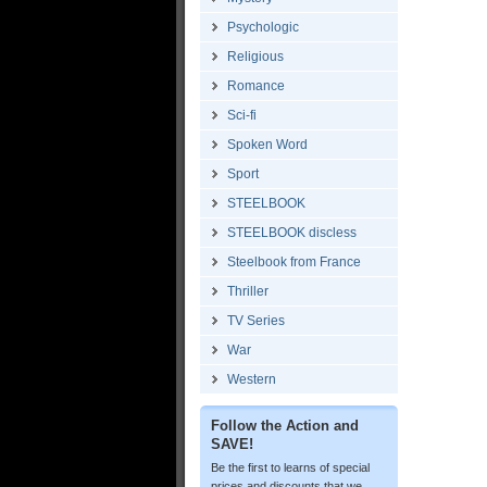
Psychologic
Religious
Romance
Sci-fi
Spoken Word
Sport
STEELBOOK
STEELBOOK discless
Steelbook from France
Thriller
TV Series
War
Western
Follow the Action and
SAVE!
Be the first to learns of special
prices and discounts that we