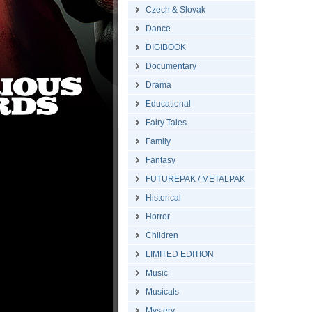
Czech & Slovak
Dance
DIGIBOOK
Documentary
Drama
Educational
Fairy Tales
Family
Fantasy
FUTUREPAK / METALPAK
Historical
Horror
Children
LIMITED EDITION
Music
Musicals
Mystery