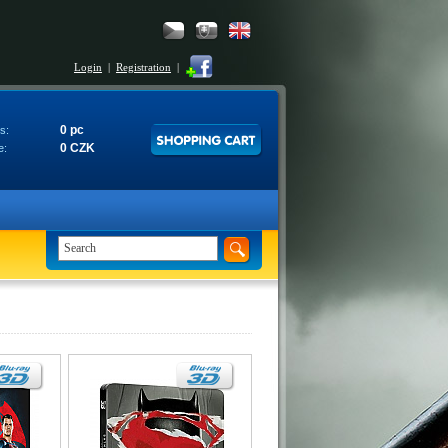
Login
|
Registration
|
0 pc
s:
0 CZK
e: