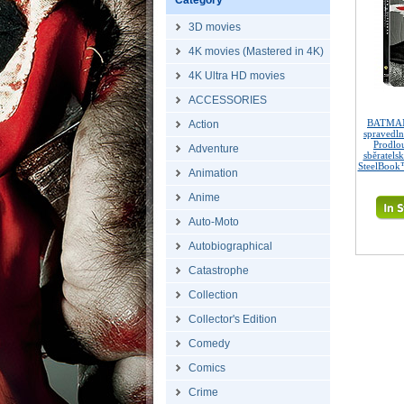
Category
3D movies
4K movies (Mastered in 4K)
4K Ultra HD movies
ACCESSORIES
BATMAN
Action
spravedl
Prodlo
Adventure
sběratels
SteelBook™
Animation
Anime
Auto-Moto
Autobiographical
Catastrophe
Collection
Collector's Edition
Comedy
Comics
Crime