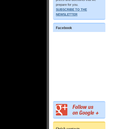
prepare for you.
SUBSCRIBE TO THE
NEWSLETTER
Facebook
Quick contacts