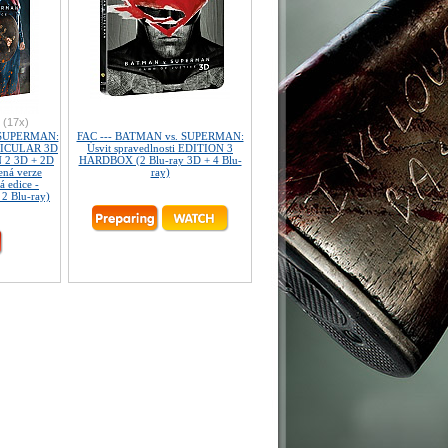
(17x)
 SUPERMAN:
FAC --- BATMAN vs. SUPERMAN:
NTICULAR 3D
Úsvit spravedlnosti EDITION 3
 2 3D + 2D
HARDBOX (2 Blu-ray 3D + 4 Blu-
ená verze
ray)
á edice -
 2 Blu-ray)