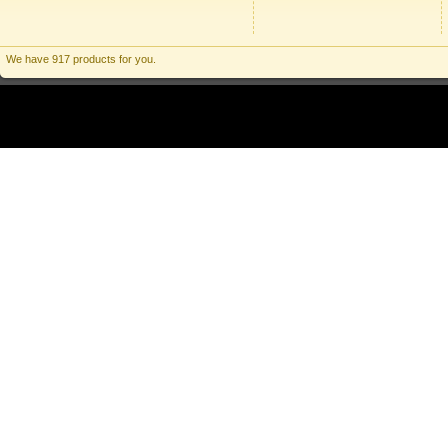
We have 917 products for you.