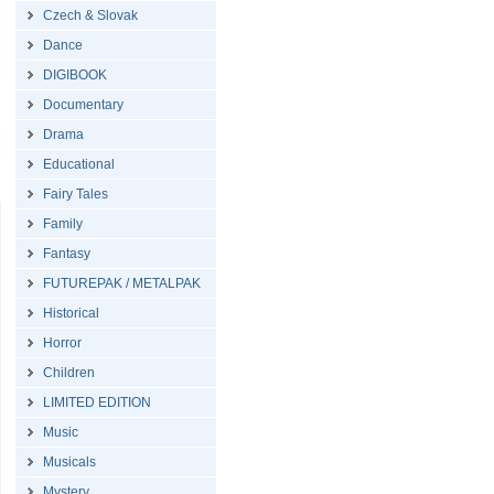
Czech & Slovak
Dance
DIGIBOOK
Documentary
Drama
Educational
Fairy Tales
Family
Fantasy
FUTUREPAK / METALPAK
Historical
Horror
Children
LIMITED EDITION
Music
Musicals
Mystery