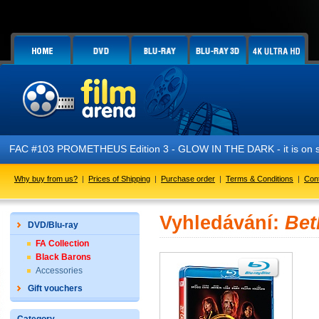
FAC #103 PROMETHEUS Edition 3 - GLOW IN THE DARK - it is on s
Why buy from us?
|
Prices of Shipping
|
Purchase order
|
Terms & Conditions
|
Con
Vyhledávání:
Bet
DVD/Blu-ray
FA Collection
Black Barons
Accessories
Gift vouchers