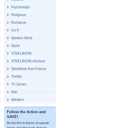
Psychologic
Religious
Romance
Sci-fi
Spoken Word
Sport
STEELBOOK
STEELBOOK discless
Steelbook from France
Thriller
TV Series
War
Western
Follow the Action and
SAVE!
Be the first to learns of special
prices and discounts that we