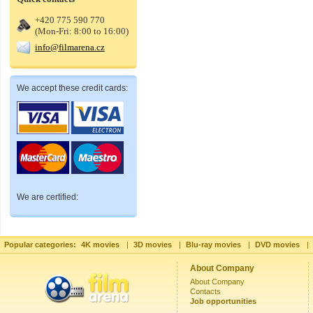
+420 775 590 770
(Mon-Fri: 8:00 to 16:00)
info@filmarena.cz
We accept these credit cards:
We are certified:
Popular categories:
4K movies
|
3D movies
|
Blu-ray movies
|
DVD movies
|
About Company
About Company
Contacts
Job opportunities