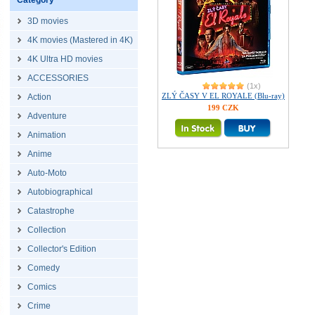
Category
3D movies
4K movies (Mastered in 4K)
4K Ultra HD movies
ACCESSORIES
(1x)
ZLÝ ČASY V EL ROYALE (Blu-ray)
Action
199 CZK
Adventure
Animation
Anime
Auto-Moto
Autobiographical
Catastrophe
Collection
Collector's Edition
Comedy
Comics
Crime