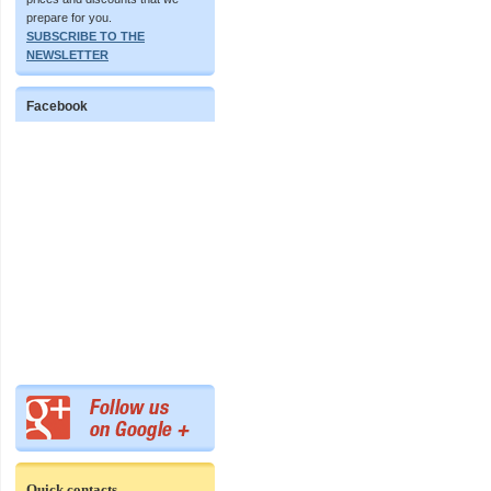
prepare for you.
SUBSCRIBE TO THE
NEWSLETTER
Facebook
Quick contacts