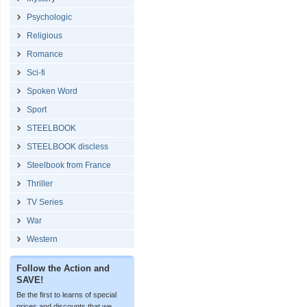
Psychologic
Religious
Romance
Sci-fi
Spoken Word
Sport
STEELBOOK
STEELBOOK discless
Steelbook from France
Thriller
TV Series
War
Western
Follow the Action and
SAVE!
Be the first to learns of special
prices and discounts that we