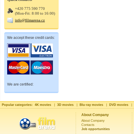
+420 775 590 770
(Mon-Fri: 8:00 to 16:00)
info@filmarena.cz
We accept these credit cards:
We are certified:
Popular categories:
4K movies
|
3D movies
|
Blu-ray movies
|
DVD movies
|
About Company
About Company
Contacts
Job opportunities