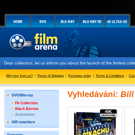
Dear collectors, let us inform you about the launch of the limited
Why buy from us?
|
Prices of Shipping
|
Purchase order
|
Terms & Conditions
|
Con
Vyhledávání:
Bil
DVD/Blu-ray
FA Collection
Black Barons
Accessories
Gift vouchers