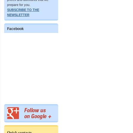
prepare for you.
SUBSCRIBE TO THE
NEWSLETTER
Facebook
Quick contacts