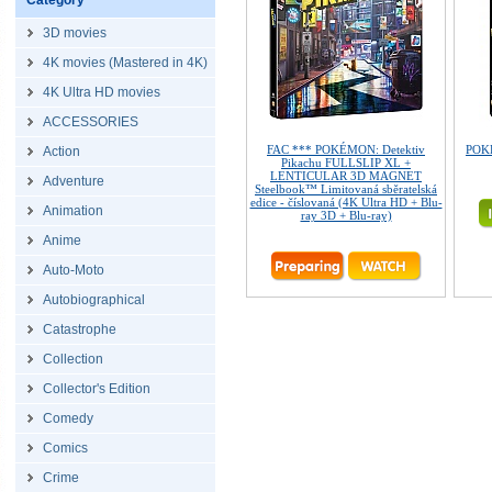
Category
3D movies
4K movies (Mastered in 4K)
4K Ultra HD movies
ACCESSORIES
FAC *** POKÉMON: Detektiv
POKÉ
Action
Pikachu FULLSLIP XL +
LENTICULAR 3D MAGNET
Adventure
Steelbook™ Limitovaná sběratelská
edice - číslovaná (4K Ultra HD + Blu-
Animation
ray 3D + Blu-ray)
Anime
Auto-Moto
Autobiographical
Catastrophe
Collection
Collector's Edition
Comedy
Comics
Crime