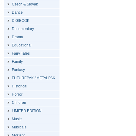
Czech & Slovak
Dance
DIGIBOOK
Documentary
Drama
Educational
Fairy Tales
Family
Fantasy
FUTUREPAK / METALPAK
Historical
Horror
Children
LIMITED EDITION
Music
Musicals
Mystery