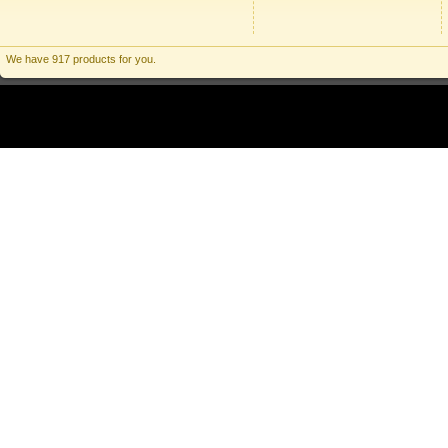
We have 917 products for you.