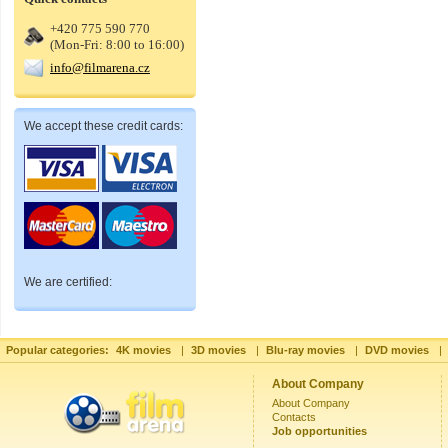
+420 775 590 770
(Mon-Fri: 8:00 to 16:00)
info@filmarena.cz
We accept these credit cards:
We are certified:
Popular categories:
4K movies
|
3D movies
|
Blu-ray movies
|
DVD movies
|
About Company
About Company
Contacts
Job opportunities