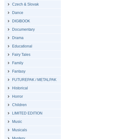
Czech & Slovak
Dance
DIGIBOOK
Documentary
Drama
Educational
Fairy Tales
Family
Fantasy
FUTUREPAK / METALPAK
Historical
Horror
Children
LIMITED EDITION
Music
Musicals
Mystery