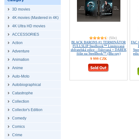
Category
3D movies
4K movies (Mastered in 4K)
4K Ultra HD movies
ACCESSORIES
(50x)
BLACK BARONS #1 TERMINÁTOR
FAC 
Action
FULLSLIP Steelbook™ Limitovaná
sběratelská edice - číslovaná + DÁREK
Ste
Adventure
fólie na SteelBook™ (Blu-ray)
edi
9 999 CZK
Animation
Anime
Auto-Moto
Autobiographical
Catastrophe
Collection
Collector's Edition
Comedy
Comics
Crime