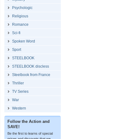
Psychologic
Religious
Romance
Sci-fi
Spoken Word
Sport
STEELBOOK
STEELBOOK discless
Steelbook from France
Thriller
TV Series
War
Western
Follow the Action and
SAVE!
Be the first to learns of special
prices and discounts that we