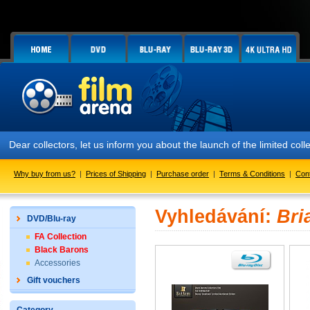
Dear collectors, let us inform you about the launch of the limited
Why buy from us?
|
Prices of Shipping
|
Purchase order
|
Terms & Conditions
|
Con
Vyhledávání:
Bri
DVD/Blu-ray
FA Collection
Black Barons
Accessories
Gift vouchers