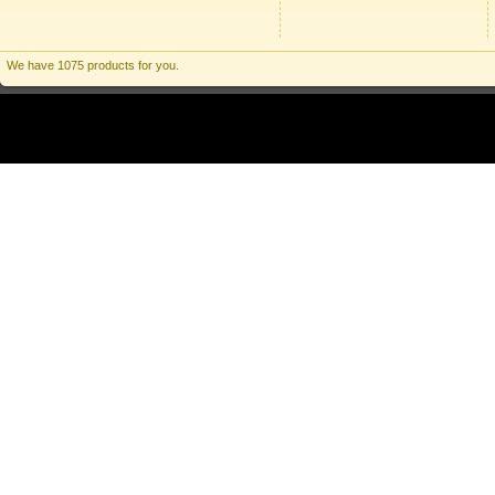
We have 1075 products for you.