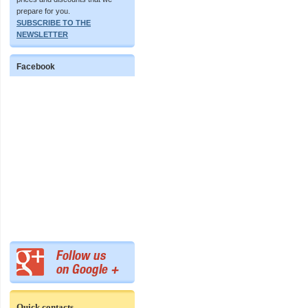
prepare for you.
SUBSCRIBE TO THE
NEWSLETTER
Facebook
Quick contacts