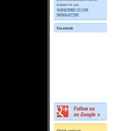
prepare for you.
SUBSCRIBE TO THE
NEWSLETTER
Facebook
Quick contacts