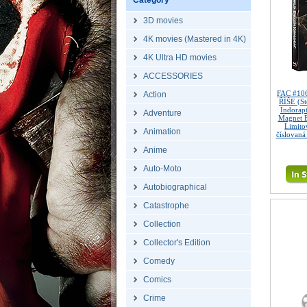
Category
3D movies
4K movies (Mastered in 4K)
4K Ultra HD movies
ACCESSORIES
FAC #10
Action
ŘÍŠE (St
Indorapt
Adventure
Magnet 
Limitov
Animation
číslovaná
Anime
Auto-Moto
Autobiographical
Catastrophe
Collection
Collector's Edition
Comedy
Comics
Crime