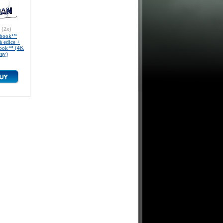
(2x)
lbook™
á edice +
Book™ (4K
ray)