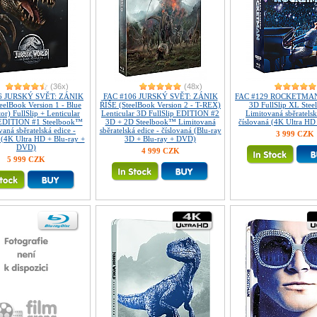
(36x)
(48x)
6 JURSKÝ SVĚT: ZÁNIK
FAC #106 JURSKÝ SVĚT: ZÁNIK
FAC #129 ROCKETMAN 
eelBook Version 1 - Blue
ŘÍŠE (SteelBook Version 2 - T-REX)
3D FullSlip XL Ste
or) FullSlip + Lenticular
Lenticular 3D FullSlip EDITION #2
Limitovaná sběratelsk
EDITION #1 Steelbook™
3D + 2D Steelbook™ Limitovaná
číslovaná (4K Ultra HD
aná sběratelská edice -
sběratelská edice - číslovaná (Blu-ray
3 999 CZK
 (4K Ultra HD + Blu-ray +
3D + Blu-ray + DVD)
DVD)
4 999 CZK
5 999 CZK