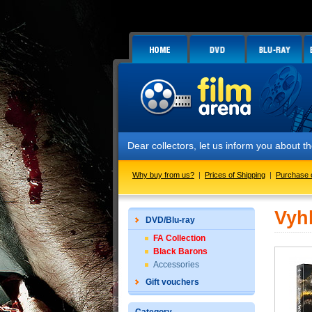
Dear collectors, let us inform you about
Why buy from us?
|
Prices of Shipping
|
Purchase 
Vyh
DVD/Blu-ray
FA Collection
Black Barons
Accessories
Gift vouchers