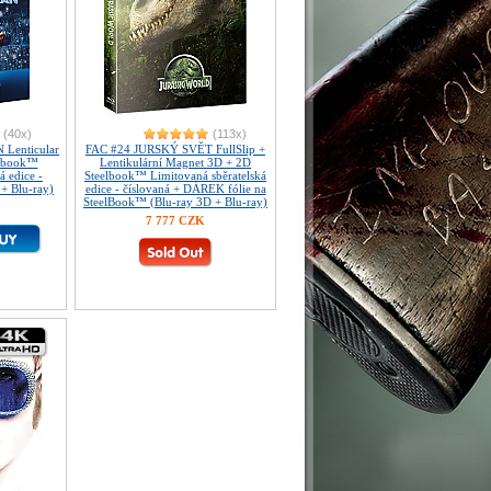
(40x)
(113x)
Lenticular
FAC #24 JURSKÝ SVĚT FullSlip +
elbook™
Lentikulární Magnet 3D + 2D
á edice -
Steelbook™ Limitovaná sběratelská
 + Blu-ray)
edice - číslovaná + DÁREK fólie na
SteelBook™ (Blu-ray 3D + Blu-ray)
7 777 CZK