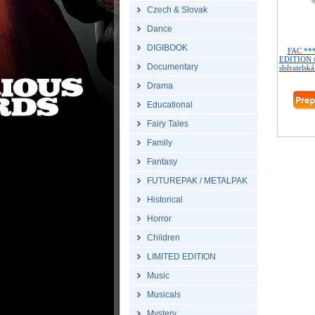
Czech & Slovak
Dance
DIGIBOOK
FAC **
EDITION #
Documentary
sběratelská
Drama
Educational
Fairy Tales
Family
Fantasy
FUTUREPAK / METALPAK
Historical
Horror
Children
LIMITED EDITION
Music
Musicals
Mystery