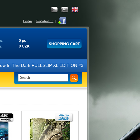
Login
|
Registration
|
0 pc
s:
0 CZK
e:
N Glow In The Dark FULLSLIP XL EDITION #3 4K Ultra HD Steelbook™ (2 B