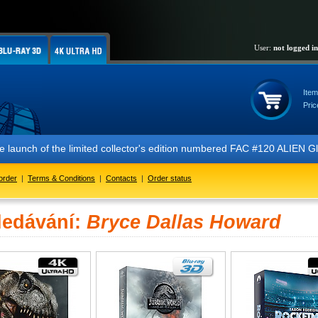
User:
not logged in
Item
Pric
 the launch of the limited collector's edition numbered FAC #120 ALIE
order
|
Terms & Conditions
|
Contacts
|
Order status
ledávání:
Bryce Dallas Howard