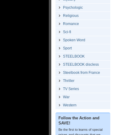
Psychologic
Religious
Romance
Sci-fi
Spoken Word
Sport
STEELBOOK
STEELBOOK discless
Steelbook from France
Thriller
TV Series
War
Western
Follow the Action and
SAVE!
Be the first to learns of special
prices and discounts that we