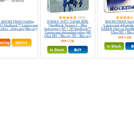
(10x)
* ROCKETMAN FullSlip
JURSKÝ SVĚT: ZÁNIK ŘÍŠE
ROCKETMAN Stee
2 Steelbook™ Limitovaná
(SteelBook Version 1 - Blue
Limitovaná sběratelsk
 edice - číslovaná (Blu-ray)
Indoraptor) 3D + 2D Steelbook™
DÁREK fólie na Steel
Limitovaná sběratelská edice (4K
Ultra HD + Blu-
Ultra HD + Blu-ray 3D + Blu-ray)
999 CZK
999 CZK