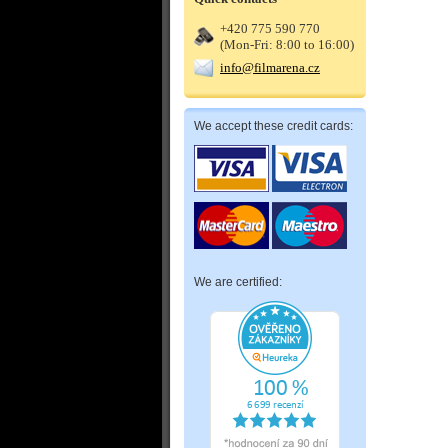
+420 775 590 770
(Mon-Fri: 8:00 to 16:00)
info@filmarena.cz
We accept these credit cards:
We are certified: