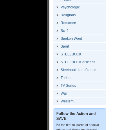
Psychologic
Religious
Romance
Sci-fi
Spoken Word
Sport
STEELBOOK
STEELBOOK discless
Steelbook from France
Thriller
TV Series
War
Western
Follow the Action and
SAVE!
Be the first to learns of special
prices and discounts that we