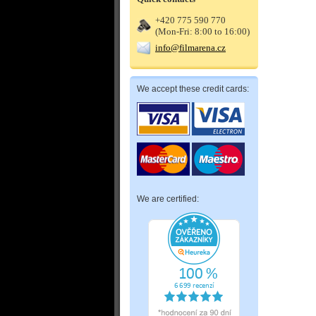
+420 775 590 770
(Mon-Fri: 8:00 to 16:00)
info@filmarena.cz
We accept these credit cards:
We are certified: