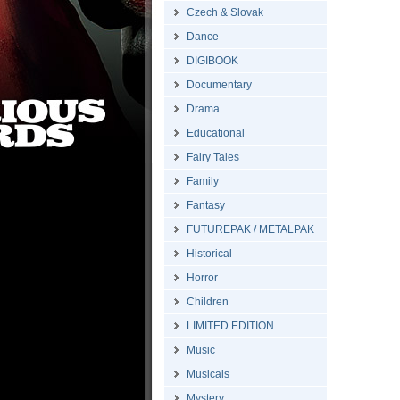
Czech & Slovak
Dance
DIGIBOOK
Documentary
Drama
Educational
Fairy Tales
Family
Fantasy
FUTUREPAK / METALPAK
Historical
Horror
Children
LIMITED EDITION
Music
Musicals
Mystery