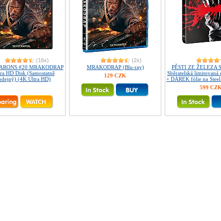
(16x)
(2x)
ARONS #20 MRAKODRAP
MRAKODRAP (Blu-ray)
PĚSTI ZE ŽELEZA
ra HD Disk (Samostatně
Sběratelská limitovaná
129 CZK
odejný) (4K Ultra HD)
+ DÁREK fólie na Steel
599 CZ