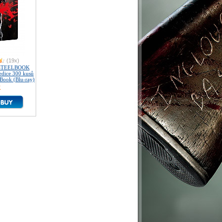
(19x)
 STEELBOOK
 edice 300 kusů
Book (Blu-ray)
K