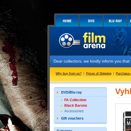
Dear collectors, we kindly inform you tha
Why buy from us?
|
Prices of Shipping
|
Purchase 
Vyh
DVD/Blu-ray
FA Collection
Black Barons
Accessories
Gift vouchers