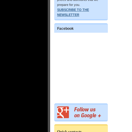
prepare for you.
SUBSCRIBE TO THE
NEWSLETTER
Facebook
Quick contacts