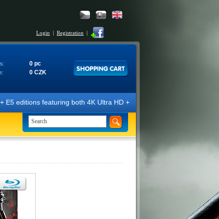
Login
|
Registration
|
0 pc
s:
0 CZK
e:
E5 editions featuring both 4K Ultra HD + Blu-ray 3D/2D discs. The edit