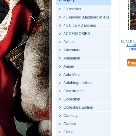
Category
3D movies
4K movies (Mastered in 4K)
4K Ultra HD movies
ACCESSORIES
BLACK B
Action
4K Ult
nepr
Adventure
Animation
Anime
Auto-Moto
Autobiographical
Catastrophe
Collection
Collector's Edition
Comedy
Comics
Crime