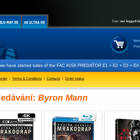
User:
not logged in
Item
Pric
t we have started sales of the FAC #158 PREDATOR E1 + E2 + E3 + E4 + 
order
|
Terms & Conditions
|
Contacts
|
Order status
ledávání:
Byron Mann