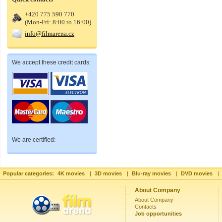
+420 775 590 770
(Mon-Fri: 8:00 to 16:00)
info@filmarena.cz
We accept these credit cards:
We are certified:
Popular categories:
4K movies
|
3D movies
|
Blu-ray movies
|
DVD movies
|
About Company
About Company
Contacts
Job opportunities