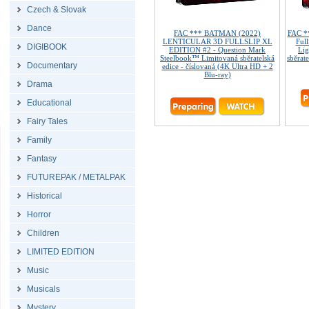
Czech & Slovak
Dance
FAC *** BATMAN (2022)
FAC *
LENTICULAR 3D FULLSLIP XL
Ful
DIGIBOOK
EDITION #2 - Question Mark
Lig
Steelbook™ Limitovaná sběratelská
sběrate
Documentary
edice - číslovaná (4K Ultra HD + 2
Blu-ray)
Drama
Educational
Fairy Tales
Family
Fantasy
FUTUREPAK / METALPAK
Historical
Horror
Children
LIMITED EDITION
Music
Musicals
Mystery