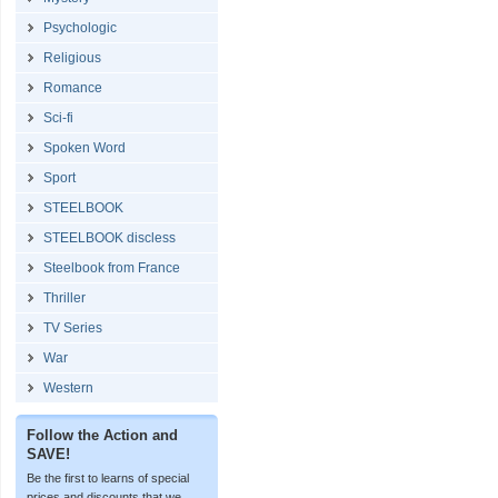
Psychologic
Religious
Romance
Sci-fi
Spoken Word
Sport
STEELBOOK
STEELBOOK discless
Steelbook from France
Thriller
TV Series
War
Western
Follow the Action and
SAVE!
Be the first to learns of special
prices and discounts that we