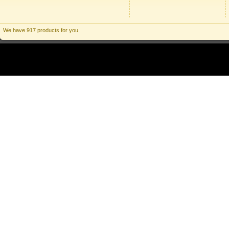
We have 917 products for you.