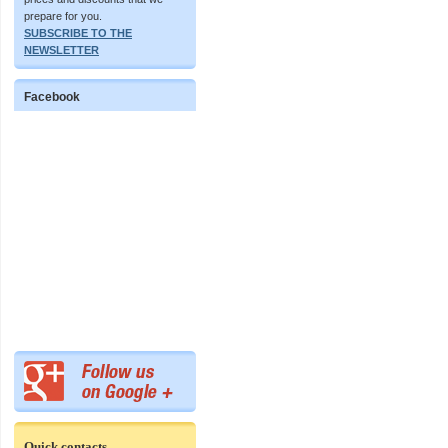
prepare for you.
SUBSCRIBE TO THE
NEWSLETTER
Facebook
Quick contacts