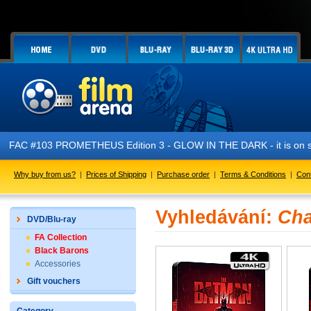
FAC #103 PROMETHEUS Edition 3 - GLOW IN THE DARK - it is on s
Why buy from us?
|
Prices of Shipping
|
Purchase order
|
Terms & Conditions
|
Con
Vyhledávání:
Cha
DVD/Blu-ray
FA Collection
Black Barons
Accessories
Gift vouchers