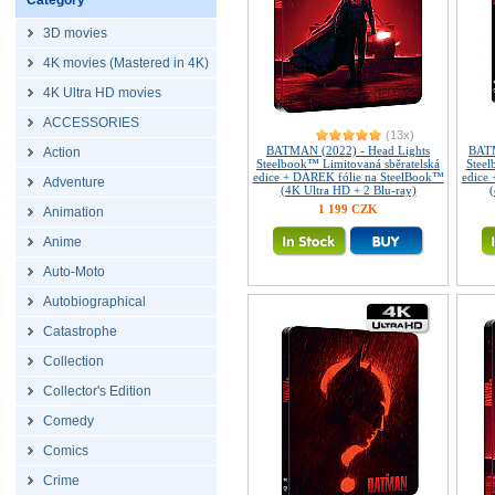
Category
3D movies
4K movies (Mastered in 4K)
4K Ultra HD movies
ACCESSORIES
(13x)
BATMAN (2022) - Head Lights
BATM
Action
Steelbook™ Limitovaná sběratelská
Steel
edice + DÁREK fólie na SteelBook™
edice
Adventure
(4K Ultra HD + 2 Blu-ray)
(
1 199 CZK
Animation
Anime
Auto-Moto
Autobiographical
Catastrophe
Collection
Collector's Edition
Comedy
Comics
Crime