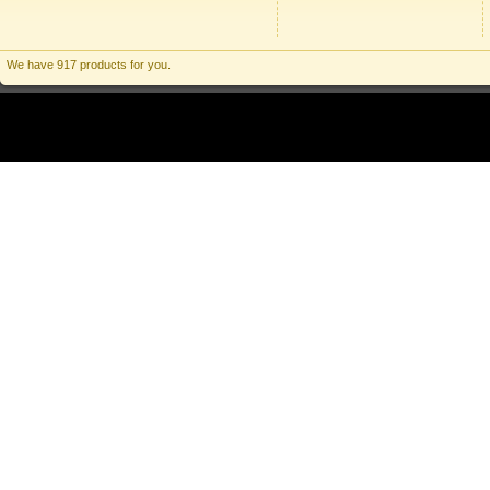
We have 917 products for you.