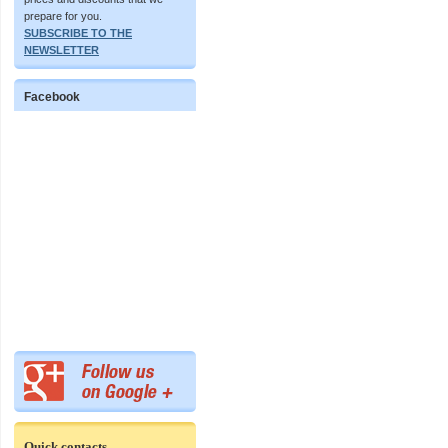
prepare for you.
SUBSCRIBE TO THE
NEWSLETTER
Facebook
Quick contacts