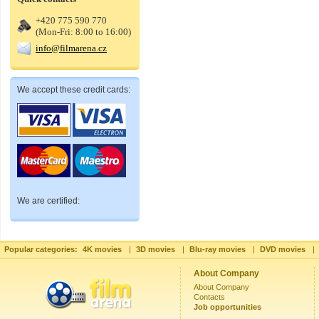
+420 775 590 770
(Mon-Fri: 8:00 to 16:00)
info@filmarena.cz
We accept these credit cards:
We are certified:
Popular categories:
4K movies
|
3D movies
|
Blu-ray movies
|
DVD movies
|
About Company
About Company
Contacts
Job opportunities