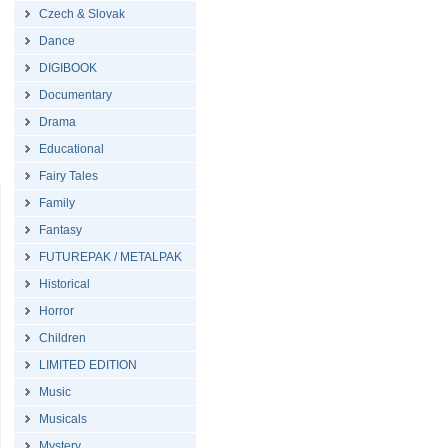
Czech & Slovak
Dance
DIGIBOOK
Documentary
Drama
Educational
Fairy Tales
Family
Fantasy
FUTUREPAK / METALPAK
Historical
Horror
Children
LIMITED EDITION
Music
Musicals
Mystery