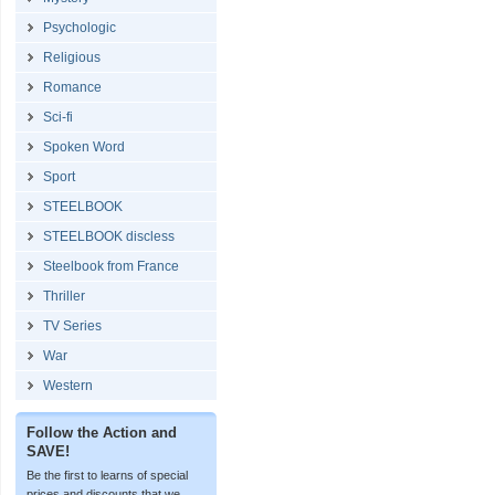
Psychologic
Religious
Romance
Sci-fi
Spoken Word
Sport
STEELBOOK
STEELBOOK discless
Steelbook from France
Thriller
TV Series
War
Western
Follow the Action and
SAVE!
Be the first to learns of special
prices and discounts that we