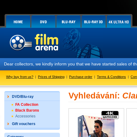
Dear collectors, we kindly inform you that we have started sales of
Why buy from us?
|
Prices of Shipping
|
Purchase order
|
Terms & Conditions
|
Con
Vyhledávání:
Cla
DVD/Blu-ray
FA Collection
Black Barons
Accessories
Gift vouchers