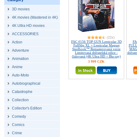
Category
3D movies
4K movies (Mastered in 4K)
4K Ultra HD movies
ACCESSORIES
(22x)
FAC #156 TOP GUN Lenticular 3D
FA
Action
FullSlip XL + Lenticular Magnet
FULL
Steelbook™ Remasterovaná verze
MAGN
Adventure
Limitovaná sběratelská edice -
sběrate
číslovaná (4K Ultra HD + Blu-ray)
Animation
3 999 CZK
Anime
Auto-Moto
Autobiographical
Catastrophe
Collection
Collector's Edition
Comedy
Comics
Crime