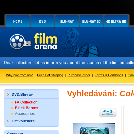
Dear collectors, let us inform you about the launch of the limited
Why buy from us?
|
Prices of Shipping
|
Purchase order
|
Terms & Conditions
|
Con
Vyhledávání:
Col
DVD/Blu-ray
FA Collection
Black Barons
Accessories
Gift vouchers