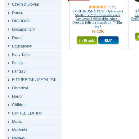
Czech & Slovak
(37x)
SMRTONOSNÁ PAST: Opět v akci
T
Dance
Steelbook™ Prodloužená verze
Lim
Limitovaná sběratelská edice +
DÁRE
DIGIBOOK
DÁREK fólie na SteelBook™ (Blu-
ray)
Documentary
99 CZK
Drama
Educational
Fairy Tales
Family
Fantasy
FUTUREPAK / METALPAK
Historical
Horror
Children
LIMITED EDITION
Music
Musicals
Mystery