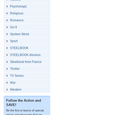
Psychologic
Religious
Romance
Sci-fi
Spoken Word
Sport
STEELBOOK
STEELBOOK discless
Steelbook from France
Thriller
TV Series
War
Western
Follow the Action and
SAVE!
Be the first to learns of special
prices and discounts that we