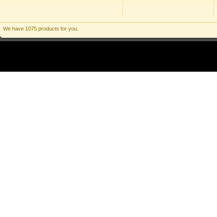
We have 1075 products for you.