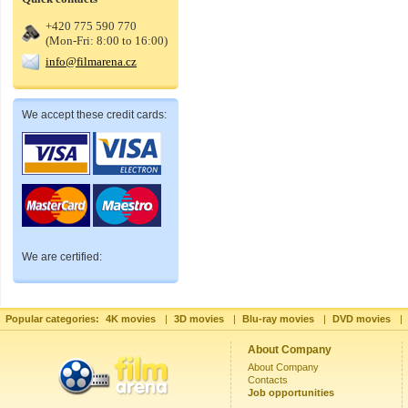
+420 775 590 770
(Mon-Fri: 8:00 to 16:00)
info@filmarena.cz
We accept these credit cards:
We are certified:
Popular categories:
4K movies
|
3D movies
|
Blu-ray movies
|
DVD movies
|
About Company
About Company
Contacts
Job opportunities