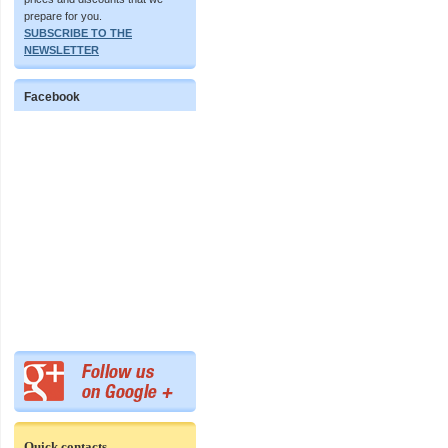
prepare for you.
SUBSCRIBE TO THE
NEWSLETTER
Facebook
Quick contacts