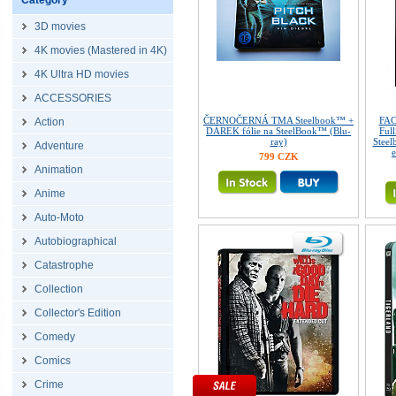
Category
3D movies
4K movies (Mastered in 4K)
4K Ultra HD movies
ACCESSORIES
ČERNOČERNÁ TMA Steelbook™ +
FA
Action
DÁREK fólie na SteelBook™ (Blu-
Ful
ray)
Steel
Adventure
e
799 CZK
Animation
Anime
Auto-Moto
Autobiographical
Catastrophe
Collection
Collector's Edition
Comedy
Comics
Crime